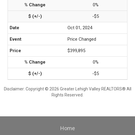
0%
-$5
Oct 01, 2024
Price Changed
$399,895
0%
-$5
Disclaimer: Copyright © 2026 Greater Lehigh Valley REALTORS® All
Rights Reserved.
Home