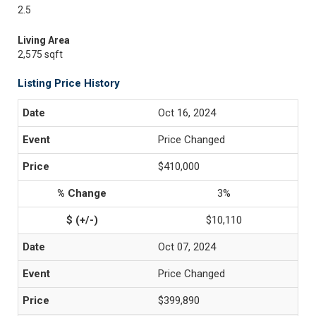
2.5
Living Area
2,575 sqft
Listing Price History
Oct 16, 2024
Price Changed
$410,000
3%
$10,110
Oct 07, 2024
Price Changed
$399,890