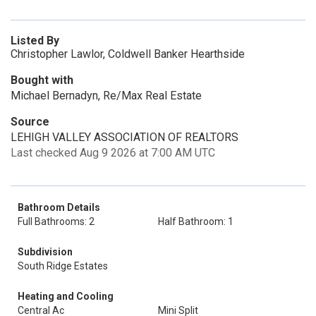
Listed By
Christopher Lawlor, Coldwell Banker Hearthside
Bought with
Michael Bernadyn, Re/Max Real Estate
Source
LEHIGH VALLEY ASSOCIATION OF REALTORS
Last checked Aug 9 2026 at 7:00 AM UTC
Bathroom Details
Full Bathrooms: 2
Half Bathroom: 1
Subdivision
South Ridge Estates
Heating and Cooling
Central Ac
Mini Split