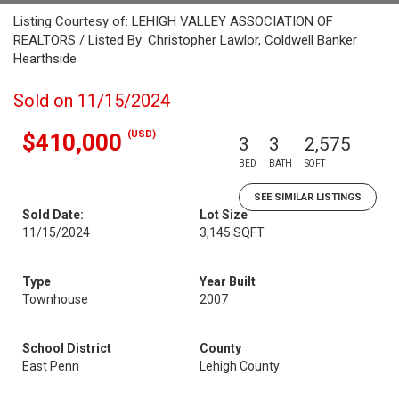
Listing Courtesy of: LEHIGH VALLEY ASSOCIATION OF
REALTORS / Listed By: Christopher Lawlor, Coldwell Banker
Hearthside
Sold on 11/15/2024
(USD)
$410,000
3
3
2,575
BED
BATH
SQFT
SEE SIMILAR LISTINGS
Sold Date:
Lot Size
11/15/2024
3,145 SQFT
Type
Year Built
Townhouse
2007
School District
County
East Penn
Lehigh County