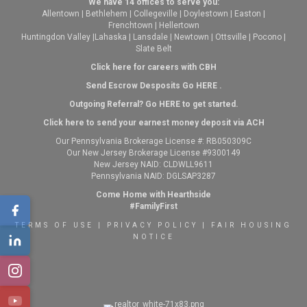
We have 14 offices to serve you:
Allentown
|
Bethlehem
|
Collegeville
|
Doylestown
|
Easton
|
Frenchtown
|
Hellertown
Huntingdon Valley
|
Lahaska
|
Lansdale
|
Newtown
|
Ottsville
|
Pocono
|
Slate Belt
Click here for careers with CBH
Send Escrow Desposits Go
HERE
.
O
utgoing Referral? Go
HERE
to get started.
Click here to send your earnest money deposit via ACH
Our Pennsylvania Brokerage License #: RB050309C
Our New Jersey Brokerage License #9300149
New Jersey NAID: CLDWLL9611
Pennsylvania NAID: DGLSAP3287
Come Home with Hearthside
#FamilyFirst
TERMS OF USE
|
PRIVACY POLICY
|
FAIR HOUSING
NOTICE