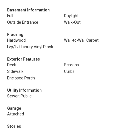
Basement Information
Full
Daylight
Outside Entrance
Walk-Out
Flooring
Hardwood
Wall-to-Wall Carpet
Lvp/Lvt Luxury Vinyl Plank
Exterior Features
Deck
Screens
Sidewalk
Curbs
Enclosed Porch
Utility Information
Sewer: Public
Garage
Attached
Stories