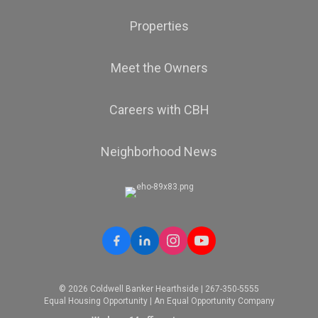
Properties
Meet the Owners
Careers with CBH
Neighborhood News
© 2026 Coldwell Banker Hearthside | 267-350-5555
Equal Housing Opportunity | An Equal Opportunity Company