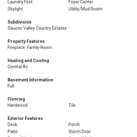
Laundry First
Foyer Center
Skylight
Utility/Mud Room
Subdivision
Saucon Valley Country Estates
Property Features
Fireplace: Family Room
Heating and Cooling
Central Ac
Basement Information
Full
Flooring
Hardwood
Tile
Exterior Features
Deck
Porch
Patio
Storm Door