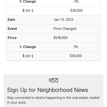
-5%
-$30,000
Jan 13, 2023
Price Changed
$640,000
5%
$30,000