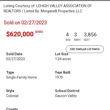
Listing Courtesy of: LEHIGH VALLEY ASSOCIATION OF
REALTORS / Listed By: Morganelli Properties LLC
Sold on 02/27/2023
(USD)
$620,000
4
3
3,856
BED
BATH
SQFT
SEE SIMILAR LISTINGS
Sold Date:
Lot Size
02/27/2023
1.24 acres
Type
Year Built
Single-Family Home
1970
Style
School District
Colonial
Saucon Valley
County