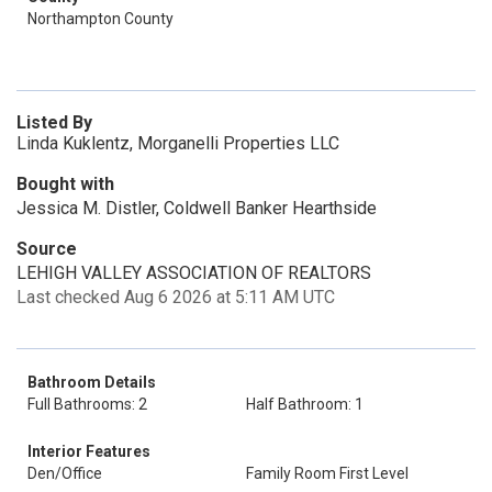
Northampton County
Listed By
Linda Kuklentz, Morganelli Properties LLC
Bought with
Jessica M. Distler, Coldwell Banker Hearthside
Source
LEHIGH VALLEY ASSOCIATION OF REALTORS
Last checked Aug 6 2026 at 5:11 AM UTC
Bathroom Details
Full Bathrooms: 2
Half Bathroom: 1
Interior Features
Den/Office
Family Room First Level