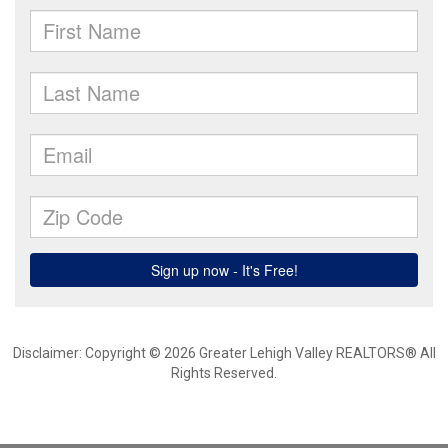
Disclaimer: Copyright © 2026 Greater Lehigh Valley REALTORS® All
Rights Reserved.