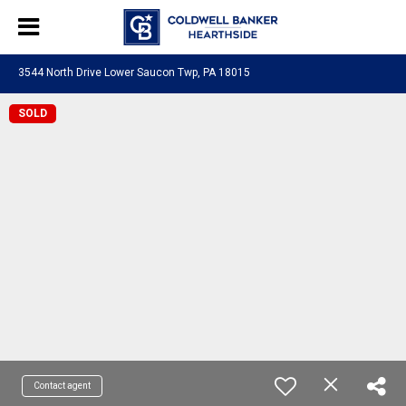
3544 North Drive Lower Saucon Twp, PA 18015
SOLD
Contact agent