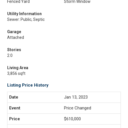
Fenced Yard
Storm Window
Utility Information
Sewer: Public, Septic
Garage
Attached
Stories
2.0
Living Area
3,856 sqft
Listing Price History
Jan 13, 2023
Price Changed
$610,000