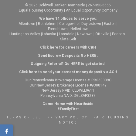
© 2026 Coldwell Banker Hearthside | 267-350-5555
Equal Housing Opportunity | An Equal Opportunity Company
We have 14 offices to serve you:
Allentown
|
Bethlehem
|
Collegeville
|
Doylestown
|
Easton
|
Frenchtown
|
Hellertown
Huntingdon Valley
|
Lahaska
|
Lansdale
|
Newtown
|
Ottsville
|
Pocono
|
Slate Belt
Click here for careers with CBH
Send Escrow Desposits Go
HERE
.
O
utgoing Referral? Go
HERE
to get started.
Click here to send your earnest money deposit via ACH
Our Pennsylvania Brokerage License #: RB050309C
Our New Jersey Brokerage License #9300149
New Jersey NAID: CLDWLL9611
Pennsylvania NAID: DGLSAP3287
Come Home with Hearthside
#FamilyFirst
TERMS OF USE
|
PRIVACY POLICY
|
FAIR HOUSING
NOTICE