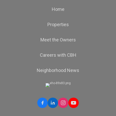
Home
Properties
Meet the Owners
Careers with CBH
Neighborhood News