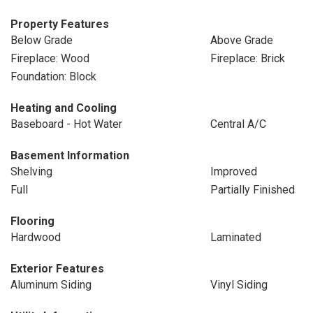
Property Features
Below Grade
Above Grade
Fireplace: Wood
Fireplace: Brick
Foundation: Block
Heating and Cooling
Baseboard - Hot Water
Central A/C
Basement Information
Shelving
Improved
Full
Partially Finished
Flooring
Hardwood
Laminated
Exterior Features
Aluminum Siding
Vinyl Siding