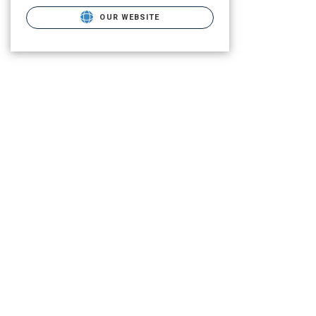
OUR WEBSITE