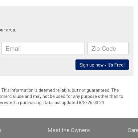
. This information is deemed reliable, but not guaranteed. The
mmercial use and may not be used for any purpose other than to
erested in purchasing. Data last updated 8/8/26 03:24
s
Meet the Owners
Car