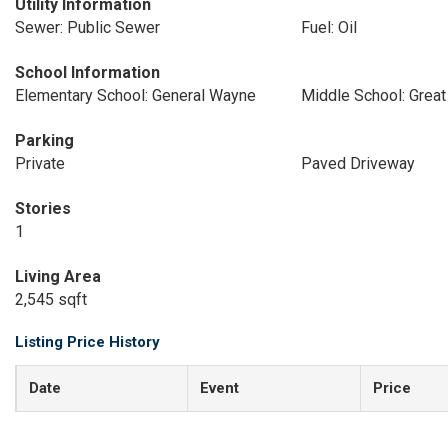
Utility Information
Sewer: Public Sewer
Fuel: Oil
School Information
Elementary School: General Wayne
Middle School: Great
Parking
Private
Paved Driveway
Stories
1
Living Area
2,545 sqft
Listing Price History
Date
Event
Price