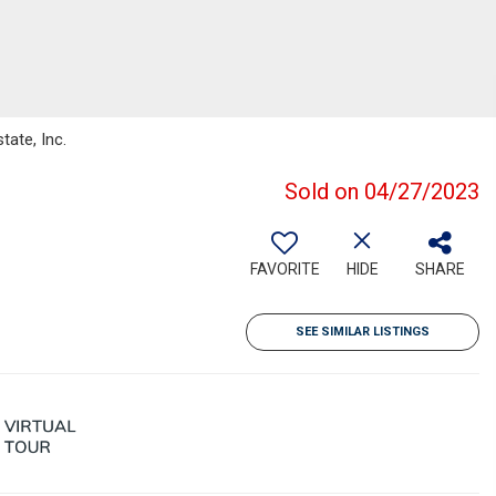
tate, Inc.
Sold on 04/27/2023
FAVORITE
HIDE
SHARE
SEE SIMILAR LISTINGS