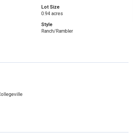
Lot Size
0.94 acres
Style
Ranch/Rambler
ollegeville