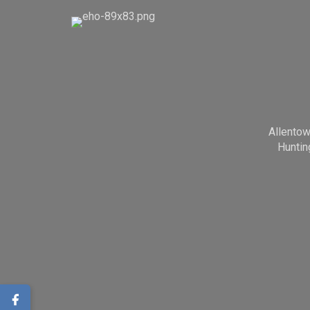
Allento
Huntin