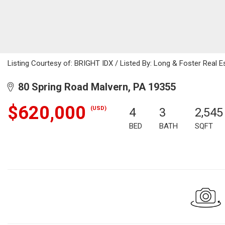
Listing Courtesy of: BRIGHT IDX / Listed By: Long & Foster Real Es
80 Spring Road Malvern, PA 19355
$620,000
(USD)
4
3
2,545
BED
BATH
SQFT