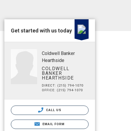
Get started with us today
Coldwell Banker
Hearthside
COLDWELL
BANKER
HEARTHSIDE
DIRECT: (215) 794-1070
OFFICE: (215) 794-1070
CALL US
EMAIL FORM