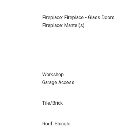
Fireplace: Fireplace - Glass Doors
Fireplace: Mantel(s)
Workshop
Garage Access
Tile/Brick
Roof: Shingle