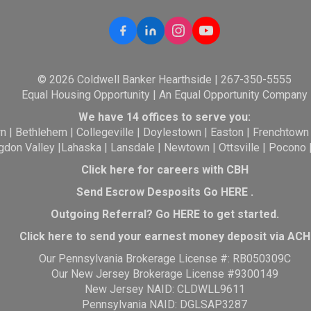
© 2026 Coldwell Banker Hearthside | 267-350-5555
Equal Housing Opportunity | An Equal Opportunity Company
We have 14 offices to serve you:
wn
|
Bethlehem
|
Collegeville
|
Doylestown
|
Easton
|
Frenchtown
gdon Valley
|
Lahaska
|
Lansdale
|
Newtown
|
Ottsville
|
Pocono
Click here for careers with CBH
Send Escrow Desposits Go
HERE
.
O
utgoing Referral? Go
HERE
to get started.
Click here to send your earnest money deposit via ACH
Our Pennsylvania Brokerage License #: RB050309C
Our New Jersey Brokerage License #9300149
New Jersey NAID: CLDWLL9611
Pennsylvania NAID: DGLSAP3287