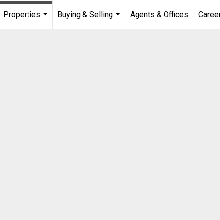
Properties
Buying & Selling
Agents & Offices
Caree
...
...