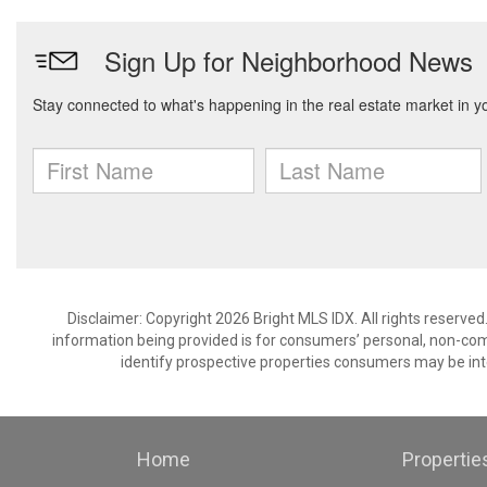
Disclaimer: Copyright 2026 Bright MLS IDX. All rights reserved
information being provided is for consumers’ personal, non-co
identify prospective properties consumers may be int
Home
Propertie