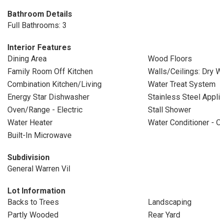
Bathroom Details
Full Bathrooms: 3
Interior Features
Dining Area
Wood Floors
Family Room Off Kitchen
Walls/Ceilings: Dry W
Combination Kitchen/Living
Water Treat System
Energy Star Dishwasher
Stainless Steel Appl
Oven/Range - Electric
Stall Shower
Water Heater
Water Conditioner -
Built-In Microwave
Subdivision
General Warren Vil
Lot Information
Backs to Trees
Landscaping
Partly Wooded
Rear Yard