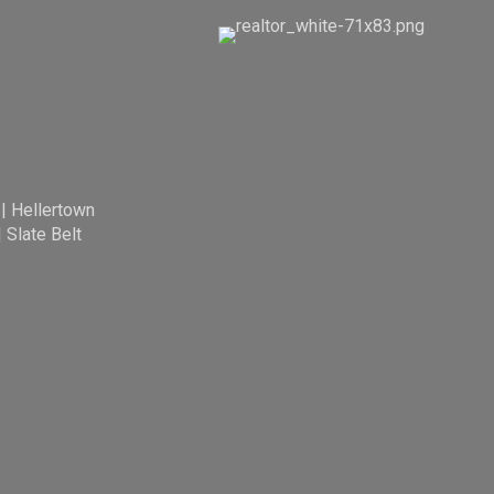
|
Hellertown
|
Slate Belt