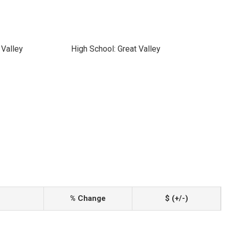
 Valley
High School: Great Valley
% Change
$ (+/-)