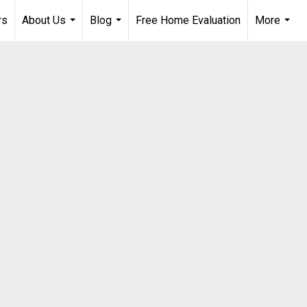
rs
About Us
Blog
Free Home Evaluation
More
...
...
...