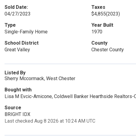
Sold Date:
Taxes
04/27/2023
$4,855
(2023)
Type
Year Built
Single-Family Home
1970
School District
County
Great Valley
Chester County
Listed By
Sherry Mccormack, West Chester
Bought with
Lisa M Evcic-Amicone, Coldwell Banker Hearthside Realtors-C
Source
BRIGHT IDX
Last checked Aug 8 2026 at 10:24 AM UTC