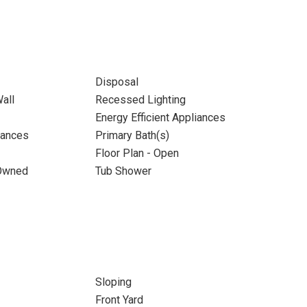
Disposal
all
Recessed Lighting
Energy Efficient Appliances
iances
Primary Bath(s)
Floor Plan - Open
 Owned
Tub Shower
Sloping
Front Yard