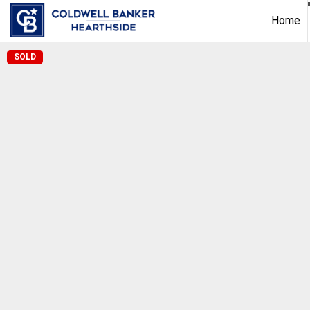
Home
SOLD