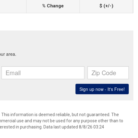
% Change
$ (+/-)
. This information is deemed reliable, but not guaranteed. The
mmercial use and may not be used for any purpose other than to
erested in purchasing. Data last updated 8/8/26 03:24