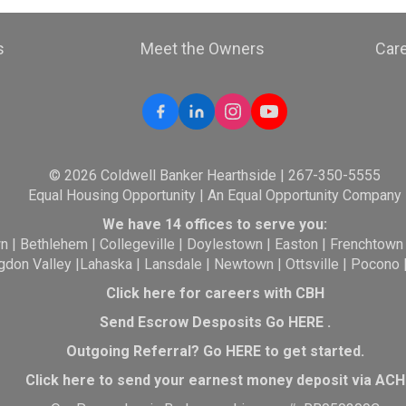
s
Meet the Owners
Car
© 2026 Coldwell Banker Hearthside | 267-350-5555
Equal Housing Opportunity | An Equal Opportunity Company
We have 14 offices to serve you:
wn
|
Bethlehem
|
Collegeville
|
Doylestown
|
Easton
|
Frenchtown
gdon Valley
|
Lahaska
|
Lansdale
|
Newtown
|
Ottsville
|
Pocono
Click here for careers with CBH
Send Escrow Desposits Go
HERE
.
O
utgoing Referral? Go
HERE
to get started.
Click here to send your earnest money deposit via ACH