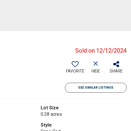
Sold on 12/12/2024
FAVORITE
HIDE
SHARE
SEE SIMILAR LISTINGS
Lot Size
0.28 acres
Style