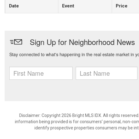
Date
Event
Price
Disclaimer: Copyright 2026 Bright MLS IDX. All rights reserved
information being provided is for consumers’ personal, non-co
identify prospective properties consumers may be int