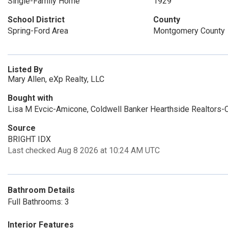
Single-Family Home
1929
School District
County
Spring-Ford Area
Montgomery County
Listed By
Mary Allen, eXp Realty, LLC
Bought with
Lisa M Evcic-Amicone, Coldwell Banker Hearthside Realtors-C
Source
BRIGHT IDX
Last checked Aug 8 2026 at 10:24 AM UTC
Bathroom Details
Full Bathrooms: 3
Interior Features