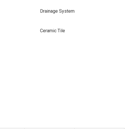
Drainage System
Ceramic Tile