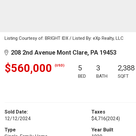
Listing Courtesy of: BRIGHT IDX / Listed By: eXp Realty, LLC
208 2nd Avenue Mont Clare, PA 19453
$560,000
(USD)
5
3
2,388
BED
BATH
SQFT
Sold Date:
Taxes
12/12/2024
$4,716
(2024)
Type
Year Built