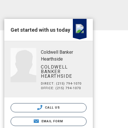
Get started with us today
Coldwell Banker
Hearthside
COLDWELL
BANKER
HEARTHSIDE
DIRECT: (215) 794-1070
OFFICE: (215) 794-1070
CALL US
EMAIL FORM