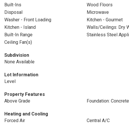
Built-Ins
Wood Floors
Disposal
Microwave
Washer - Front Loading
Kitchen - Gourmet
Kitchen - Island
Walls/Ceilings: Dry W
Built-In Range
Stainless Steel Appl
Ceiling Fan(s)
Subdivision
None Available
Lot Information
Level
Property Features
Above Grade
Foundation: Concret
Heating and Cooling
Forced Air
Central A/C