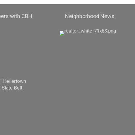
eers with CBH
Neighborhood News
|
Hellertown
|
Slate Belt