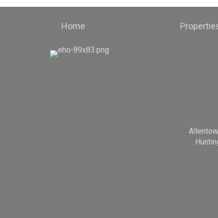
Home
Propertie
Allento
Huntin