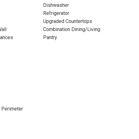
Dishwasher
Refrigerator
Upgraded Countertops
all
Combination Dining/Living
iances
Pantry
e Perimeter