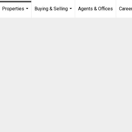
Properties
Buying & Selling
Agents & Offices
Caree
...
...