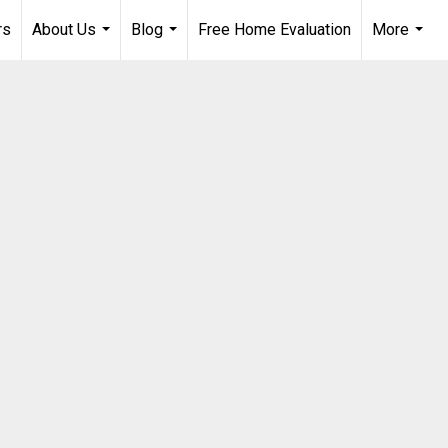
rs
About Us
Blog
Free Home Evaluation
More
...
...
...