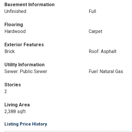
Basement Information
Unfinished
Full
Flooring
Hardwood
Carpet
Exterior Features
Brick
Roof: Asphalt
Utility Information
Sewer: Public Sewer
Fuel: Natural Gas
Stories
2
Living Area
2,388 sqft
Listing Price History