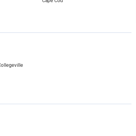
Cape Cod
ollegeville