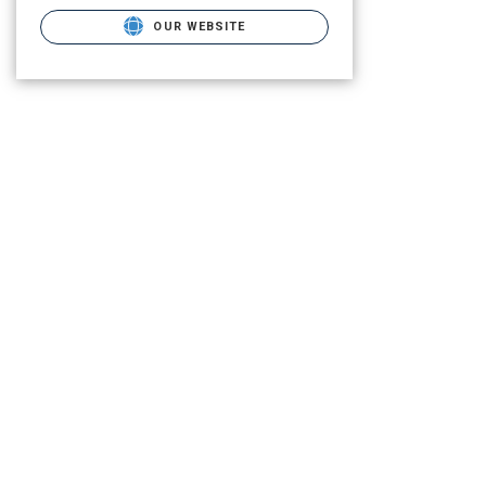
OUR WEBSITE