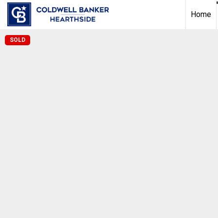
Home
SOLD