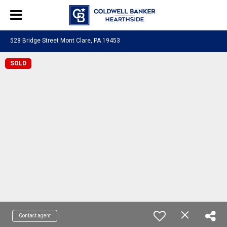
528 Bridge Street Mont Clare, PA 19453
SOLD
Contact agent