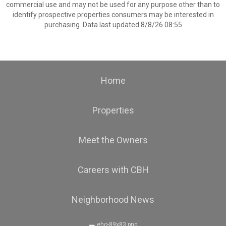
commercial use and may not be used for any purpose other than to
identify prospective properties consumers may be interested in
purchasing. Data last updated 8/8/26 08:55
Home
Properties
Meet the Owners
Careers with CBH
Neighborhood News