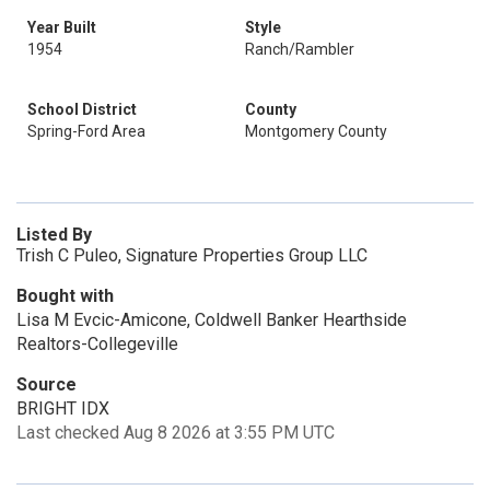
Year Built
Style
1954
Ranch/Rambler
School District
County
Spring-Ford Area
Montgomery County
Listed By
Trish C Puleo, Signature Properties Group LLC
Bought with
Lisa M Evcic-Amicone, Coldwell Banker Hearthside
Realtors-Collegeville
Source
BRIGHT IDX
Last checked Aug 8 2026 at 3:55 PM UTC