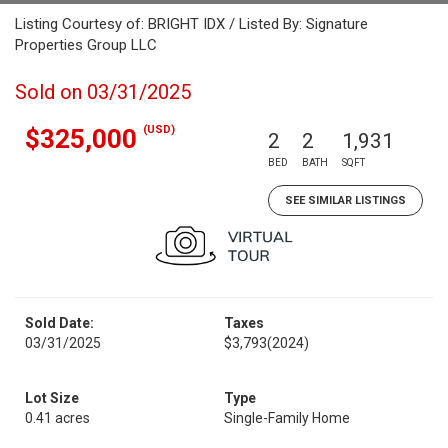
Listing Courtesy of: BRIGHT IDX / Listed By: Signature
Properties Group LLC
Sold on 03/31/2025
(USD)
$325,000
2
2
1,931
BED
BATH
SQFT
SEE SIMILAR LISTINGS
Sold Date:
Taxes
03/31/2025
$3,793
(2024)
Lot Size
Type
0.41 acres
Single-Family Home