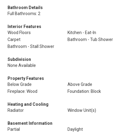
Bathroom Details
Full Bathrooms: 2
Interior Features
Wood Floors
Kitchen - Eat-In
Carpet
Bathroom - Tub Shower
Bathroom - Stall Shower
Subdivision
None Available
Property Features
Below Grade
Above Grade
Fireplace: Wood
Foundation: Block
Heating and Cooling
Radiator
Window Unit(s)
Basement Information
Partial
Daylight