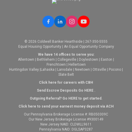
© 2026 Coldwell Banker Hearthside | 267-350-5555
Equal Housing Opportunity | An Equal Opportunity Company
We have 14 offices to serve you:
Allentown
|
Bethlehem
|
Collegeville
|
Doylestown
|
Easton
|
Frenchtown
|
Hellertown
Huntingdon Valley
|
Lahaska
|
Lansdale
|
Newtown
|
Ottsville
|
Pocono
|
Slate Belt
Click here for careers with CBH
Send Escrow Desposits Go
HERE
.
O
utgoing Referral? Go
HERE
to get started.
Click here to send your earnest money deposit via ACH
Our Pennsylvania Brokerage License #: RB050309C
Our New Jersey Brokerage License #9300149
New Jersey NAID: CLDWLL9611
Pennsylvania NAID: DGLSAP3287