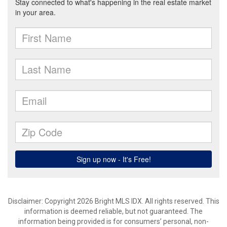
Disclaimer: Copyright 2026 Bright MLS IDX. All rights reserved. This
information is deemed reliable, but not guaranteed. The
information being provided is for consumers’ personal, non-