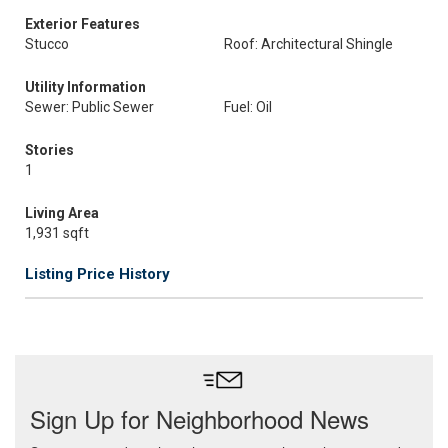
Exterior Features
Stucco
Roof: Architectural Shingle
Utility Information
Sewer: Public Sewer
Fuel: Oil
Stories
1
Living Area
1,931 sqft
Listing Price History