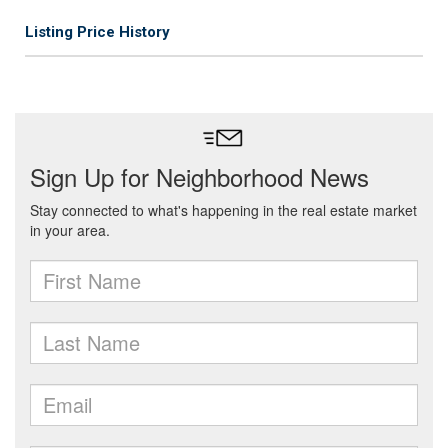
Listing Price History