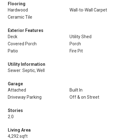
Flooring
Hardwood
Wall-to-Wall Carpet
Ceramic Tile
Exterior Features
Deck
Utility Shed
Covered Porch
Porch
Patio
Fire Pit
Utility Information
Sewer: Septic, Well
Garage
Attached
Built In
Driveway Parking
Off & on Street
Stories
2.0
Living Area
4,292 sqft