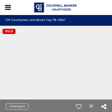
199 Countryview Lane Moore Twp, PA 18067
SOLD
Contact agent