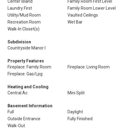
Center Island
Family Room First Level
Laundry First
Family Room Lower Level
Utility/Mud Room
Vaulted Ceilings
Recreation Room
Wet Bar
Walk-In Closet(s)
Subdivision
Countryside Manor I
Property Features
Fireplace: Family Room
Fireplace: Living Room
Fireplace: Gas/Lpg
Heating and Cooling
Central Ac
Mini Split
Basement Information
Full
Daylight
Outside Entrance
Fully Finished
Walk-Out