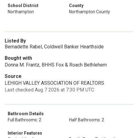
School District
County
Northampton
Northampton County
Listed By
Bernadette Rabel, Coldwell Banker Hearthside
Bought with
Donna M. Frantz, BHHS Fox & Roach Bethlehem
Source
LEHIGH VALLEY ASSOCIATION OF REALTORS
Last checked Aug 7 2026 at 7:30 PM UTC
Bathroom Details
Full Bathrooms: 2
Half Bathrooms: 2
Interior Features