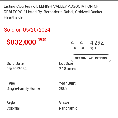
Listing Courtesy of: LEHIGH VALLEY ASSOCIATION OF
REALTORS / Listed By: Bernadette Rabel, Coldwell Banker
Hearthside
Sold on 05/20/2024
(USD)
$832,000
4
4
4,292
BED
BATH
SQFT
SEE SIMILAR LISTINGS
Sold Date:
Lot Size
05/20/2024
2.18 acres
Type
Year Built
Single-Family Home
2008
Style
Views
Colonial
Panoramic