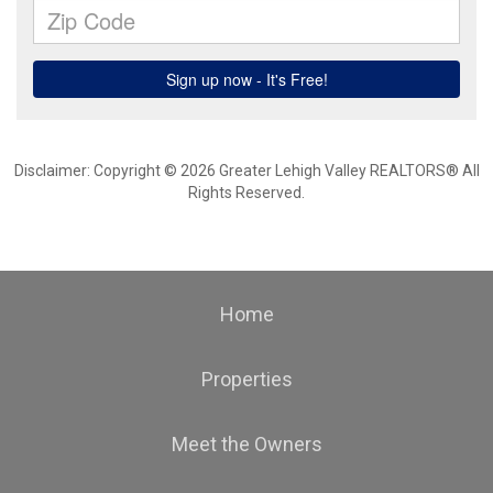
Disclaimer: Copyright © 2026 Greater Lehigh Valley REALTORS® All
Rights Reserved.
Home
Properties
Meet the Owners