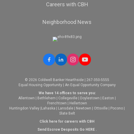
Careers with CBH
Neighborhood News
© 2026 Coldwell Banker Hearthside | 267-350-5555
Equal Housing Opportunity | An Equal Opportunity Company
We have 14 offices to serve you:
Allentown
|
Bethlehem
|
Collegeville
|
Doylestown
|
Easton
|
Frenchtown
|
Hellertown
Huntingdon Valley
|
Lahaska
|
Lansdale
|
Newtown
|
Ottsville
|
Pocono
|
Slate Belt
Click here for careers with CBH
Send Escrow Desposits Go
HERE
.