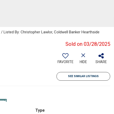
isted By: Christopher Lawlor, Coldwell Banker Hearthside
Sold on 03/28/2025
FAVORITE
HIDE
SHARE
SEE SIMILAR LISTINGS
Type