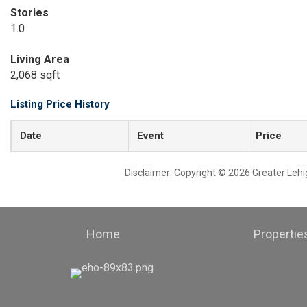
Stories
1.0
Living Area
2,068 sqft
Listing Price History
Date
Event
Price
Disclaimer: Copyright © 2026 Greater Leh
Home
Propertie