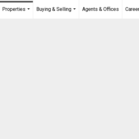
Properties
Buying & Selling
Agents & Offices
Caree
...
...