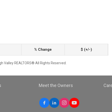
% Change
$ (+/-)
igh Valley REALTORS® All Rights Reserved.
s
Meet the Owners
Car