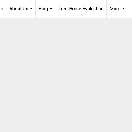
rs
About Us
Blog
Free Home Evaluation
More
...
...
...