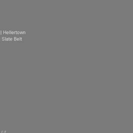
|
Hellertown
|
Slate Belt
ICE