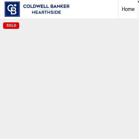
Home
SOLD