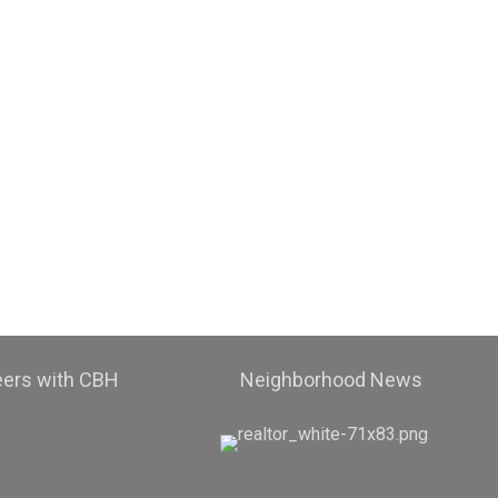
eers with CBH
Neighborhood News