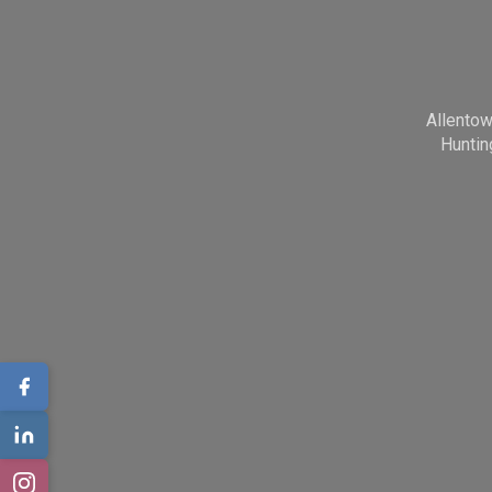
Allento
Huntin