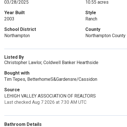
03/28/2025
10.55 acres
Year Built
Style
2003
Ranch
School District
County
Northampton
Northampton County
Listed By
Christopher Lawlor, Coldwell Banker Hearthside
Bought with
Tim Tepes, BetterhomeS&Gardensre/Cassidon
Source
LEHIGH VALLEY ASSOCIATION OF REALTORS
Last checked Aug 7 2026 at 7:30 AM UTC
Bathroom Details