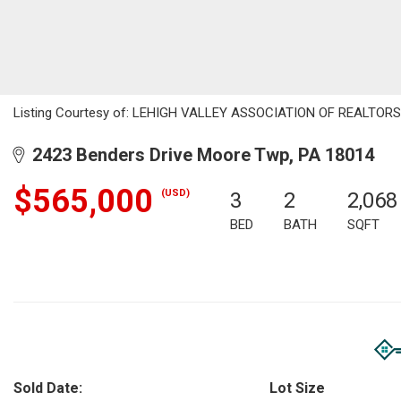
Listing Courtesy of: LEHIGH VALLEY ASSOCIATION OF REALTORS / L
2423 Benders Drive Moore Twp, PA 18014
$565,000
(USD)
3
2
2,068
BED
BATH
SQFT
Sold Date:
Lot Size