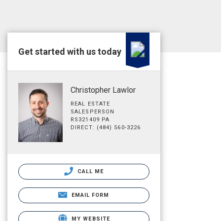
Get started with us today
Christopher Lawlor
REAL ESTATE
SALESPERSON
RS321409 PA
DIRECT: (484) 560-3226
CALL ME
EMAIL FORM
MY WEBSITE