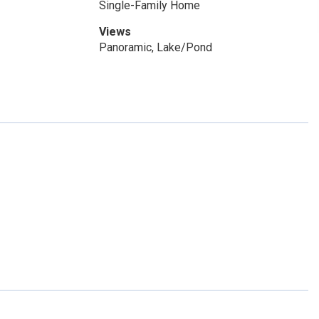
Single-Family Home
Views
Panoramic, Lake/Pond