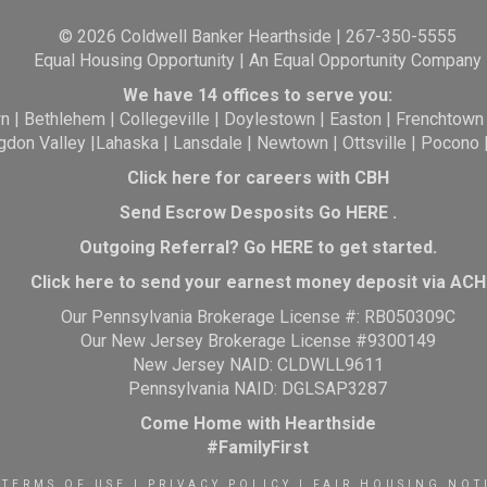
© 2026 Coldwell Banker Hearthside | 267-350-5555
Equal Housing Opportunity | An Equal Opportunity Company
We have 14 offices to serve you:
wn
|
Bethlehem
|
Collegeville
|
Doylestown
|
Easton
|
Frenchtown
gdon Valley
|
Lahaska
|
Lansdale
|
Newtown
|
Ottsville
|
Pocono
Click here for careers with CBH
Send Escrow Desposits Go
HERE
.
O
utgoing Referral? Go
HERE
to get started.
Click here to send your earnest money deposit via ACH
Our Pennsylvania Brokerage License #: RB050309C
Our New Jersey Brokerage License #9300149
New Jersey NAID: CLDWLL9611
Pennsylvania NAID: DGLSAP3287
Come Home with Hearthside
#FamilyFirst
TERMS OF USE
|
PRIVACY POLICY
|
FAIR HOUSING NOT