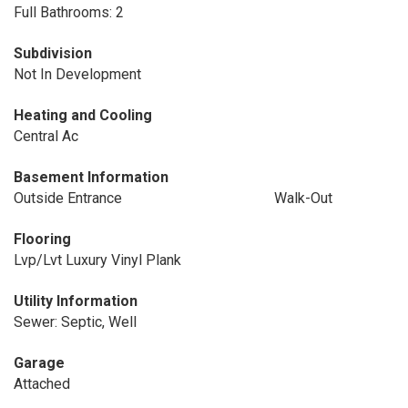
Full Bathrooms: 2
Subdivision
Not In Development
Heating and Cooling
Central Ac
Basement Information
Outside Entrance
Walk-Out
Flooring
Lvp/Lvt Luxury Vinyl Plank
Utility Information
Sewer: Septic, Well
Garage
Attached