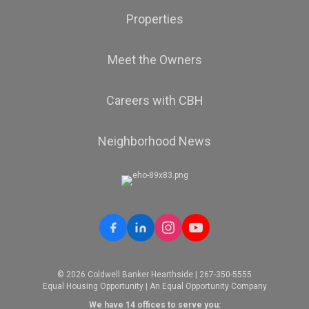
Properties
Meet the Owners
Careers with CBH
Neighborhood News
© 2026 Coldwell Banker Hearthside | 267-350-5555
Equal Housing Opportunity | An Equal Opportunity Company
We have 14 offices to serve you: