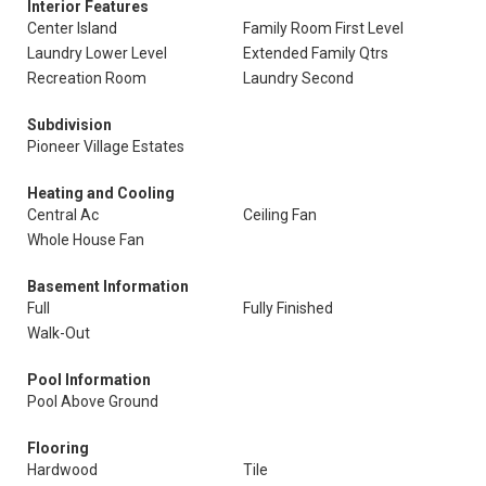
Interior Features
Center Island
Family Room First Level
Laundry Lower Level
Extended Family Qtrs
Recreation Room
Laundry Second
Subdivision
Pioneer Village Estates
Heating and Cooling
Central Ac
Ceiling Fan
Whole House Fan
Basement Information
Full
Fully Finished
Walk-Out
Pool Information
Pool Above Ground
Flooring
Hardwood
Tile