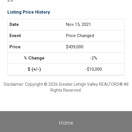
2.0
Listing Price History
Nov 15, 2021
Price Changed
$439,000
-2%
-$10,000
Disclaimer: Copyright © 2026 Greater Lehigh Valley REALTORS® All
Rights Reserved.
Home