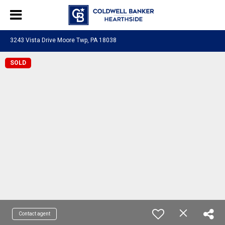
3243 Vista Drive Moore Twp, PA 18038
SOLD
Contact agent