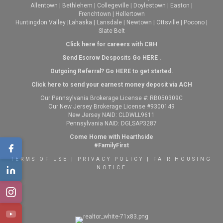
Allentown
|
Bethlehem
|
Collegeville
|
Doylestown
|
Easton
|
Frenchtown
|
Hellertown
Huntingdon Valley
|
Lahaska
|
Lansdale
|
Newtown
|
Ottsville
|
Pocono
|
Slate Belt
Click here for careers with CBH
Send Escrow Desposits Go
HERE
.
O
utgoing Referral? Go
HERE
to get started.
Click here to send your earnest money deposit via ACH
Our Pennsylvania Brokerage License #: RB050309C
Our New Jersey Brokerage License #9300149
New Jersey NAID: CLDWLL9611
Pennsylvania NAID: DGLSAP3287
Come Home with Hearthside
#FamilyFirst
TERMS OF USE
|
PRIVACY POLICY
|
FAIR HOUSING
NOTICE