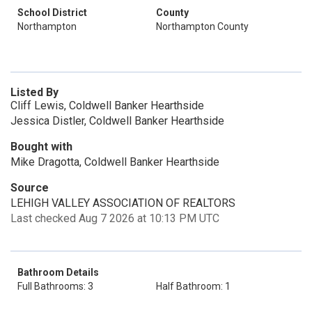
School District
County
Northampton
Northampton County
Listed By
Cliff Lewis, Coldwell Banker Hearthside
Jessica Distler, Coldwell Banker Hearthside
Bought with
Mike Dragotta, Coldwell Banker Hearthside
Source
LEHIGH VALLEY ASSOCIATION OF REALTORS
Last checked Aug 7 2026 at 10:13 PM UTC
Bathroom Details
Full Bathrooms: 3
Half Bathroom: 1