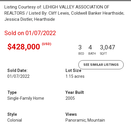
Listing Courtesy of: LEHIGH VALLEY ASSOCIATION OF
REALTORS / Listed By: Cliff Lewis, Coldwell Banker Hearthside;
Jessica Distler, Hearthside
Sold on 01/07/2022
(USD)
$428,000
3
4
3,047
BED
BATH
SQFT
SEE SIMILAR LISTINGS
Sold Date:
Lot Size
01/07/2022
1.15 acres
Type
Year Built
Single-Family Home
2005
Style
Views
Colonial
Panoramic, Mountain