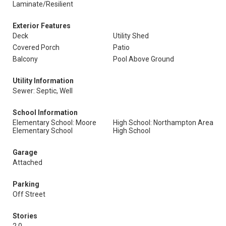
Laminate/Resilient
Exterior Features
Deck
Utility Shed
Covered Porch
Patio
Balcony
Pool Above Ground
Utility Information
Sewer: Septic, Well
School Information
Elementary School: Moore
High School: Northampton Area
Elementary School
High School
Garage
Attached
Parking
Off Street
Stories