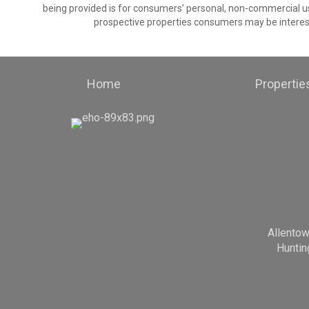
being provided is for consumers’ personal, non-commercial us
prospective properties consumers may be interest
Home
Propertie
Allento
Huntin