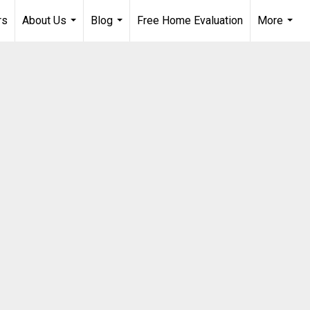
rs
About Us
Blog
Free Home Evaluation
More
...
...
...