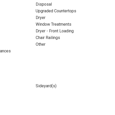
Disposal
Upgraded Countertops
Dryer
Window Treatments
Dryer - Front Loading
Chair Railings
Other
iances
Sideyard(s)