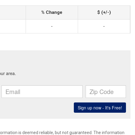
% Change
$ (+/-)
-
-
nformation is deemed reliable, but not guaranteed. The information