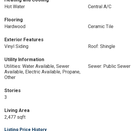
Hot Water
Central A/C
Flooring
Hardwood
Ceramic Tile
Exterior Features
Vinyl Siding
Roof: Shingle
Utility Information
Utilities: Water Available, Sewer
Sewer: Public Sewer
Available, Electric Available, Propane,
Other
Stories
3
Living Area
2,477 sqft
Listing Price History