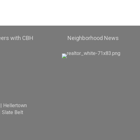
eers with CBH
Neighborhood News
|
Hellertown
|
Slate Belt