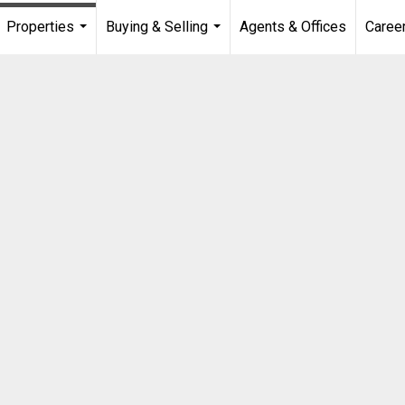
Properties
Buying & Selling
Agents & Offices
Caree
...
...