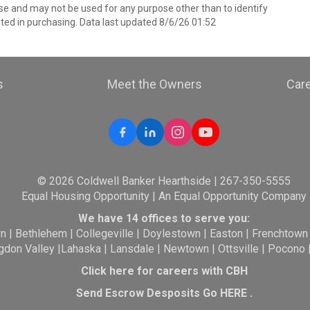
e and may not be used for any purpose other than to identify
ed in purchasing. Data last updated 8/6/26 01:52
s
Meet the Owners
Car
© 2026 Coldwell Banker Hearthside | 267-350-5555
Equal Housing Opportunity | An Equal Opportunity Company
We have 14 offices to serve you:
wn
|
Bethlehem
|
Collegeville
|
Doylestown
|
Easton
|
Frenchtown
gdon Valley
|
Lahaska
|
Lansdale
|
Newtown
|
Ottsville
|
Pocono
Click here for careers with CBH
Send Escrow Desposits Go
HERE
.