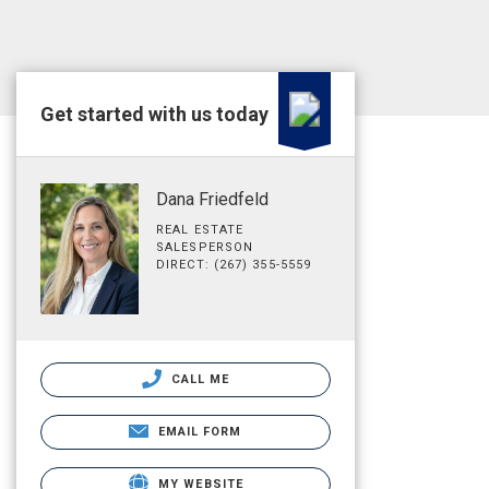
Get started with us today
Dana Friedfeld
REAL ESTATE
SALESPERSON
DIRECT: (267) 355-5559
CALL ME
EMAIL FORM
MY WEBSITE