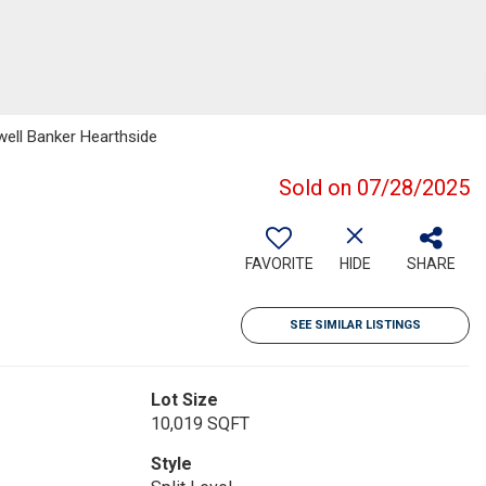
well Banker Hearthside
Sold on 07/28/2025
FAVORITE
HIDE
SHARE
SEE SIMILAR LISTINGS
Lot Size
10,019 SQFT
Style