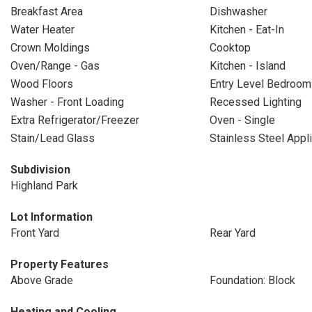
Breakfast Area
Dishwasher
Water Heater
Kitchen - Eat-In
Crown Moldings
Cooktop
Oven/Range - Gas
Kitchen - Island
Wood Floors
Entry Level Bedroom
Washer - Front Loading
Recessed Lighting
Extra Refrigerator/Freezer
Oven - Single
Stain/Lead Glass
Stainless Steel Appl
Subdivision
Highland Park
Lot Information
Front Yard
Rear Yard
Property Features
Above Grade
Foundation: Block
Heating and Cooling