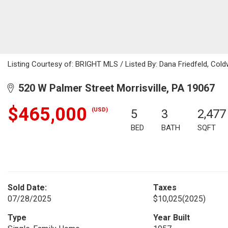
Listing Courtesy of: BRIGHT MLS / Listed By: Dana Friedfeld, Cold
520 W Palmer Street Morrisville, PA 19067
$465,000
(USD)
5
3
2,477
BED
BATH
SQFT
Sold Date:
Taxes
07/28/2025
$10,025
(2025)
Type
Year Built