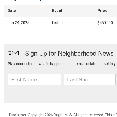
Date
Event
Price
Jun 24, 2025
Listed
$450,000
Disclaimer: Copyright 2026 Bright MLS. All rights reserved. This i