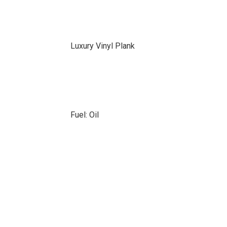
Luxury Vinyl Plank
Fuel: Oil