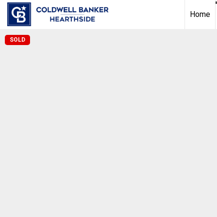
Home
SOLD