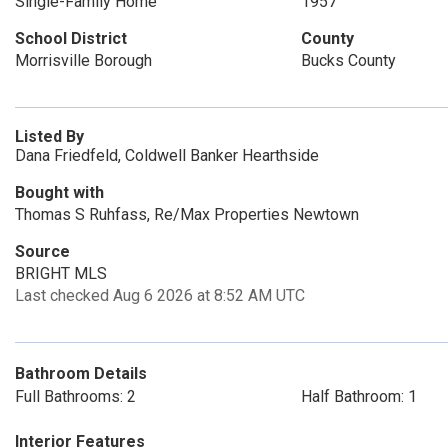
Single-Family Home
1957
School District
County
Morrisville Borough
Bucks County
Listed By
Dana Friedfeld, Coldwell Banker Hearthside
Bought with
Thomas S Ruhfass, Re/Max Properties Newtown
Source
BRIGHT MLS
Last checked Aug 6 2026 at 8:52 AM UTC
Bathroom Details
Full Bathrooms: 2
Half Bathroom: 1
Interior Features