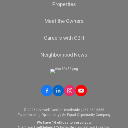
Properties
Meet the Owners
Careers with CBH
Neighborhood News
© 2026 Coldwell Banker Hearthside | 267-350-5555
Equal Housing Opportunity | An Equal Opportunity Company
We have 14 offices to serve you:
Allentown
|
Bethlehem
|
Collegeville
|
Doylestown
|
Easton
|