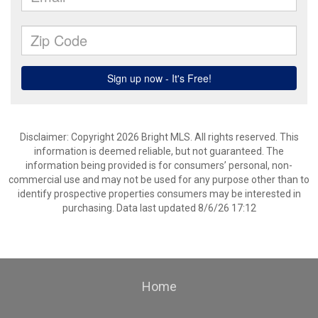
Disclaimer: Copyright 2026 Bright MLS. All rights reserved. This
information is deemed reliable, but not guaranteed. The
information being provided is for consumers’ personal, non-
commercial use and may not be used for any purpose other than to
identify prospective properties consumers may be interested in
purchasing. Data last updated 8/6/26 17:12
Home