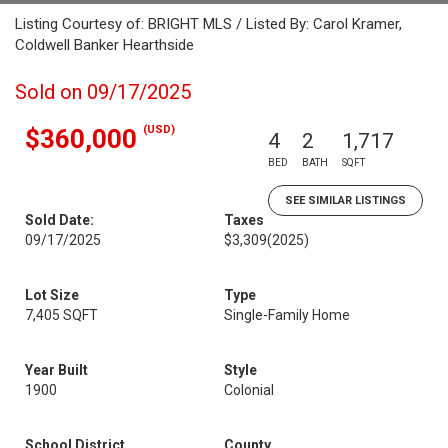
Listing Courtesy of: BRIGHT MLS / Listed By: Carol Kramer,
Coldwell Banker Hearthside
Sold on 09/17/2025
(USD)
$360,000
4
2
1,717
BED
BATH
SQFT
SEE SIMILAR LISTINGS
Sold Date:
Taxes
09/17/2025
$3,309
(2025)
Lot Size
Type
7,405 SQFT
Single-Family Home
Year Built
Style
1900
Colonial
School District
County