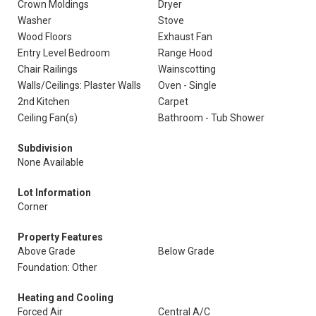
Crown Moldings
Dryer
Washer
Stove
Wood Floors
Exhaust Fan
Entry Level Bedroom
Range Hood
Chair Railings
Wainscotting
Walls/Ceilings: Plaster Walls
Oven - Single
2nd Kitchen
Carpet
Ceiling Fan(s)
Bathroom - Tub Shower
Subdivision
None Available
Lot Information
Corner
Property Features
Above Grade
Below Grade
Foundation: Other
Heating and Cooling
Forced Air
Central A/C