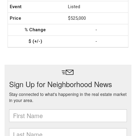
Listed
$525,000
-
-