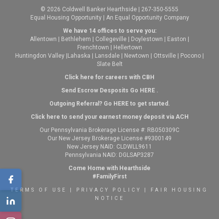
© 2026 Coldwell Banker Hearthside | 267-350-5555
Equal Housing Opportunity | An Equal Opportunity Company
We have 14 offices to serve you:
Allentown
|
Bethlehem
|
Collegeville
|
Doylestown
|
Easton
|
Frenchtown
|
Hellertown
Huntingdon Valley
|
Lahaska
|
Lansdale
|
Newtown
|
Ottsville
|
Pocono
|
Slate Belt
Click here for careers with CBH
Send Escrow Desposits Go
HERE
.
O
utgoing Referral? Go
HERE
to get started.
Click here to send your earnest money deposit via ACH
Our Pennsylvania Brokerage License #: RB050309C
Our New Jersey Brokerage License #9300149
New Jersey NAID: CLDWLL9611
Pennsylvania NAID: DGLSAP3287
Come Home with Hearthside
#FamilyFirst
TERMS OF USE
|
PRIVACY POLICY
|
FAIR HOUSING
NOTICE