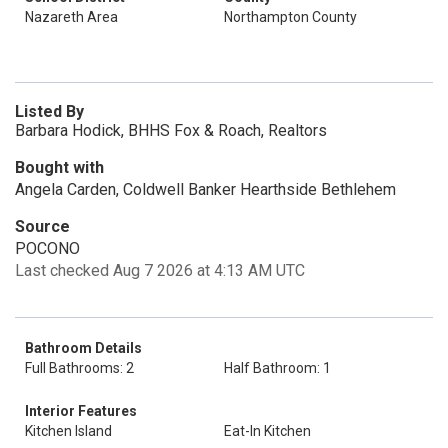
Nazareth Area
Northampton County
Listed By
Barbara Hodick, BHHS Fox & Roach, Realtors
Bought with
Angela Carden, Coldwell Banker Hearthside Bethlehem
Source
POCONO
Last checked Aug 7 2026 at 4:13 AM UTC
Bathroom Details
Full Bathrooms: 2
Half Bathroom: 1
Interior Features
Kitchen Island
Eat-In Kitchen