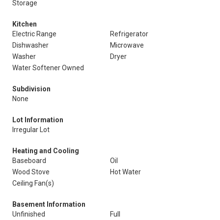
Storage
Kitchen
Electric Range
Refrigerator
Dishwasher
Microwave
Washer
Dryer
Water Softener Owned
Subdivision
None
Lot Information
Irregular Lot
Heating and Cooling
Baseboard
Oil
Wood Stove
Hot Water
Ceiling Fan(s)
Basement Information
Unfinished
Full