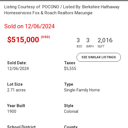
Listing Courtesy of: POCONO / Listed By: Berkshire Hathaway
Homeservices Fox & Roach Realtors Macungie
Sold on 12/06/2024
(USD)
$515,000
3
3
2,016
BED
BATH
SQFT
SEE SIMILAR LISTINGS
Sold Date:
Taxes
12/06/2024
$5,555
Lot Size
Type
2.71 acres
Single-Family Home
Year Built
Style
1900
Colonial
School District
County