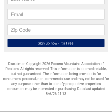
Disclaimer: Copyright 2026 Pocono Mountains Association of
Realtors. All rights reserved. This information is deemed reliable,
but not guaranteed. The information being provided is for
consumers’ personal, non-commercial use and may not be used for
any purpose other than to identify prospective properties
consumers may be interested in purchasing. Data last updated
8/6/26 21:13