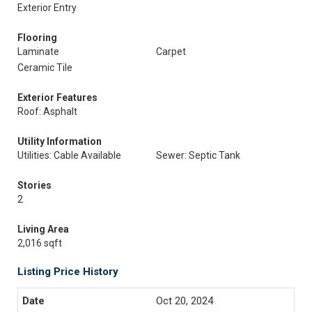
Exterior Entry
Flooring
Laminate
Carpet
Ceramic Tile
Exterior Features
Roof: Asphalt
Utility Information
Utilities: Cable Available
Sewer: Septic Tank
Stories
2
Living Area
2,016 sqft
Listing Price History
Oct 20, 2024