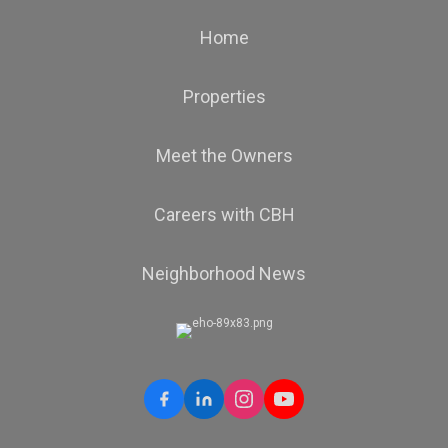
Home
Properties
Meet the Owners
Careers with CBH
Neighborhood News