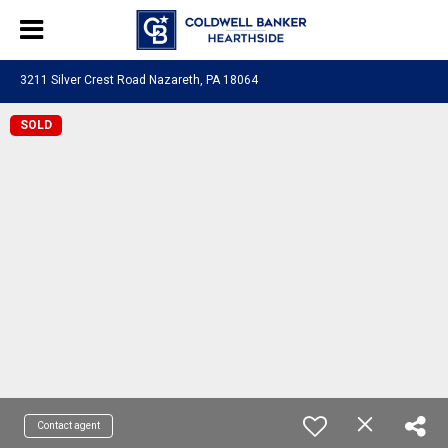
3211 Silver Crest Road Nazareth, PA 18064
SOLD
Contact agent