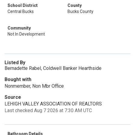
School District
County
Central Bucks
Bucks County
Community
Not In Development
Listed By
Bernadette Rabel, Coldwell Banker Hearthside
Bought with
Nonmember, Non Mbr Office
Source
LEHIGH VALLEY ASSOCIATION OF REALTORS
Last checked Aug 7 2026 at 7:30 AM UTC
Bathroom Details