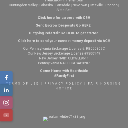
Frenchtown
|
Hellertown
Huntingdon Valley
|
Lahaska
|
Lansdale
|
Newtown
|
Ottsville
|
Pocono
|
Slate Belt
Click here for careers with CBH
Send Escrow Desposits Go
HERE
.
O
utgoing Referral? Go
HERE
to get started.
Click here to send your earnest money deposit via ACH
Our Pennsylvania Brokerage License #: RB050309C
Our New Jersey Brokerage License #9300149
New Jersey NAID: CLDWLL9611
Pennsylvania NAID: DGLSAP3287
Come Home with Hearthside
#FamilyFirst
TERMS OF USE
|
PRIVACY POLICY
|
FAIR HOUSING
NOTICE