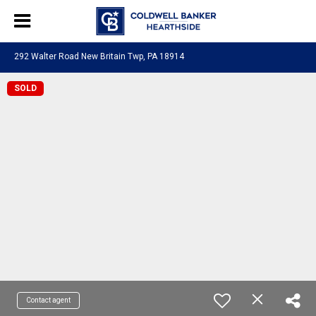
292 Walter Road New Britain Twp, PA 18914
SOLD
Contact agent