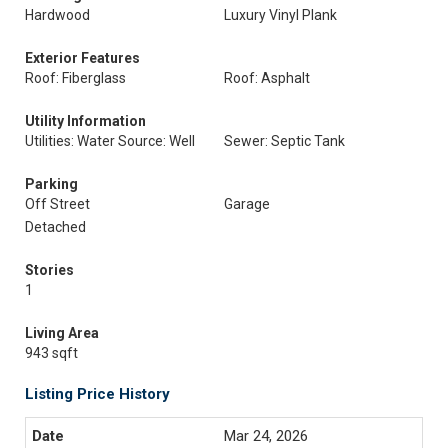
Hardwood
Luxury Vinyl Plank
Exterior Features
Roof: Fiberglass
Roof: Asphalt
Utility Information
Utilities: Water Source: Well
Sewer: Septic Tank
Parking
Off Street
Garage
Detached
Stories
1
Living Area
943 sqft
Listing Price History
Mar 24, 2026