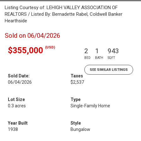
Listing Courtesy of: LEHIGH VALLEY ASSOCIATION OF
REALTORS / Listed By: Bernadette Rabel, Coldwell Banker
Hearthside
Sold on 06/04/2026
(USD)
$355,000
2
1
943
BED
BATH
SQFT
SEE SIMILAR LISTINGS
Sold Date:
Taxes
06/04/2026
$2,537
Lot Size
Type
0.3 acres
Single-Family Home
Year Built
Style
1938
Bungalow