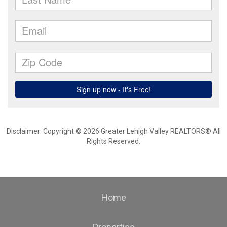
Disclaimer: Copyright © 2026 Greater Lehigh Valley REALTORS® All
Rights Reserved.
Home