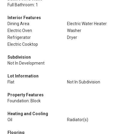
Full Bathroom: 1
Interior Features
Dining Area
Electric Water Heater
Electric Oven
Washer
Refrigerator
Dryer
Electric Cooktop
Subdivision
Not In Development
Lot Information
Flat
Not In Subdivision
Property Features
Foundation: Block
Heating and Cooling
Oil
Radiator(s)
Flooring