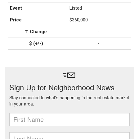
Listed
$360,000
-
-