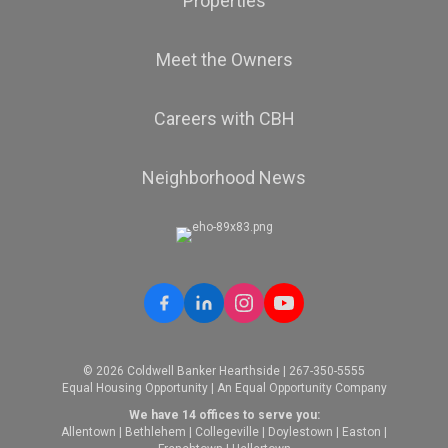
Properties
Meet the Owners
Careers with CBH
Neighborhood News
© 2026 Coldwell Banker Hearthside | 267-350-5555
Equal Housing Opportunity | An Equal Opportunity Company
We have 14 offices to serve you:
Allentown
|
Bethlehem
|
Collegeville
|
Doylestown
|
Easton
|