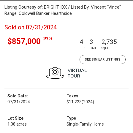
Listing Courtesy of: BRIGHT IDX / Listed By: Vincent "Vince"
Range, Coldwell Banker Hearthside
Sold on 07/31/2024
(USD)
$857,000
4
3
2,735
BED
BATH
SQFT
SEE SIMILAR LISTINGS
Sold Date:
Taxes
07/31/2024
$11,223
(2024)
Lot Size
Type
1.08 acres
Single-Family Home