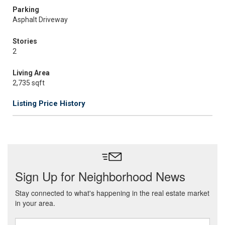
Parking
Asphalt Driveway
Stories
2
Living Area
2,735 sqft
Listing Price History