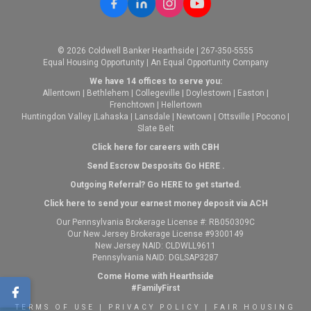
© 2026 Coldwell Banker Hearthside | 267-350-5555
Equal Housing Opportunity | An Equal Opportunity Company
We have 14 offices to serve you:
Allentown
|
Bethlehem
|
Collegeville
|
Doylestown
|
Easton
|
Frenchtown
|
Hellertown
Huntingdon Valley
|
Lahaska
|
Lansdale
|
Newtown
|
Ottsville
|
Pocono
|
Slate Belt
Click here for careers with CBH
Send Escrow Desposits Go
HERE
.
O
utgoing Referral? Go
HERE
to get started.
Click here to send your earnest money deposit via ACH
Our Pennsylvania Brokerage License #: RB050309C
Our New Jersey Brokerage License #9300149
New Jersey NAID: CLDWLL9611
Pennsylvania NAID: DGLSAP3287
Come Home with Hearthside
#FamilyFirst
TERMS OF USE
|
PRIVACY POLICY
|
FAIR HOUSING