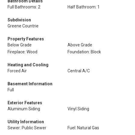
Bathroom Details
Full Bathrooms: 2
Half Bathroom: 1
Subdivision
Greene Countrie
Property Features
Below Grade
Above Grade
Fireplace: Wood
Foundation: Block
Heating and Cooling
Forced Air
Central A/C
Basement Information
Full
Exterior Features
Aluminum Siding
Vinyl Siding
Utility Information
Sewer: Public Sewer
Fuel: Natural Gas