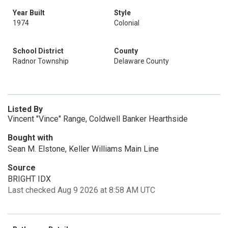
Year Built
Style
1974
Colonial
School District
County
Radnor Township
Delaware County
Listed By
Vincent "Vince" Range, Coldwell Banker Hearthside
Bought with
Sean M. Elstone, Keller Williams Main Line
Source
BRIGHT IDX
Last checked Aug 9 2026 at 8:58 AM UTC