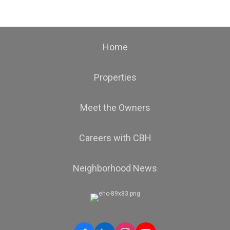
Home
Properties
Meet the Owners
Careers with CBH
Neighborhood News