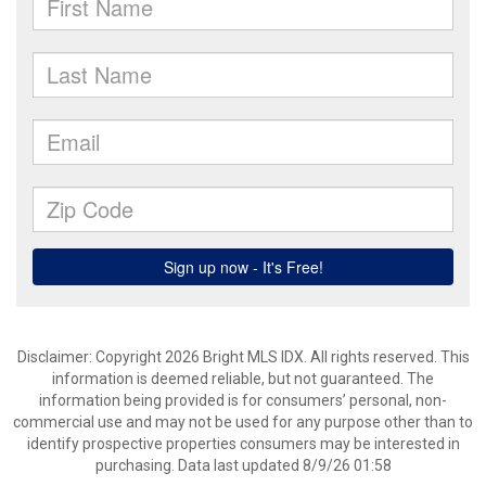
Disclaimer: Copyright 2026 Bright MLS IDX. All rights reserved. This
information is deemed reliable, but not guaranteed. The
information being provided is for consumers’ personal, non-
commercial use and may not be used for any purpose other than to
identify prospective properties consumers may be interested in
purchasing. Data last updated 8/9/26 01:58