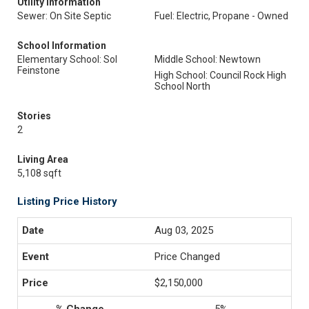
Utility Information
Sewer: On Site Septic
Fuel: Electric, Propane - Owned
School Information
Elementary School: Sol
Middle School: Newtown
Feinstone
High School: Council Rock High
School North
Stories
2
Living Area
5,108 sqft
Listing Price History
Aug 03, 2025
Price Changed
$2,150,000