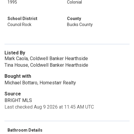
1995
Colonial
School District
County
Council Rock
Bucks County
Listed By
Mark Caola, Coldwell Banker Hearthside
Tina House, Coldwell Banker Hearthside
Bought with
Michael Bottaro, Homestarr Realty
Source
BRIGHT MLS
Last checked Aug 9 2026 at 11:45 AM UTC
Bathroom Details