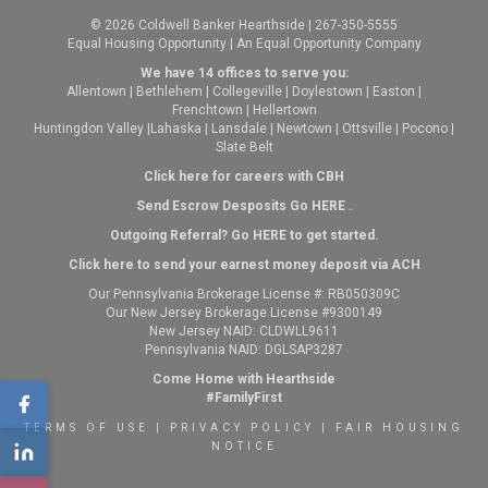
© 2026 Coldwell Banker Hearthside | 267-350-5555
Equal Housing Opportunity | An Equal Opportunity Company
We have 14 offices to serve you:
Allentown
|
Bethlehem
|
Collegeville
|
Doylestown
|
Easton
|
Frenchtown
|
Hellertown
Huntingdon Valley
|
Lahaska
|
Lansdale
|
Newtown
|
Ottsville
|
Pocono
|
Slate Belt
Click here for careers with CBH
Send Escrow Desposits Go
HERE
.
O
utgoing Referral? Go
HERE
to get started.
Click here to send your earnest money deposit via ACH
Our Pennsylvania Brokerage License #: RB050309C
Our New Jersey Brokerage License #9300149
New Jersey NAID: CLDWLL9611
Pennsylvania NAID: DGLSAP3287
Come Home with Hearthside
#FamilyFirst
TERMS OF USE
|
PRIVACY POLICY
|
FAIR HOUSING
NOTICE