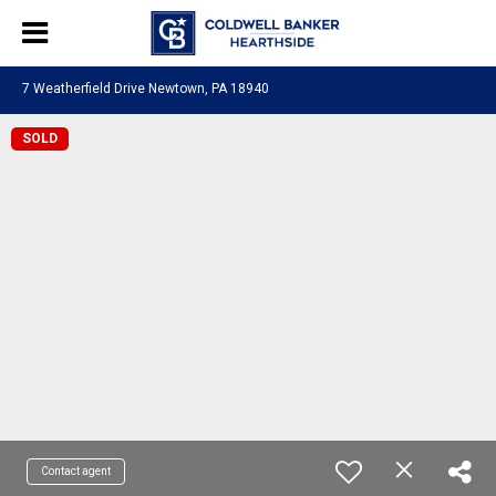
7 Weatherfield Drive Newtown, PA 18940
SOLD
Contact agent