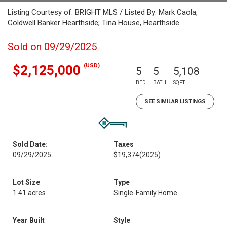
Listing Courtesy of: BRIGHT MLS / Listed By: Mark Caola,
Coldwell Banker Hearthside; Tina House, Hearthside
Sold on 09/29/2025
(USD)
$2,125,000
5
5
5,108
BED
BATH
SQFT
SEE SIMILAR LISTINGS
Sold Date:
Taxes
09/29/2025
$19,374
(2025)
Lot Size
Type
1.41 acres
Single-Family Home
Year Built
Style