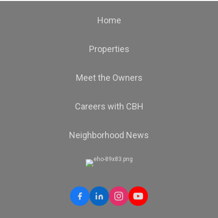
Home
Properties
Meet the Owners
Careers with CBH
Neighborhood News