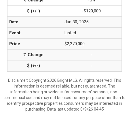
-5%
-$120,000
Jun 30, 2025
Listed
$2,270,000
-
-
Disclaimer: Copyright 2026 Bright MLS. All rights reserved. This
information is deemed reliable, but not guaranteed. The
information being provided is for consumers’ personal, non-
commercial use and may not be used for any purpose other than to
identify prospective properties consumers may be interested in
purchasing. Data last updated 8/9/26 04:45