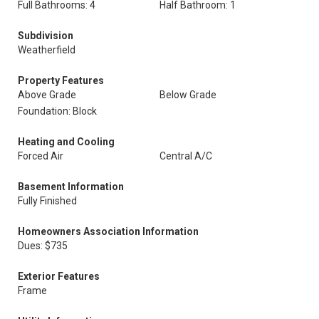
Full Bathrooms: 4
Half Bathroom: 1
Subdivision
Weatherfield
Property Features
Above Grade
Below Grade
Foundation: Block
Heating and Cooling
Forced Air
Central A/C
Basement Information
Fully Finished
Homeowners Association Information
Dues: $735
Exterior Features
Frame