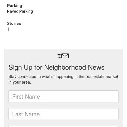
Parking
Paved Parking
Stories
1