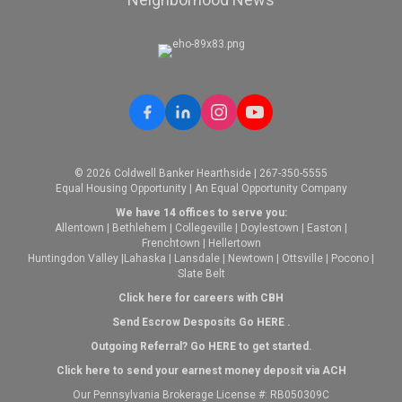
© 2026 Coldwell Banker Hearthside | 267-350-5555
Equal Housing Opportunity | An Equal Opportunity Company
We have 14 offices to serve you:
Allentown
|
Bethlehem
|
Collegeville
|
Doylestown
|
Easton
|
Frenchtown
|
Hellertown
Huntingdon Valley
|
Lahaska
|
Lansdale
|
Newtown
|
Ottsville
|
Pocono
|
Slate Belt
Click here for careers with CBH
Send Escrow Desposits Go
HERE
.
O
utgoing Referral? Go
HERE
to get started.
Click here to send your earnest money deposit via ACH
Our Pennsylvania Brokerage License #: RB050309C