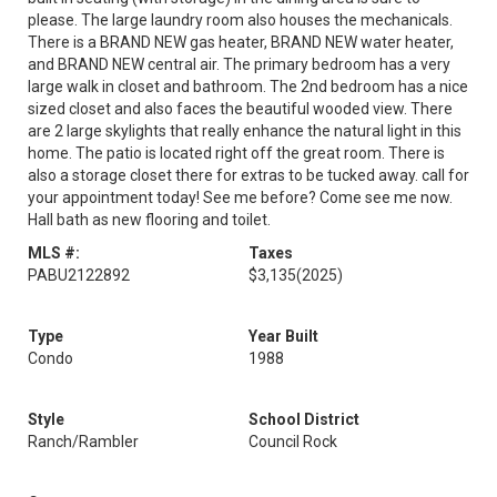
please. The large laundry room also houses the mechanicals.
There is a BRAND NEW gas heater, BRAND NEW water heater,
and BRAND NEW central air. The primary bedroom has a very
large walk in closet and bathroom. The 2nd bedroom has a nice
sized closet and also faces the beautiful wooded view. There
are 2 large skylights that really enhance the natural light in this
home. The patio is located right off the great room. There is
also a storage closet there for extras to be tucked away. call for
your appointment today! See me before? Come see me now.
Hall bath as new flooring and toilet.
MLS #:
Taxes
PABU2122892
$3,135
(2025)
Type
Year Built
Condo
1988
Style
School District
Ranch/Rambler
Council Rock