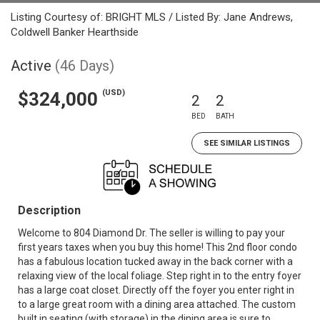
Listing Courtesy of: BRIGHT MLS / Listed By: Jane Andrews,
Coldwell Banker Hearthside
Active
(46 Days)
(USD)
$324,000
2
2
BED
BATH
SEE SIMILAR LISTINGS
Description
Welcome to 804 Diamond Dr. The seller is willing to pay your
first years taxes when you buy this home! This 2nd floor condo
has a fabulous location tucked away in the back corner with a
relaxing view of the local foliage. Step right in to the entry foyer
has a large coat closet. Directly off the foyer you enter right in
to a large great room with a dining area attached. The custom
built in seating (with storage) in the dining area is sure to