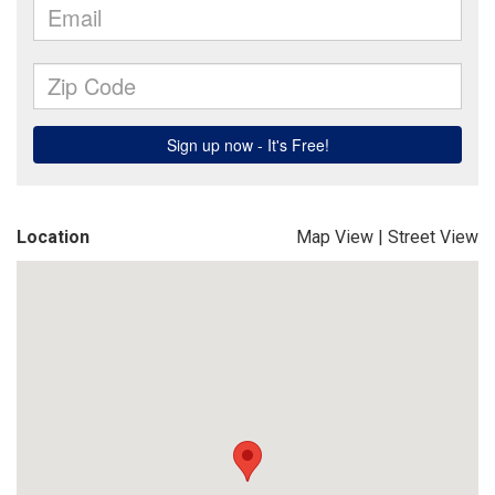
Location
Map View
|
Street View