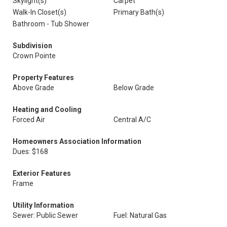
Skylight(s)
Carpet
Walk-In Closet(s)
Primary Bath(s)
Bathroom - Tub Shower
Subdivision
Crown Pointe
Property Features
Above Grade
Below Grade
Heating and Cooling
Forced Air
Central A/C
Homeowners Association Information
Dues: $168
Exterior Features
Frame
Utility Information
Sewer: Public Sewer
Fuel: Natural Gas