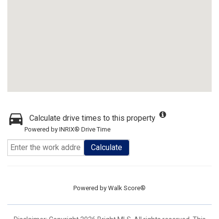
Calculate drive times to this property
Powered by INRIX® Drive Time
Calculate
Powered by
Walk Score®