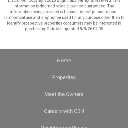
Disclaimer: Copyright 2026 Bright MLS. All rights reserved. This
information is deemed reliable, but not guaranteed. The
information being provided is for consumers’ personal, non-
commercial use and may not be used for any purpose other than to
identify prospective properties consumers may be interested in
purchasing. Data last updated 8/8/26 02:05
Home
Properties
Meet the Owners
Careers with CBH
Neighborhood News