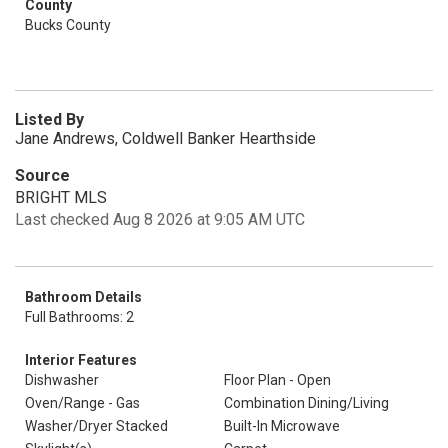
County
Bucks County
Listed By
Jane Andrews, Coldwell Banker Hearthside
Source
BRIGHT MLS
Last checked Aug 8 2026 at 9:05 AM UTC
Bathroom Details
Full Bathrooms: 2
Interior Features
Dishwasher
Floor Plan - Open
Oven/Range - Gas
Combination Dining/Living
Washer/Dryer Stacked
Built-In Microwave