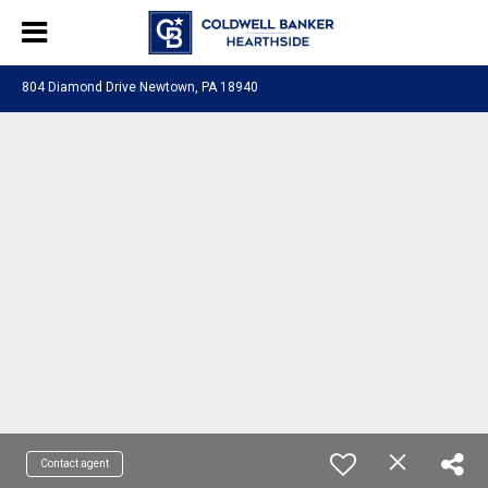
804 Diamond Drive Newtown, PA 18940
Contact agent