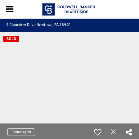
9 Clearview Drive Newtown, PA 18940
SOLD
Contact agent