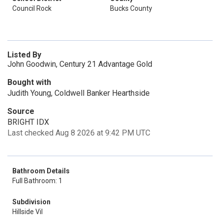
Council Rock
Bucks County
Listed By
John Goodwin, Century 21 Advantage Gold
Bought with
Judith Young, Coldwell Banker Hearthside
Source
BRIGHT IDX
Last checked Aug 8 2026 at 9:42 PM UTC
Bathroom Details
Full Bathroom: 1
Subdivision
Hillside Vil