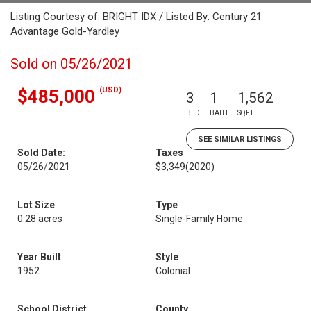
Listing Courtesy of: BRIGHT IDX / Listed By: Century 21
Advantage Gold-Yardley
Sold on 05/26/2021
(USD)
$485,000
3
1
1,562
BED
BATH
SQFT
SEE SIMILAR LISTINGS
Sold Date:
Taxes
05/26/2021
$3,349
(2020)
Lot Size
Type
0.28 acres
Single-Family Home
Year Built
Style
1952
Colonial
School District
County