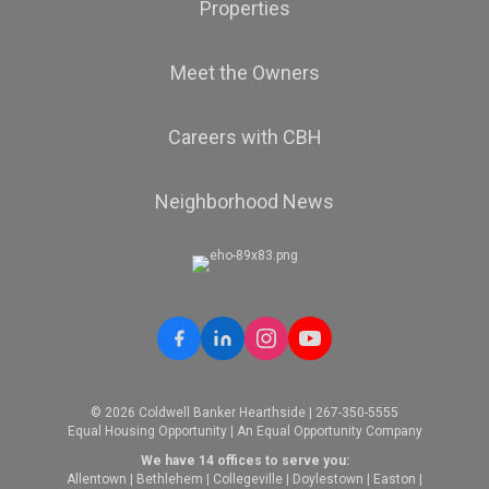
Properties
Meet the Owners
Careers with CBH
Neighborhood News
© 2026 Coldwell Banker Hearthside | 267-350-5555
Equal Housing Opportunity | An Equal Opportunity Company
We have 14 offices to serve you:
Allentown
|
Bethlehem
|
Collegeville
|
Doylestown
|
Easton
|