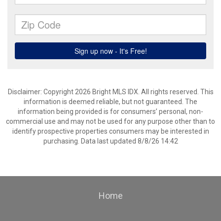
Disclaimer: Copyright 2026 Bright MLS IDX. All rights reserved. This
information is deemed reliable, but not guaranteed. The
information being provided is for consumers’ personal, non-
commercial use and may not be used for any purpose other than to
identify prospective properties consumers may be interested in
purchasing. Data last updated 8/8/26 14:42
Home