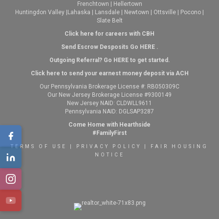
Frenchtown
|
Hellertown
Huntingdon Valley
|
Lahaska
|
Lansdale
|
Newtown
|
Ottsville
|
Pocono
|
Slate Belt
Click here for careers with CBH
Send Escrow Desposits Go
HERE
.
O
utgoing Referral? Go
HERE
to get started.
Click here to send your earnest money deposit via ACH
Our Pennsylvania Brokerage License #: RB050309C
Our New Jersey Brokerage License #9300149
New Jersey NAID: CLDWLL9611
Pennsylvania NAID: DGLSAP3287
Come Home with Hearthside
#FamilyFirst
TERMS OF USE
|
PRIVACY POLICY
|
FAIR HOUSING
NOTICE