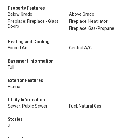
Property Features
Below Grade
Above Grade
Fireplace: Fireplace - Glass
Fireplace: Heatilator
Doors
Fireplace: Gas/Propane
Heating and Cooling
Forced Air
Central A/C
Basement Information
Full
Exterior Features
Frame
Utility Information
Sewer: Public Sewer
Fuel: Natural Gas
Stories
2