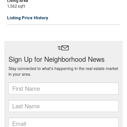
Living Area
1,562 sqft
Listing Price History