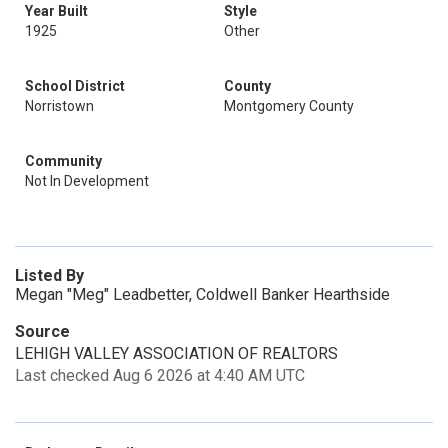
Year Built
Style
1925
Other
School District
County
Norristown
Montgomery County
Community
Not In Development
Listed By
Megan "Meg" Leadbetter, Coldwell Banker Hearthside
Source
LEHIGH VALLEY ASSOCIATION OF REALTORS
Last checked Aug 6 2026 at 4:40 AM UTC