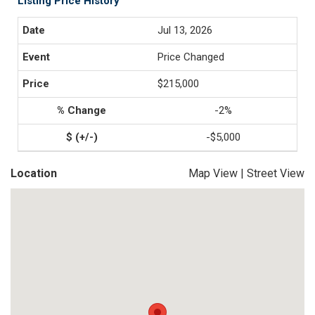
Listing Price History
Jul 13, 2026
Price Changed
$215,000
-2%
-$5,000
Location
Map View
|
Street View