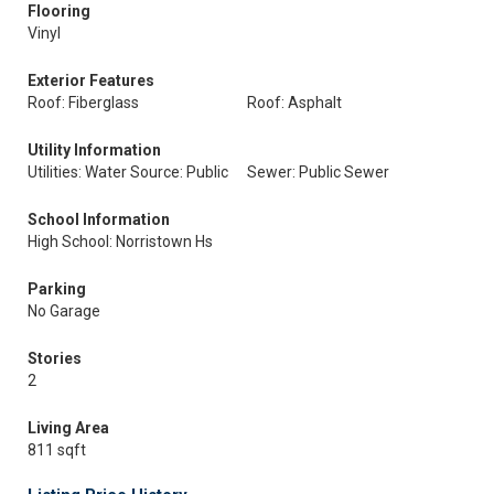
Flooring
Vinyl
Exterior Features
Roof: Fiberglass
Roof: Asphalt
Utility Information
Utilities: Water Source: Public
Sewer: Public Sewer
School Information
High School: Norristown Hs
Parking
No Garage
Stories
2
Living Area
811 sqft