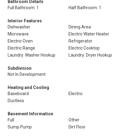
Bathroom Details
Full Bathroom: 1
Half Bathroom: 1
Interior Features
Dishwasher
Dining Area
Microwave
Electric Water Heater
Electric Oven
Refrigerator
Electric Range
Electric Cooktop
Laundry: Washer Hookup
Laundry: Dryer Hookup
Subdivision
Not In Development
Heating and Cooling
Baseboard
Electric
Ductless
Basement Information
Full
Other
Sump Pump
Dirt Floor