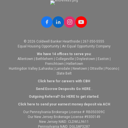
© 2026 Coldwell Banker Hearthside | 267-350-5555
Equal Housing Opportunity | An Equal Opportunity Company
We have 14 offices to serve you:
Allentown
|
Bethlehem
|
Collegeville
|
Doylestown
|
Easton
|
Frenchtown
|
Hellertown
Huntingdon Valley
|
Lahaska
|
Lansdale
|
Newtown
|
Ottsville
|
Pocono
|
Slate Belt
Click here for careers with CBH
Send Escrow Desposits Go
HERE
.
O
utgoing Referral? Go
HERE
to get started.
Click here to send your earnest money deposit via ACH
Our Pennsylvania Brokerage License #: RB050309C
Our New Jersey Brokerage License #9300149
New Jersey NAID: CLDWLL9611
Pennsylvania NAID: DGLSAP3287