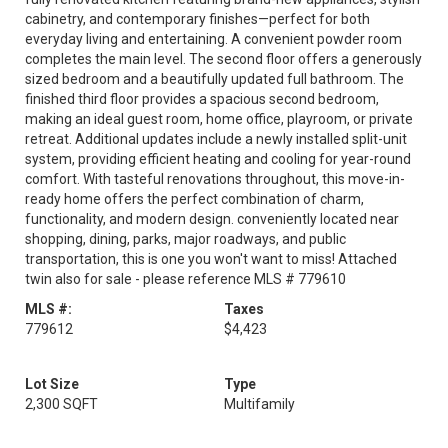
cabinetry, and contemporary finishes—perfect for both
everyday living and entertaining. A convenient powder room
completes the main level. The second floor offers a generously
sized bedroom and a beautifully updated full bathroom. The
finished third floor provides a spacious second bedroom,
making an ideal guest room, home office, playroom, or private
retreat. Additional updates include a newly installed split-unit
system, providing efficient heating and cooling for year-round
comfort. With tasteful renovations throughout, this move-in-
ready home offers the perfect combination of charm,
functionality, and modern design. conveniently located near
shopping, dining, parks, major roadways, and public
transportation, this is one you won't want to miss! Attached
twin also for sale - please reference MLS # 779610
MLS #:
Taxes
779612
$4,423
Lot Size
Type
2,300 SQFT
Multifamily