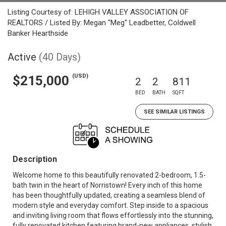
Listing Courtesy of: LEHIGH VALLEY ASSOCIATION OF
REALTORS / Listed By: Megan "Meg" Leadbetter, Coldwell
Banker Hearthside
Active
(40 Days)
(USD)
$215,000
2
2
811
BED
BATH
SQFT
SEE SIMILAR LISTINGS
Description
Welcome home to this beautifully renovated 2-bedroom, 1.5-
bath twin in the heart of Norristown! Every inch of this home
has been thoughtfully updated, creating a seamless blend of
modern style and everyday comfort. Step inside to a spacious
and inviting living room that flows effortlessly into the stunning,
fully renovated kitchen featuring brand-new appliances, stylish