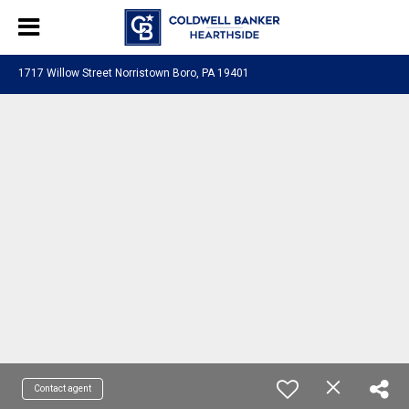
1717 Willow Street Norristown Boro, PA 19401
Contact agent