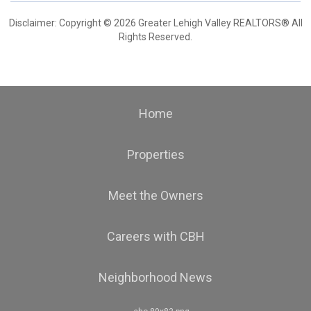
Disclaimer: Copyright © 2026 Greater Lehigh Valley REALTORS® All
Rights Reserved.
Home
Properties
Meet the Owners
Careers with CBH
Neighborhood News