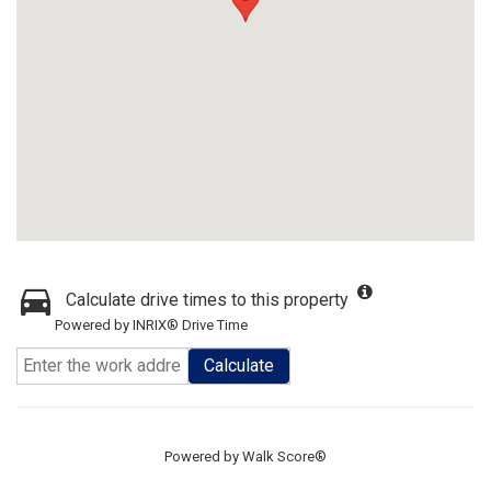
Calculate drive times to this property
Powered by INRIX® Drive Time
Calculate
Powered by
Walk Score®