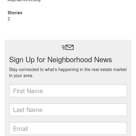
Stories
2