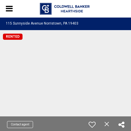
115 Sunnyside Avenue Norristown, PA 19403
RENTED
Contact agent