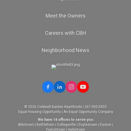
Meet the Owners
Careers with CBH
Neighborhood News
© 2026 Coldwell Banker Hearthside | 267-350-5555
Equal Housing Opportunity | An Equal Opportunity Company
We have 14 offices to serve you:
Allentown
|
Bethlehem
|
Collegeville
|
Doylestown
|
Easton
|
Frenchtown
|
Hellertown