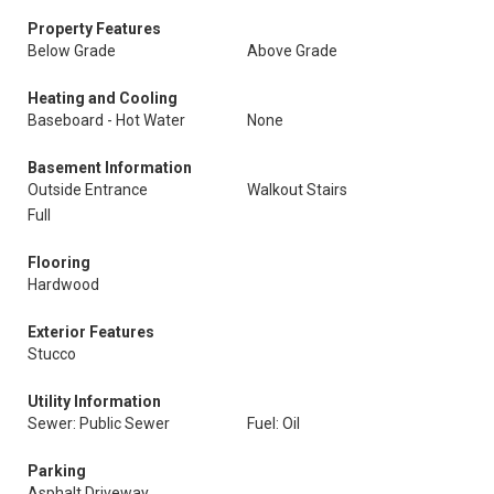
Property Features
Below Grade
Above Grade
Heating and Cooling
Baseboard - Hot Water
None
Basement Information
Outside Entrance
Walkout Stairs
Full
Flooring
Hardwood
Exterior Features
Stucco
Utility Information
Sewer: Public Sewer
Fuel: Oil
Parking
Asphalt Driveway