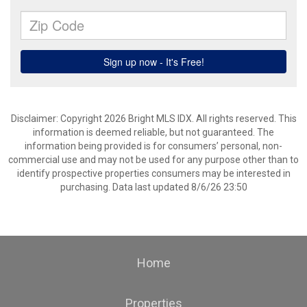
Disclaimer: Copyright 2026 Bright MLS IDX. All rights reserved. This
information is deemed reliable, but not guaranteed. The
information being provided is for consumers’ personal, non-
commercial use and may not be used for any purpose other than to
identify prospective properties consumers may be interested in
purchasing. Data last updated 8/6/26 23:50
Home
Properties