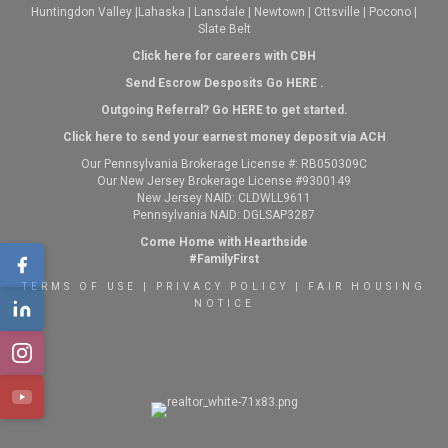
Huntingdon Valley
|
Lahaska
|
Lansdale
|
Newtown
|
Ottsville
|
Pocono
|
Slate Belt
Click here for careers with CBH
Send Escrow Desposits Go
HERE
.
O
utgoing Referral? Go
HERE
to get started.
Click here to send your earnest money deposit via ACH
Our Pennsylvania Brokerage License #: RB050309C
Our New Jersey Brokerage License #9300149
New Jersey NAID: CLDWLL9611
Pennsylvania NAID: DGLSAP3287
Come Home with Hearthside
#FamilyFirst
TERMS OF USE
|
PRIVACY POLICY
|
FAIR HOUSING
NOTICE