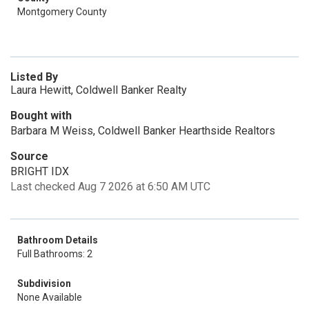
Montgomery County
Listed By
Laura Hewitt, Coldwell Banker Realty
Bought with
Barbara M Weiss, Coldwell Banker Hearthside Realtors
Source
BRIGHT IDX
Last checked Aug 7 2026 at 6:50 AM UTC
Bathroom Details
Full Bathrooms: 2
Subdivision
None Available