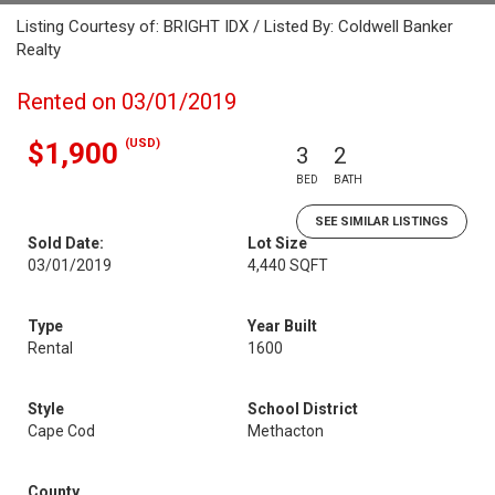
Listing Courtesy of: BRIGHT IDX / Listed By: Coldwell Banker
Realty
Rented on 03/01/2019
(USD)
$1,900
3
2
BED
BATH
SEE SIMILAR LISTINGS
Sold Date:
Lot Size
03/01/2019
4,440 SQFT
Type
Year Built
Rental
1600
Style
School District
Cape Cod
Methacton
County