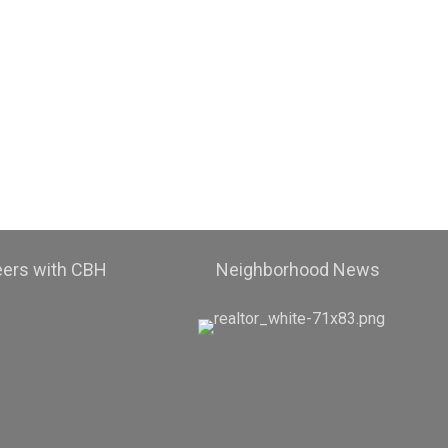
eers with CBH
Neighborhood News