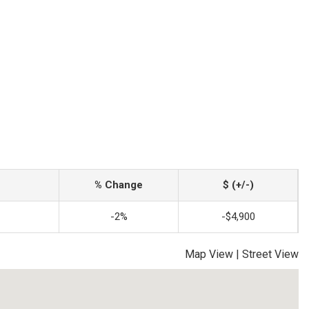
% Change
$ (+/-)
-2%
-$4,900
Map View
|
Street View