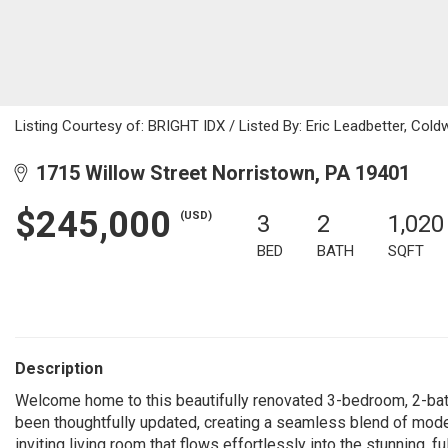
Listing Courtesy of: BRIGHT IDX / Listed By: Eric Leadbetter, Cold
1715 Willow Street Norristown, PA 19401
$245,000
(USD)
3
2
1,020
BED
BATH
SQFT
Description
Welcome home to this beautifully renovated 3-bedroom, 2-bath 
been thoughtfully updated, creating a seamless blend of mode
inviting living room that flows effortlessly into the stunning, 