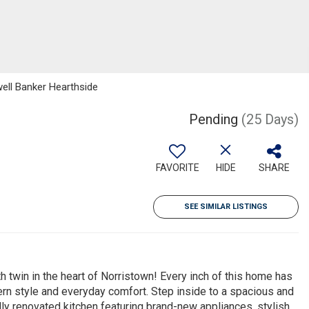
well Banker Hearthside
Pending
(25 Days)
FAVORITE
HIDE
SHARE
SEE SIMILAR LISTINGS
twin in the heart of Norristown! Every inch of this home has
rn style and everyday comfort. Step inside to a spacious and
fully renovated kitchen featuring brand-new appliances, stylish