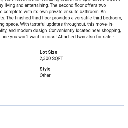
y living and entertaining. The second floor offers two
e complete with its own private ensuite bathroom. An
. The finished third floor provides a versatile third bedroom,
ving space. With tasteful updates throughout, this move-in-
lity, and modern design. Conveniently located near shopping,
is one you won't want to miss! Attached twin also for sale -
Lot Size
2,300 SQFT
Style
Other