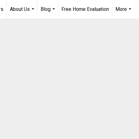
rs
About Us
Blog
Free Home Evaluation
More
...
...
...