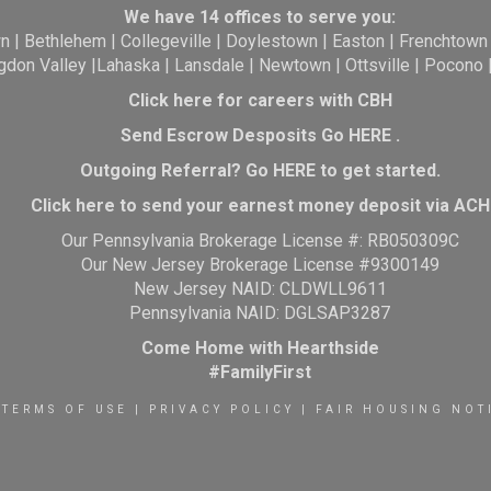
We have 14 offices to serve you:
wn
|
Bethlehem
|
Collegeville
|
Doylestown
|
Easton
|
Frenchtown
gdon Valley
|
Lahaska
|
Lansdale
|
Newtown
|
Ottsville
|
Pocono
Click here for careers with CBH
Send Escrow Desposits Go
HERE
.
O
utgoing Referral? Go
HERE
to get started.
Click here to send your earnest money deposit via ACH
Our Pennsylvania Brokerage License #: RB050309C
Our New Jersey Brokerage License #9300149
New Jersey NAID: CLDWLL9611
Pennsylvania NAID: DGLSAP3287
Come Home with Hearthside
#FamilyFirst
TERMS OF USE
|
PRIVACY POLICY
|
FAIR HOUSING NOT