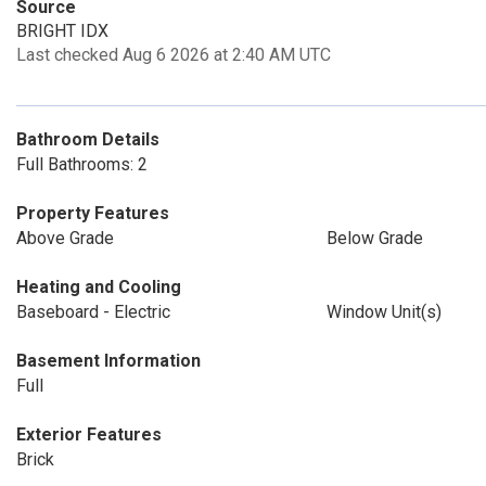
Source
BRIGHT IDX
Last checked Aug 6 2026 at 2:40 AM UTC
Bathroom Details
Full Bathrooms: 2
Property Features
Above Grade
Below Grade
Heating and Cooling
Baseboard - Electric
Window Unit(s)
Basement Information
Full
Exterior Features
Brick