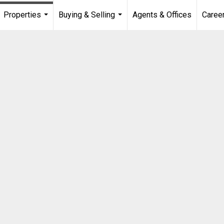
Properties
Buying & Selling
Agents & Offices
Caree
...
...