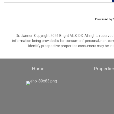
Powered by
Disclaimer: Copyright 2026 Bright MLS IDX. All rights reserved
information being provided is for consumers’ personal, non-co
identify prospective properties consumers may be int
Home
Propertie