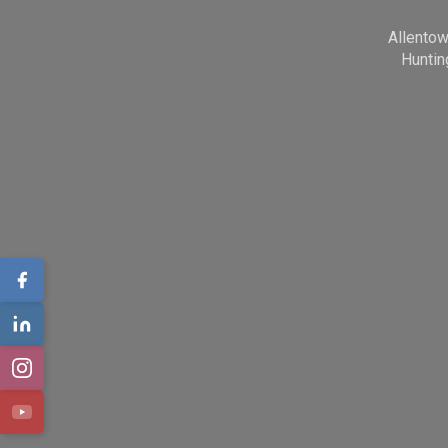
Allento
Huntin