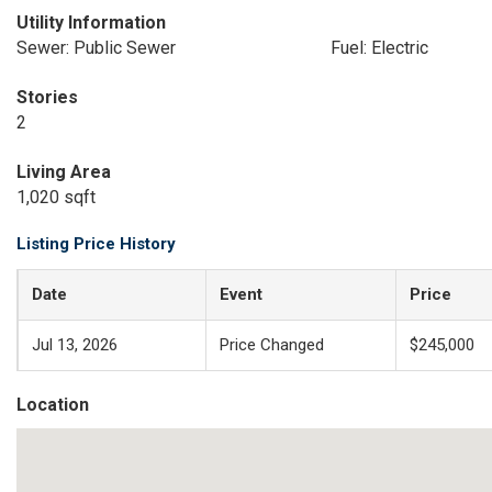
Utility Information
Sewer: Public Sewer
Fuel: Electric
Stories
2
Living Area
1,020 sqft
Listing Price History
Date
Event
Price
Jul 13, 2026
Price Changed
$245,000
Location