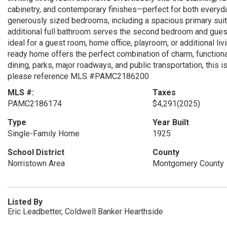
cabinetry, and contemporary finishes—perfect for both everyda
generously sized bedrooms, including a spacious primary suit
additional full bathroom serves the second bedroom and guests
ideal for a guest room, home office, playroom, or additional li
ready home offers the perfect combination of charm, functiona
dining, parks, major roadways, and public transportation, this 
please reference MLS #PAMC2186200
MLS #:
Taxes
PAMC2186174
$4,291
(2025)
Type
Year Built
Single-Family Home
1925
School District
County
Norristown Area
Montgomery County
Listed By
Eric Leadbetter, Coldwell Banker Hearthside