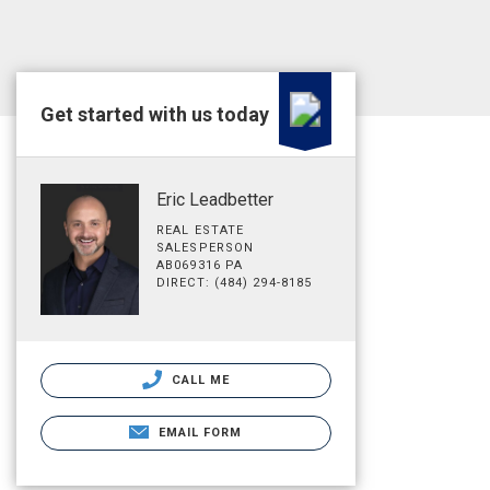
Get started with us today
Eric Leadbetter
REAL ESTATE
SALESPERSON
AB069316 PA
DIRECT: (484) 294-8185
CALL ME
EMAIL FORM