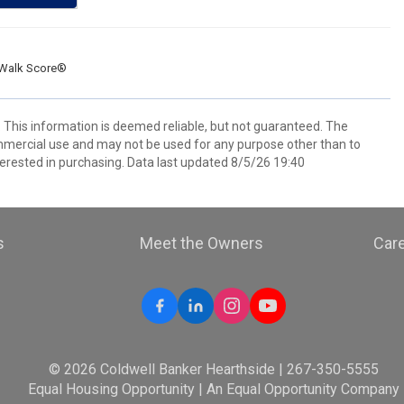
Walk Score®
. This information is deemed reliable, but not guaranteed. The
mmercial use and may not be used for any purpose other than to
erested in purchasing. Data last updated 8/5/26 19:40
s
Meet the Owners
Car
© 2026 Coldwell Banker Hearthside | 267-350-5555
Equal Housing Opportunity | An Equal Opportunity Company