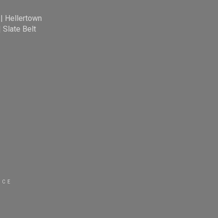
|
Hellertown
|
Slate Belt
ICE