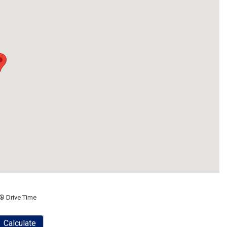
® Drive Time
Calculate