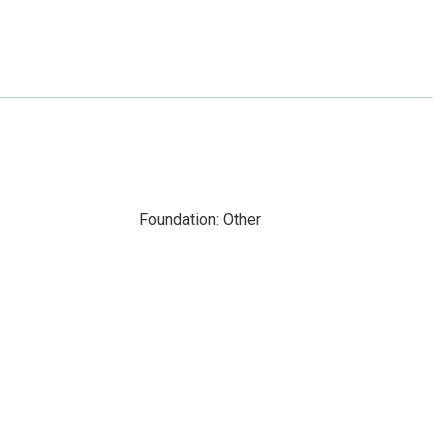
Foundation: Other