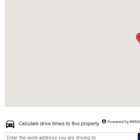
Powered by INRIX
Calculate drive times to this property