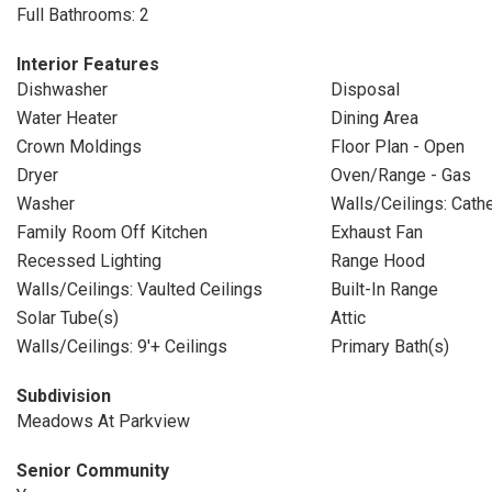
Full Bathrooms: 2
Interior Features
Dishwasher
Disposal
Water Heater
Dining Area
Crown Moldings
Floor Plan - Open
Dryer
Oven/Range - Gas
Washer
Walls/Ceilings: Cathe
Family Room Off Kitchen
Exhaust Fan
Recessed Lighting
Range Hood
Walls/Ceilings: Vaulted Ceilings
Built-In Range
Solar Tube(s)
Attic
Walls/Ceilings: 9'+ Ceilings
Primary Bath(s)
Subdivision
Meadows At Parkview
Senior Community