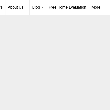
rs
About Us
Blog
Free Home Evaluation
More
...
...
...