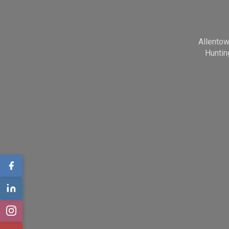
Allento
Huntin