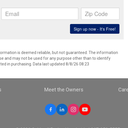
nformation is deemed reliable, but not guaranteed. The information
e and may not be used for any purpose other than to identify
ed in purchasing. Data last updated 8/8/26 08:23
s
Meet the Owners
Car