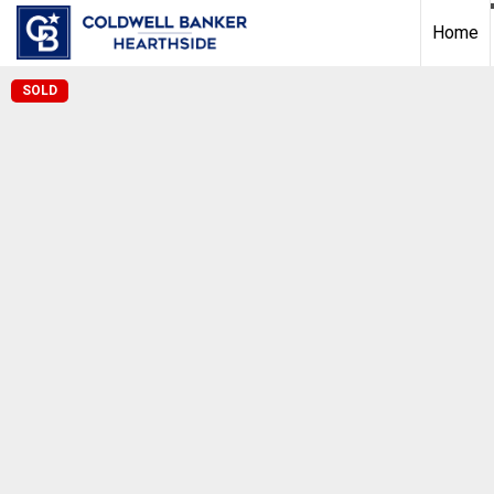
Home
SOLD