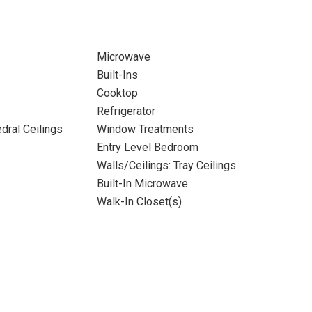
Microwave
Built-Ins
Cooktop
Refrigerator
dral Ceilings
Window Treatments
Entry Level Bedroom
Walls/Ceilings: Tray Ceilings
Built-In Microwave
Walk-In Closet(s)