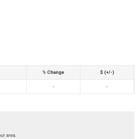
% Change
$ (+/-)
-
-