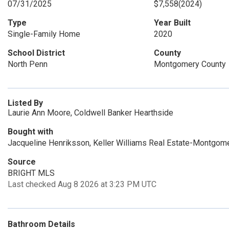
07/31/2025
$7,558
(2024)
Type
Year Built
Single-Family Home
2020
School District
County
North Penn
Montgomery County
Listed By
Laurie Ann Moore, Coldwell Banker Hearthside
Bought with
Jacqueline Henriksson, Keller Williams Real Estate-Montgome
Source
BRIGHT MLS
Last checked Aug 8 2026 at 3:23 PM UTC
Bathroom Details