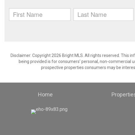
Disclaimer: Copyright 2026 Bright MLS. All rights reserved. This i
being provided is for consumers’ personal, non-commercial us
prospective properties consumers may be interest
Home
Propertie