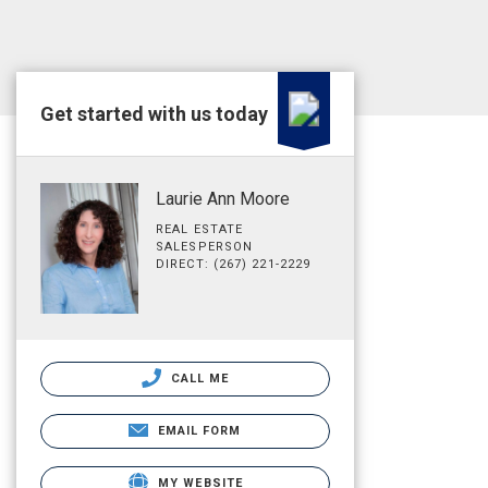
Get started with us today
Laurie Ann Moore
REAL ESTATE
SALESPERSON
DIRECT: (267) 221-2229
CALL ME
EMAIL FORM
MY WEBSITE