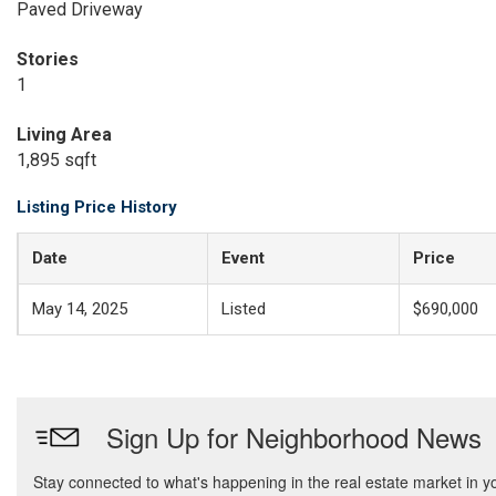
Paved Driveway
Stories
1
Living Area
1,895 sqft
Listing Price History
Date
Event
Price
May 14, 2025
Listed
$690,000