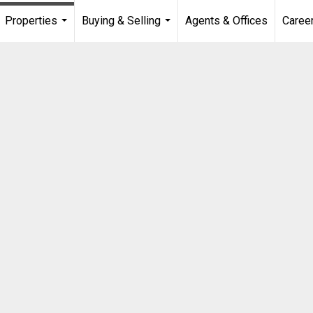
Properties
Buying & Selling
Agents & Offices
Caree
...
...