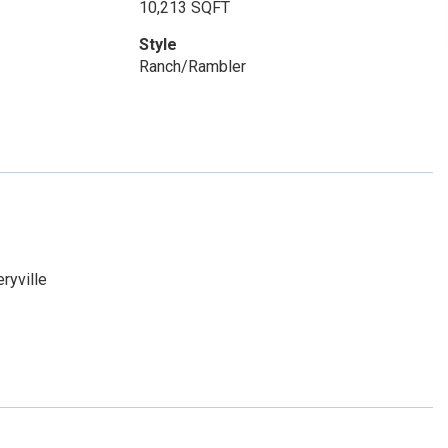
10,213 SQFT
Style
Ranch/Rambler
ryville