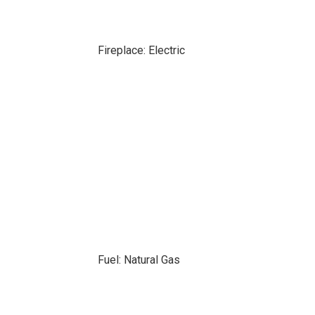
Fireplace: Electric
Fuel: Natural Gas