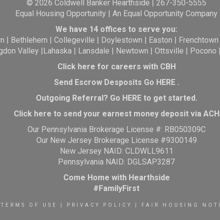
© 2026 Coldwell Banker Hearthside | 267-350-5555
Equal Housing Opportunity | An Equal Opportunity Company
We have 14 offices to serve you:
wn
|
Bethlehem
|
Collegeville
|
Doylestown
|
Easton
|
Frenchtown
gdon Valley
|
Lahaska
|
Lansdale
|
Newtown
|
Ottsville
|
Pocono
Click here for careers with CBH
Send Escrow Desposits Go
HERE
.
O
utgoing Referral? Go
HERE
to get started.
Click here to send your earnest money deposit via ACH
Our Pennsylvania Brokerage License #: RB050309C
Our New Jersey Brokerage License #9300149
New Jersey NAID: CLDWLL9611
Pennsylvania NAID: DGLSAP3287
Come Home with Hearthside
#FamilyFirst
TERMS OF USE
|
PRIVACY POLICY
|
FAIR HOUSING NOT