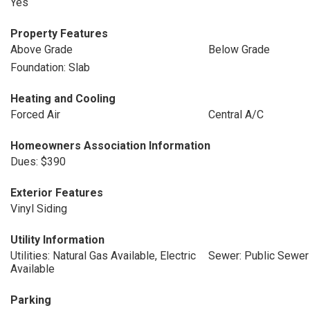
Yes
Property Features
Above Grade
Below Grade
Foundation: Slab
Heating and Cooling
Forced Air
Central A/C
Homeowners Association Information
Dues: $390
Exterior Features
Vinyl Siding
Utility Information
Utilities: Natural Gas Available, Electric
Sewer: Public Sewer
Available
Parking