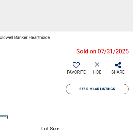
oldwell Banker Hearthside
Sold on 07/31/2025
FAVORITE
HIDE
SHARE
SEE SIMILAR LISTINGS
Lot Size