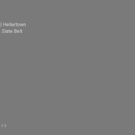
|
Hellertown
|
Slate Belt
ICE