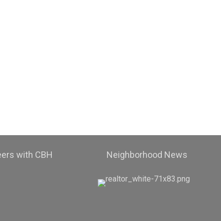
eers with CBH
Neighborhood News