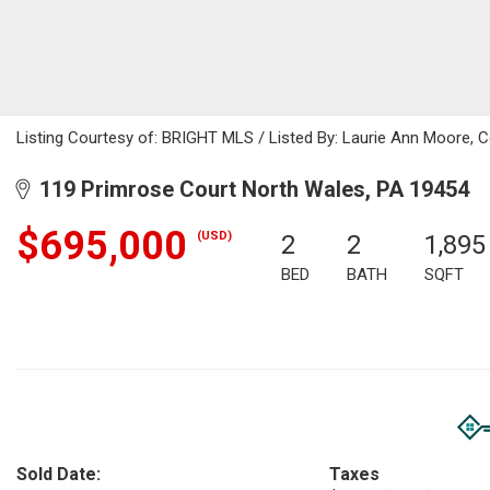
Listing Courtesy of: BRIGHT MLS / Listed By: Laurie Ann Moore, C
119 Primrose Court North Wales, PA 19454
$695,000
(USD)
2
2
1,895
BED
BATH
SQFT
Sold Date:
Taxes