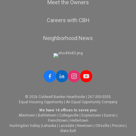
Meet the Owners
Careers with CBH
Neighborhood News
© 2026 Coldwell Banker Hearthside | 267-350-5555
Equal Housing Opportunity | An Equal Opportunity Company
We have 14 offices to serve you:
Allentown
|
Bethlehem
|
Collegeville
|
Doylestown
|
Easton
|
Frenchtown
|
Hellertown
Huntingdon Valley
|
Lahaska
|
Lansdale
|
Newtown
|
Ottsville
|
Pocono
|
Slate Belt