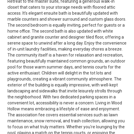
Retreat to the master suite, featuring a generous walk-in
closet that caters to your storage needs with floored attic
access. It's elegant ensuite bath is beautifully updated with
marble counters and shower surround and custom glass doors.
The second bedroom is equally inviting, perfect for guests or a
home office. The second bath is also updated with white
cabinet and granite counter and designer tiled floor, offering a
serene space to unwind after a long day. Enjoy the convenience
of in-unit laundry facilities, making everyday chores a breeze.
The community itself is a haven for relaxation and recreation,
featuring beautifully maintained common grounds, an outdoor
pool for those warm summer days, and tennis courts for the
active enthusiast. Children will delight in the tot lots and
playgrounds, creating a vibrant community atmosphere. The
exterior of the building is equally impressive, with well-kept
landscaping and sidewalks that invite leisurely strolls through
the neighborhood. With two dedicated parking spaces in a
convenient lot, accessibility is never a concern. Living in Wood
Hollow means embracing a lifestyle of ease and enjoyment.
The association fee covers essential services such as lawn
maintenance, snow removal, and trash collection, allowing you
to focus on what truly matters. Whether you're lounging by the
pool, playing a match on the tennis courts, or enjoying the