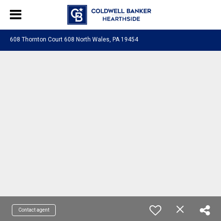
608 Thornton Court 608 North Wales, PA 19454
Contact agent