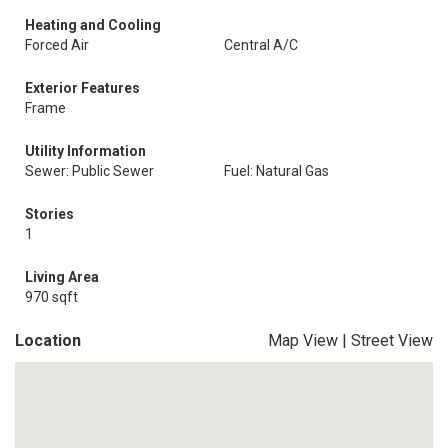
Heating and Cooling
Forced Air
Central A/C
Exterior Features
Frame
Utility Information
Sewer: Public Sewer
Fuel: Natural Gas
Stories
1
Living Area
970 sqft
Location
Map View
|
Street View