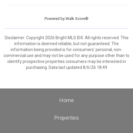
Powered by
Walk Score®
Disclaimer: Copyright 2026 Bright MLS IDX. All rights reserved. This
information is deemed reliable, but not guaranteed. The
information being provided is for consumers’ personal, non-
commercial use and may not be used for any purpose other than to
identify prospective properties consumers may be interested in
purchasing. Data last updated 8/6/26 18:49
Home
Properties