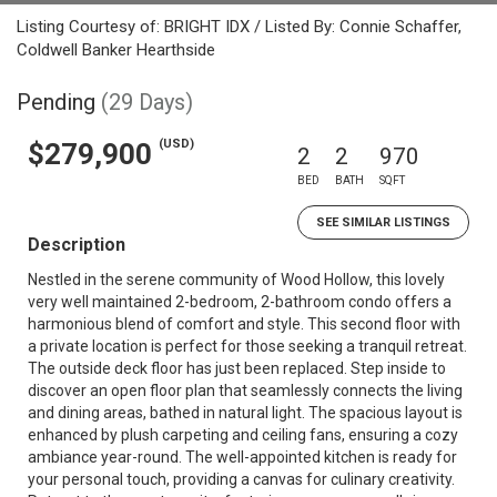
Listing Courtesy of: BRIGHT IDX / Listed By: Connie Schaffer,
Coldwell Banker Hearthside
Pending
(29 Days)
(USD)
$279,900
2
2
970
BED
BATH
SQFT
SEE SIMILAR LISTINGS
Description
Nestled in the serene community of Wood Hollow, this lovely
very well maintained 2-bedroom, 2-bathroom condo offers a
harmonious blend of comfort and style. This second floor with
a private location is perfect for those seeking a tranquil retreat.
The outside deck floor has just been replaced. Step inside to
discover an open floor plan that seamlessly connects the living
and dining areas, bathed in natural light. The spacious layout is
enhanced by plush carpeting and ceiling fans, ensuring a cozy
ambiance year-round. The well-appointed kitchen is ready for
your personal touch, providing a canvas for culinary creativity.