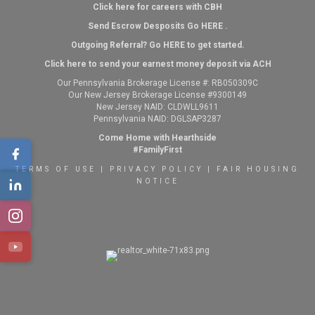
Click here for careers with CBH
Send Escrow Desposits Go
HERE
.
O
utgoing Referral? Go
HERE
to get started.
Click here to send your earnest money deposit via ACH
Our Pennsylvania Brokerage License #: RB050309C
Our New Jersey Brokerage License #9300149
New Jersey NAID: CLDWLL9611
Pennsylvania NAID: DGLSAP3287
Come Home with Hearthside
#FamilyFirst
TERMS OF USE
|
PRIVACY POLICY
|
FAIR HOUSING
NOTICE