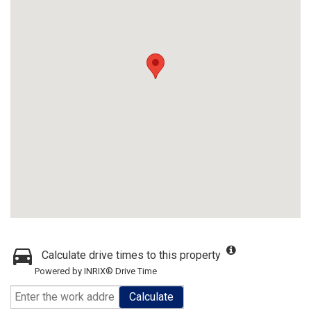
Calculate drive times to this property
Powered by INRIX® Drive Time
Calculate