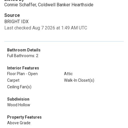
Connie Schaffer, Coldwell Banker Hearthside
Source
BRIGHT IDX
Last checked Aug 7 2026 at 1:49 AM UTC
Bathroom Details
Full Bathrooms: 2
Interior Features
Floor Plan - Open
Attic
Carpet
Walk-In Closet(s)
Ceiling Fan(s)
Subdivision
Wood Hollow
Property Features
Above Grade