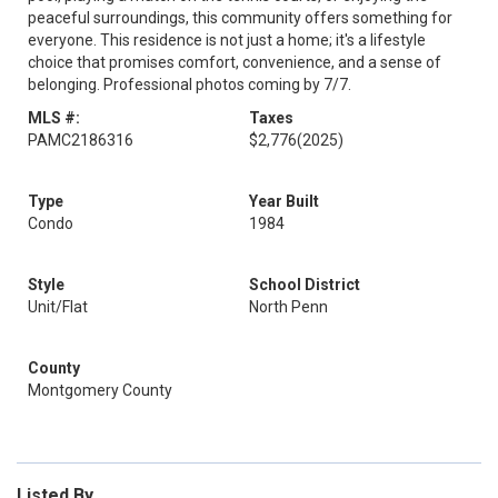
peaceful surroundings, this community offers something for
everyone. This residence is not just a home; it's a lifestyle
choice that promises comfort, convenience, and a sense of
belonging. Professional photos coming by 7/7.
MLS #:
Taxes
PAMC2186316
$2,776
(2025)
Type
Year Built
Condo
1984
Style
School District
Unit/Flat
North Penn
County
Montgomery County
Listed By