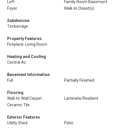
Loft
Family Room Basement
Foyer
Walk-In Closet(s)
Subdivision
Timberidge
Property Features
Fireplace: Living Room
Heating and Cooling
Central Ac
Basement Information
Full
Partially Finished
Flooring
Wall-to-Wall Carpet
Laminate/Resilient
Ceramic Tile
Exterior Features
Utility Shed
Patio