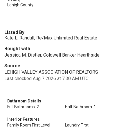
Lehigh County
Listed By
Kate L. Randall, Re/Max Unlimited Real Estate
Bought with
Jessica M. Distler, Coldwell Banker Hearthside
Source
LEHIGH VALLEY ASSOCIATION OF REALTORS
Last checked Aug 7 2026 at 7:30 AM UTC
Bathroom Details
Full Bathrooms: 2
Half Bathroom: 1
Interior Features
Family Room First Level
Laundry First