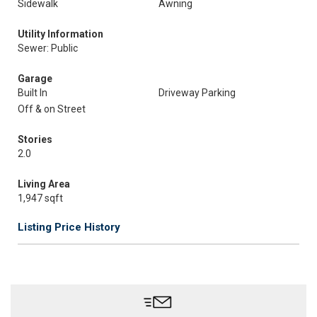
Sidewalk
Awning
Utility Information
Sewer: Public
Garage
Built In
Driveway Parking
Off & on Street
Stories
2.0
Living Area
1,947 sqft
Listing Price History