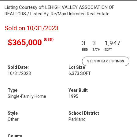
Listing Courtesy of: LEHIGH VALLEY ASSOCIATION OF
REALTORS / Listed By: Re/Max Unlimited Real Estate
Sold on 10/31/2023
(USD)
$365,000
3
3
1,947
BED
BATH
SQFT
SEE SIMILAR LISTINGS
Sold Date:
Lot Size
10/31/2023
6,373 SQFT
Type
Year Built
Single-Family Home
1995
Style
School District
Other
Parkland
County