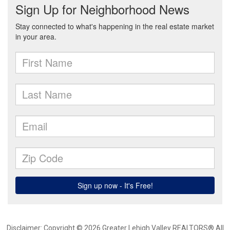
Disclaimer: Copyright © 2026 Greater Lehigh Valley REALTORS® All