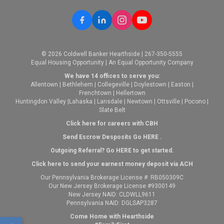
© 2026 Coldwell Banker Hearthside | 267-350-5555
Equal Housing Opportunity | An Equal Opportunity Company
We have 14 offices to serve you:
Allentown
|
Bethlehem
|
Collegeville
|
Doylestown
|
Easton
|
Frenchtown
|
Hellertown
Huntingdon Valley
|
Lahaska
|
Lansdale
|
Newtown
|
Ottsville
|
Pocono
|
Slate Belt
Click here for careers with CBH
Send Escrow Desposits Go
HERE
.
O
utgoing Referral? Go
HERE
to get started.
Click here to send your earnest money deposit via ACH
Our Pennsylvania Brokerage License #: RB050309C
Our New Jersey Brokerage License #9300149
New Jersey NAID: CLDWLL9611
Pennsylvania NAID: DGLSAP3287
Come Home with Hearthside