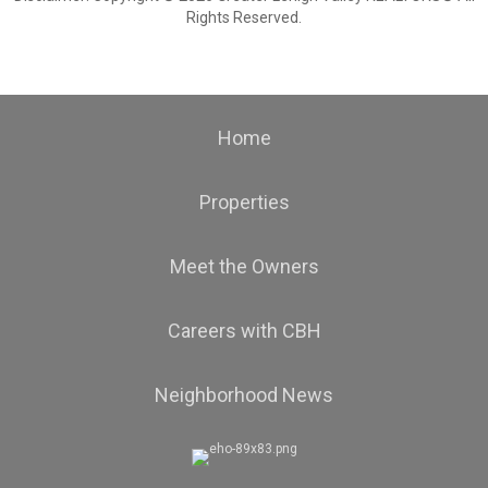
Rights Reserved.
Home
Properties
Meet the Owners
Careers with CBH
Neighborhood News