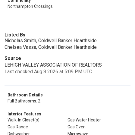
Community
Northampton Crossings
Listed By
Nicholas Smith, Coldwell Banker Hearthside
Chelsea Vassa, Coldwell Banker Hearthside
Source
LEHIGH VALLEY ASSOCIATION OF REALTORS
Last checked Aug 8 2026 at 5:09 PM UTC
Bathroom Details
Full Bathrooms: 2
Interior Features
Walk-In Closet(s)
Gas Water Heater
Gas Range
Gas Oven
Dishwasher
Microwave