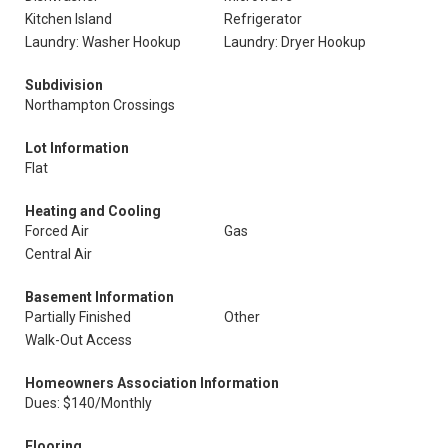
Kitchen Island
Refrigerator
Laundry: Washer Hookup
Laundry: Dryer Hookup
Subdivision
Northampton Crossings
Lot Information
Flat
Heating and Cooling
Forced Air
Gas
Central Air
Basement Information
Partially Finished
Other
Walk-Out Access
Homeowners Association Information
Dues: $140/Monthly
Flooring