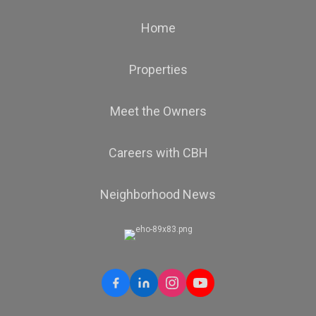
Home
Properties
Meet the Owners
Careers with CBH
Neighborhood News