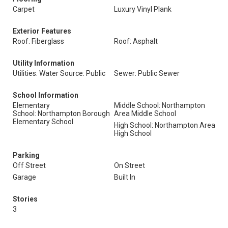
Carpet
Luxury Vinyl Plank
Exterior Features
Roof: Fiberglass
Roof: Asphalt
Utility Information
Utilities: Water Source: Public
Sewer: Public Sewer
School Information
Elementary
Middle School: Northampton
School: Northampton Borough
Area Middle School
Elementary School
High School: Northampton Area
High School
Parking
Off Street
On Street
Garage
Built In
Stories
3