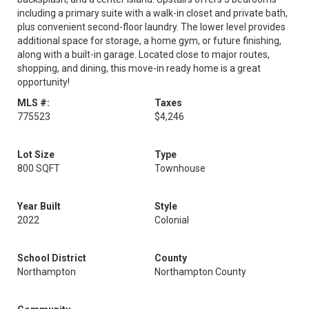
including a primary suite with a walk-in closet and private bath,
plus convenient second-floor laundry. The lower level provides
additional space for storage, a home gym, or future finishing,
along with a built-in garage. Located close to major routes,
shopping, and dining, this move-in ready home is a great
opportunity!
MLS #:
Taxes
775523
$4,246
Lot Size
Type
800 SQFT
Townhouse
Year Built
Style
2022
Colonial
School District
County
Northampton
Northampton County