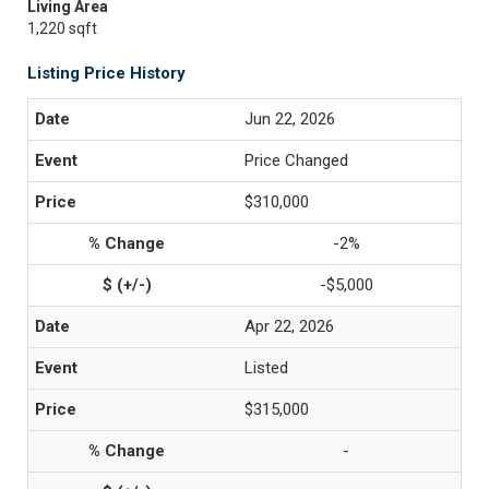
Living Area
1,220 sqft
Listing Price History
Jun 22, 2026
Price Changed
$310,000
-2%
-$5,000
Apr 22, 2026
Listed
$315,000
-