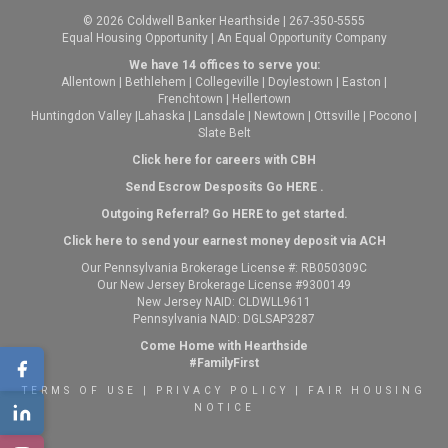
© 2026 Coldwell Banker Hearthside | 267-350-5555
Equal Housing Opportunity | An Equal Opportunity Company
We have 14 offices to serve you:
Allentown
|
Bethlehem
|
Collegeville
|
Doylestown
|
Easton
|
Frenchtown
|
Hellertown
Huntingdon Valley
|
Lahaska
|
Lansdale
|
Newtown
|
Ottsville
|
Pocono
|
Slate Belt
Click here for careers with CBH
Send Escrow Desposits Go
HERE
.
O
utgoing Referral? Go
HERE
to get started.
Click here to send your earnest money deposit via ACH
Our Pennsylvania Brokerage License #: RB050309C
Our New Jersey Brokerage License #9300149
New Jersey NAID: CLDWLL9611
Pennsylvania NAID: DGLSAP3287
Come Home with Hearthside
#FamilyFirst
TERMS OF USE
|
PRIVACY POLICY
|
FAIR HOUSING
NOTICE