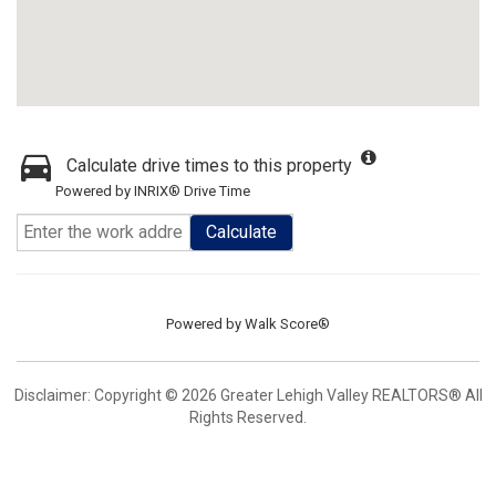
Calculate drive times to this property
Powered by INRIX® Drive Time
Calculate
Powered by
Walk Score®
Disclaimer: Copyright © 2026 Greater Lehigh Valley REALTORS® All
Rights Reserved.