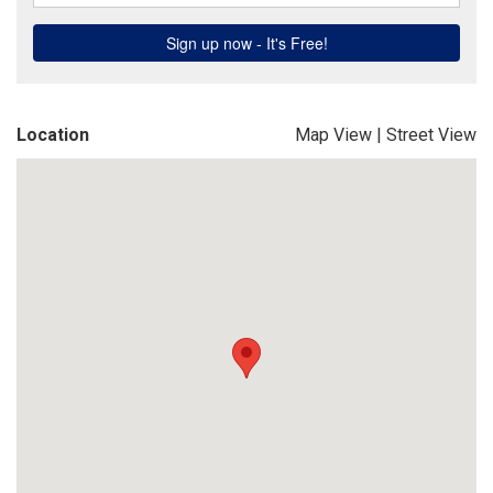
Location
Map View
|
Street View