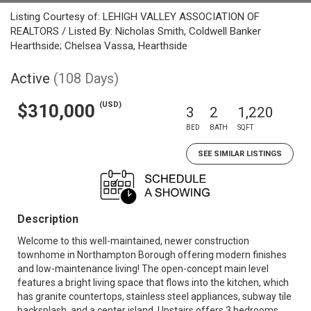
Listing Courtesy of: LEHIGH VALLEY ASSOCIATION OF
REALTORS / Listed By: Nicholas Smith, Coldwell Banker
Hearthside; Chelsea Vassa, Hearthside
Active
(108 Days)
(USD)
$310,000
3
2
1,220
BED
BATH
SQFT
SEE SIMILAR LISTINGS
Description
Welcome to this well-maintained, newer construction
townhome in Northampton Borough offering modern finishes
and low-maintenance living! The open-concept main level
features a bright living space that flows into the kitchen, which
has granite countertops, stainless steel appliances, subway tile
backsplash, and a center island. Upstairs offers 3 bedrooms