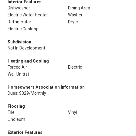
Interior Features
Dishwasher
Dining Area
Electric Water Heater
Washer
Refrigerator
Dryer
Electric Cooktop
Subdivision
Not In Development
Heating and Cooling
Forced Air
Electric
Wall Unit(s)
Homeowners Association Information
Dues: $329/Monthly
Flooring
Tile
Vinyl
Linoleum
Exterior Features