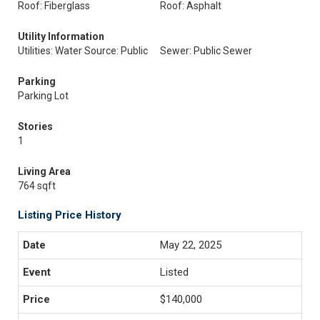
Roof: Fiberglass
Roof: Asphalt
Utility Information
Utilities: Water Source: Public
Sewer: Public Sewer
Parking
Parking Lot
Stories
1
Living Area
764 sqft
Listing Price History
May 22, 2025
Listed
$140,000