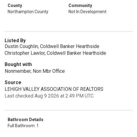
County
Community
Northampton County
Not In Development
Listed By
Dustin Coughlin, Coldwell Banker Hearthside
Christopher Lawlor, Coldwell Banker Hearthside
Bought with
Nonmember, Non Mbr Office
Source
LEHIGH VALLEY ASSOCIATION OF REALTORS
Last checked Aug 9 2026 at 2:49 PM UTC
Bathroom Details
Full Bathroom: 1