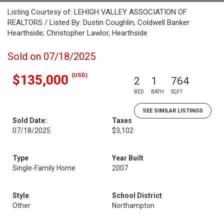
Listing Courtesy of: LEHIGH VALLEY ASSOCIATION OF
REALTORS / Listed By: Dustin Coughlin, Coldwell Banker
Hearthside; Christopher Lawlor, Hearthside
Sold on 07/18/2025
(USD)
$135,000
2
1
764
BED
BATH
SQFT
SEE SIMILAR LISTINGS
Sold Date:
Taxes
07/18/2025
$3,102
Type
Year Built
Single-Family Home
2007
Style
School District
Other
Northampton