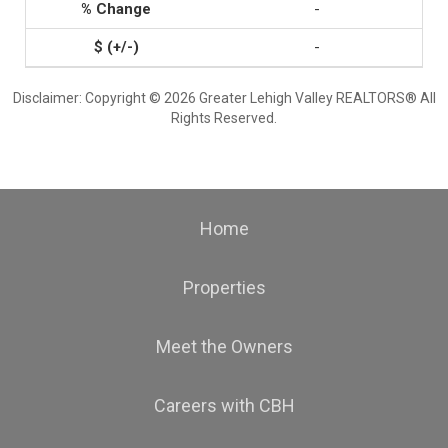
-
-
Disclaimer: Copyright © 2026 Greater Lehigh Valley REALTORS® All
Rights Reserved.
Home
Properties
Meet the Owners
Careers with CBH