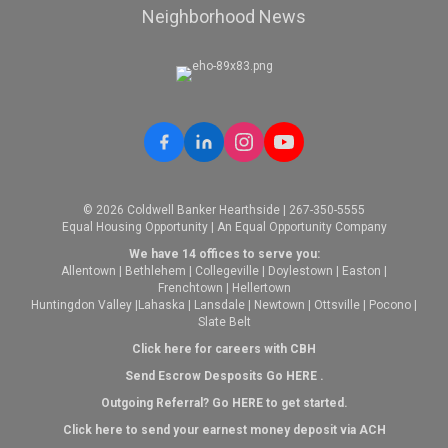
Neighborhood News
© 2026 Coldwell Banker Hearthside | 267-350-5555
Equal Housing Opportunity | An Equal Opportunity Company
We have 14 offices to serve you:
Allentown
|
Bethlehem
|
Collegeville
|
Doylestown
|
Easton
|
Frenchtown
|
Hellertown
Huntingdon Valley
|
Lahaska
|
Lansdale
|
Newtown
|
Ottsville
|
Pocono
|
Slate Belt
Click here for careers with CBH
Send Escrow Desposits Go
HERE
.
O
utgoing Referral? Go
HERE
to get started.
Click here to send your earnest money deposit via ACH