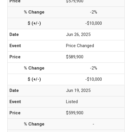
$579,900
-2%
-$10,000
Jun 26, 2025
Price Changed
$589,900
-2%
-$10,000
Jun 19, 2025
Listed
$599,900
-