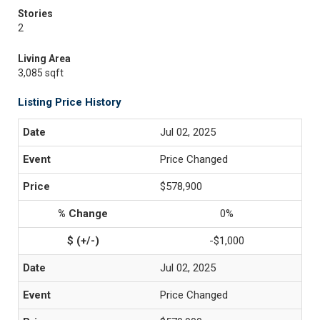
Stories
2
Living Area
3,085 sqft
Listing Price History
Jul 02, 2025
Price Changed
$578,900
0%
-$1,000
Jul 02, 2025
Price Changed