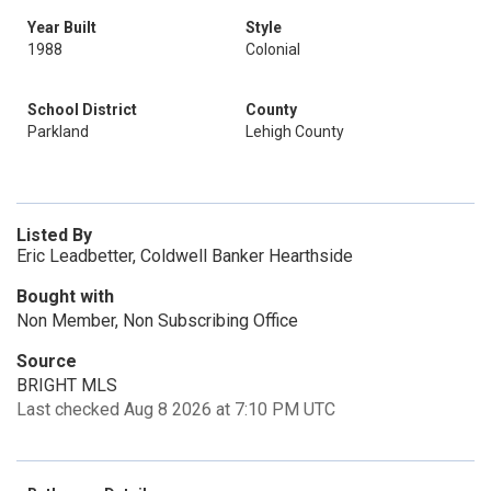
Year Built
Style
1988
Colonial
School District
County
Parkland
Lehigh County
Listed By
Eric Leadbetter, Coldwell Banker Hearthside
Bought with
Non Member, Non Subscribing Office
Source
BRIGHT MLS
Last checked Aug 8 2026 at 7:10 PM UTC