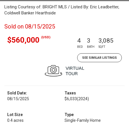
Listing Courtesy of: BRIGHT MLS / Listed By: Eric Leadbetter,
Coldwell Banker Hearthside
Sold on 08/15/2025
(USD)
$560,000
4
3
3,085
BED
BATH
SQFT
SEE SIMILAR LISTINGS
Sold Date:
Taxes
08/15/2025
$6,033
(2024)
Lot Size
Type
0.4 acres
Single-Family Home