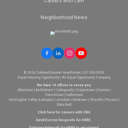
Careers with CBH
Neighborhood News
© 2026 Coldwell Banker Hearthside | 267-350-5555
Equal Housing Opportunity | An Equal Opportunity Company
We have 14 offices to serve you:
Allentown
|
Bethlehem
|
Collegeville
|
Doylestown
|
Easton
|
Frenchtown
|
Hellertown
Huntingdon Valley
|
Lahaska
|
Lansdale
|
Newtown
|
Ottsville
|
Pocono
|
Slate Belt
Click here for careers with CBH
Send Escrow Desposits Go
HERE
.
O
utgoing Referral? Go
HERE
to get started.