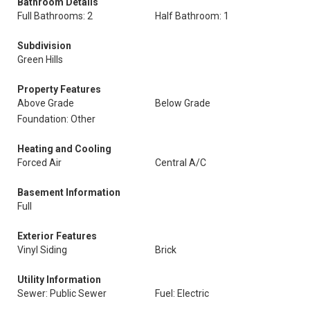
Bathroom Details
Full Bathrooms: 2
Half Bathroom: 1
Subdivision
Green Hills
Property Features
Above Grade
Below Grade
Foundation: Other
Heating and Cooling
Forced Air
Central A/C
Basement Information
Full
Exterior Features
Vinyl Siding
Brick
Utility Information
Sewer: Public Sewer
Fuel: Electric