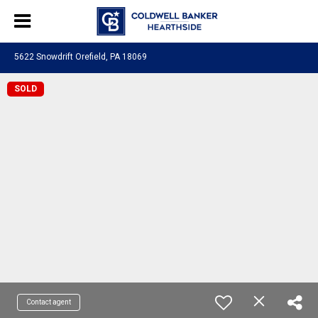
5622 Snowdrift Orefield, PA 18069
SOLD
Contact agent