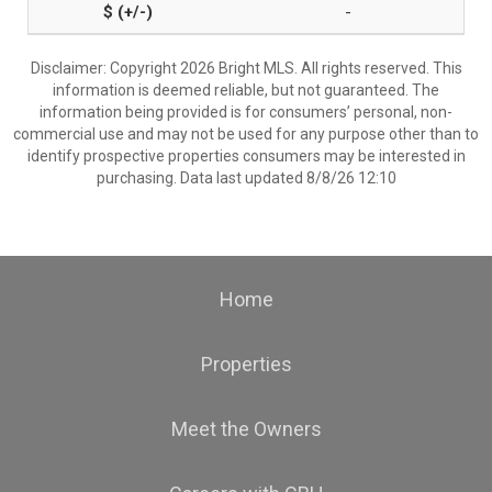
-
Disclaimer: Copyright 2026 Bright MLS. All rights reserved. This
information is deemed reliable, but not guaranteed. The
information being provided is for consumers’ personal, non-
commercial use and may not be used for any purpose other than to
identify prospective properties consumers may be interested in
purchasing. Data last updated 8/8/26 12:10
Home
Properties
Meet the Owners