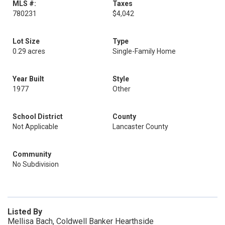
MLS #:
Taxes
780231
$4,042
Lot Size
Type
0.29 acres
Single-Family Home
Year Built
Style
1977
Other
School District
County
Not Applicable
Lancaster County
Community
No Subdivision
Listed By
Mellisa Bach, Coldwell Banker Hearthside