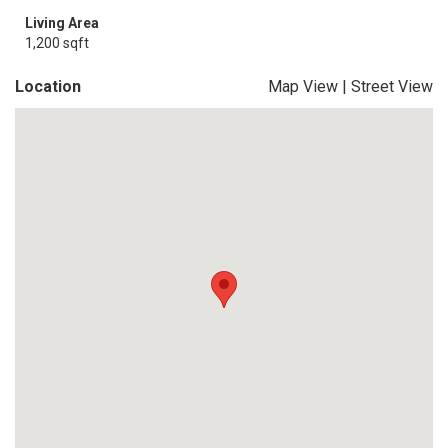
Living Area
1,200 sqft
Location
Map View
|
Street View