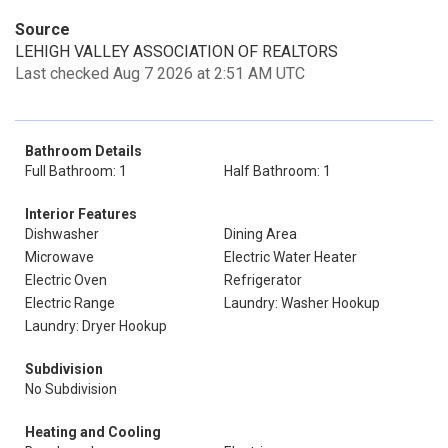
Source
LEHIGH VALLEY ASSOCIATION OF REALTORS
Last checked Aug 7 2026 at 2:51 AM UTC
Bathroom Details
Full Bathroom: 1
Half Bathroom: 1
Interior Features
Dishwasher
Dining Area
Microwave
Electric Water Heater
Electric Oven
Refrigerator
Electric Range
Laundry: Washer Hookup
Laundry: Dryer Hookup
Subdivision
No Subdivision
Heating and Cooling