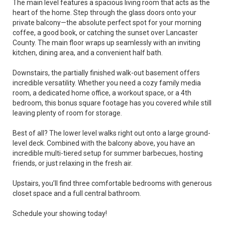
The main level features a spacious living room that acts as the
heart of the home. Step through the glass doors onto your
private balcony—the absolute perfect spot for your morning
coffee, a good book, or catching the sunset over Lancaster
County. The main floor wraps up seamlessly with an inviting
kitchen, dining area, and a convenient half bath.
Downstairs, the partially finished walk-out basement offers
incredible versatility. Whether you need a cozy family media
room, a dedicated home office, a workout space, or a 4th
bedroom, this bonus square footage has you covered while still
leaving plenty of room for storage.
Best of all? The lower level walks right out onto a large ground-
level deck. Combined with the balcony above, you have an
incredible multi-tiered setup for summer barbecues, hosting
friends, or just relaxing in the fresh air.
Upstairs, you’ll find three comfortable bedrooms with generous
closet space and a full central bathroom.
Schedule your showing today!