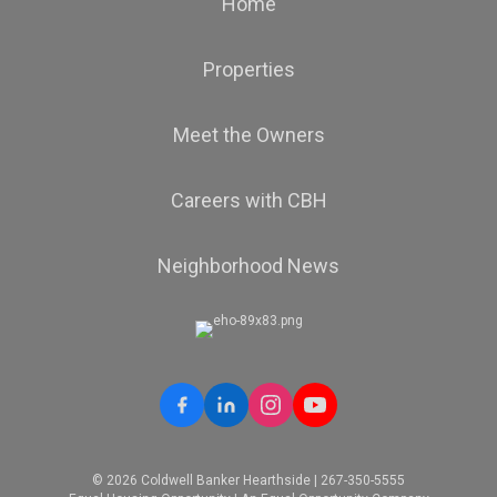
Home
Properties
Meet the Owners
Careers with CBH
Neighborhood News
© 2026 Coldwell Banker Hearthside | 267-350-5555