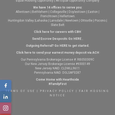
Equal Housing Opportunity | An Equal Opportunity Company
We have 14 offices to serve you:
Allentown
|
Bethlehem
|
Collegeville
|
Doylestown
|
Easton
|
Frenchtown
|
Hellertown
Huntingdon Valley
|
Lahaska
|
Lansdale
|
Newtown
|
Ottsville
|
Pocono
|
Slate Belt
Click here for careers with CBH
Send Escrow Desposits Go
HERE
.
O
utgoing Referral? Go
HERE
to get started.
Click here to send your earnest money deposit via ACH
Our Pennsylvania Brokerage License #: RB050309C
Our New Jersey Brokerage License #9300149
New Jersey NAID: CLDWLL9611
Pennsylvania NAID: DGLSAP3287
Come Home with Hearthside
#FamilyFirst
TERMS OF USE
|
PRIVACY POLICY
|
FAIR HOUSING
NOTICE