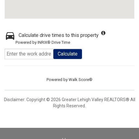
Calculate drive times to this property
Powered by INRIX® Drive Time
Calculate
Powered by
Walk Score®
Disclaimer: Copyright © 2026 Greater Lehigh Valley REALTORS® All
Rights Reserved.