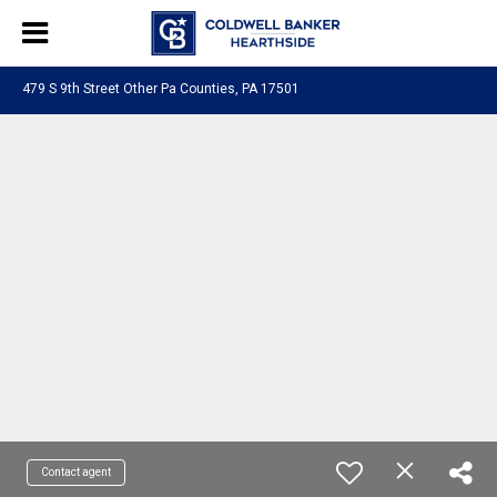
479 S 9th Street Other Pa Counties, PA 17501
Contact agent