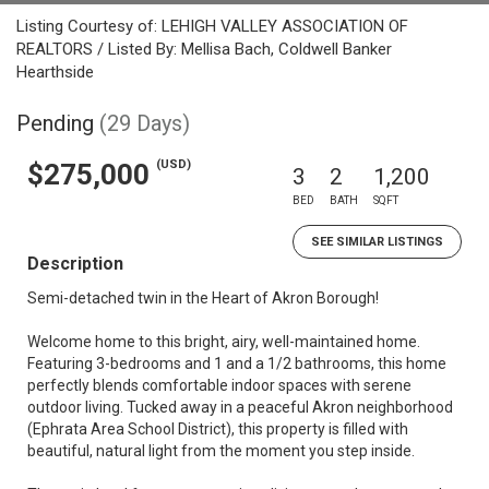
Listing Courtesy of: LEHIGH VALLEY ASSOCIATION OF
REALTORS / Listed By: Mellisa Bach, Coldwell Banker
Hearthside
Pending
(29 Days)
(USD)
$275,000
3
2
1,200
BED
BATH
SQFT
SEE SIMILAR LISTINGS
Description
Semi-detached twin in the Heart of Akron Borough!
Welcome home to this bright, airy, well-maintained home.
Featuring 3-bedrooms and 1 and a 1/2 bathrooms, this home
perfectly blends comfortable indoor spaces with serene
outdoor living. Tucked away in a peaceful Akron neighborhood
(Ephrata Area School District), this property is filled with
beautiful, natural light from the moment you step inside.