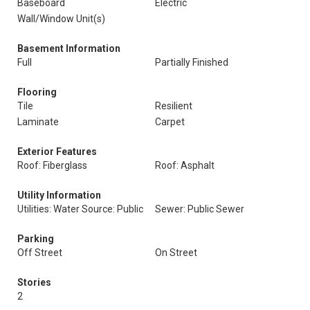
Baseboard
Electric
Wall/Window Unit(s)
Basement Information
Full
Partially Finished
Flooring
Tile
Resilient
Laminate
Carpet
Exterior Features
Roof: Fiberglass
Roof: Asphalt
Utility Information
Utilities: Water Source: Public
Sewer: Public Sewer
Parking
Off Street
On Street
Stories
2