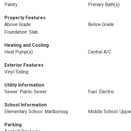
Pantry
Primary Bath(s)
Property Features
Above Grade
Below Grade
Foundation: Slab
Heating and Cooling
Heat Pump(s)
Central A/C
Exterior Features
Vinyl Siding
Utility Information
Sewer: Public Sewer
Fuel: Electric
School Information
Elementary School: Marlboroug
Middle School: Uppe
Parking