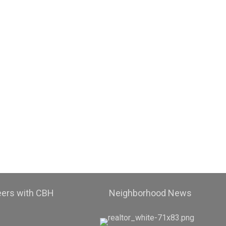
eers with CBH
Neighborhood News