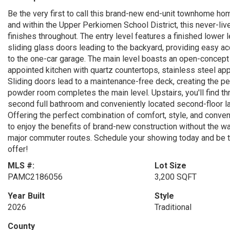
Be the very first to call this brand-new end-unit townhome h
and within the Upper Perkiomen School District, this never-liv
finishes throughout. The entry level features a finished lower l
sliding glass doors leading to the backyard, providing easy ac
to the one-car garage. The main level boasts an open-concept fl
appointed kitchen with quartz countertops, stainless steel app
Sliding doors lead to a maintenance-free deck, creating the pe
powder room completes the main level. Upstairs, you'll find thr
second full bathroom and conveniently located second-floor lau
Offering the perfect combination of comfort, style, and conven
to enjoy the benefits of brand-new construction without the wa
major commuter routes. Schedule your showing today and be the
offer!
MLS #:
Lot Size
PAMC2186056
3,200 SQFT
Year Built
Style
2026
Traditional
County