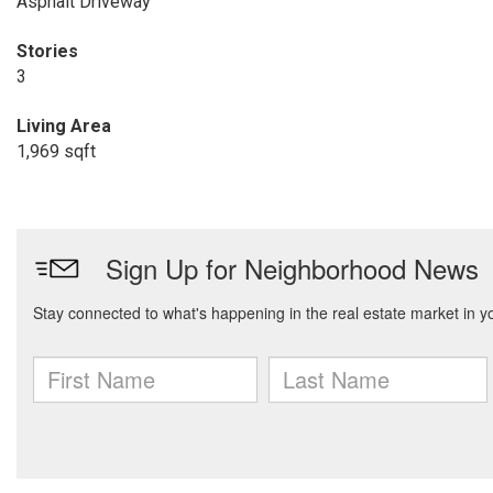
Asphalt Driveway
Stories
3
Living Area
1,969 sqft