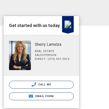
Get started with us today
Sherry Lamelza
REAL ESTATE
SALESPERSON
DIRECT: (215) 651-5512
CALL ME
EMAIL FORM