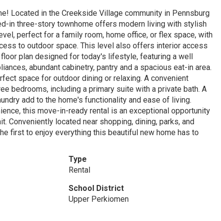
ome! Located in the Creekside Village community in Pennsburg
ed-in three-story townhome offers modern living with stylish
evel, perfect for a family room, home office, or flex space, with
cess to outdoor space. This level also offers interior access
oor plan designed for today's lifestyle, featuring a well
liances, abundant cabinetry, pantry and a spacious eat-in area.
rfect space for outdoor dining or relaxing. A convenient
ee bedrooms, including a primary suite with a private bath. A
ndry add to the home's functionality and ease of living.
ience, this move-in-ready rental is an exceptional opportunity
it. Conveniently located near shopping, dining, parks, and
 first to enjoy everything this beautiful new home has to
Type
Rental
School District
Upper Perkiomen