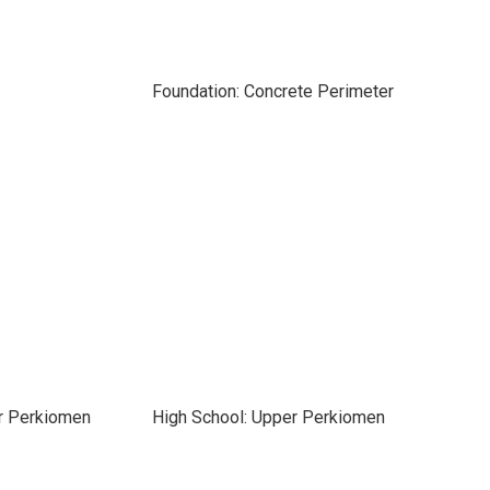
Foundation: Concrete Perimeter
r Perkiomen
High School: Upper Perkiomen