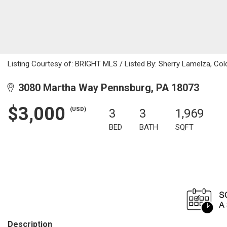
Listing Courtesy of: BRIGHT MLS / Listed By: Sherry Lamelza, Col
3080 Martha Way Pennsburg, PA 18073
$3,000
(USD)
3
3
1,969
BED
BATH
SQFT
Description