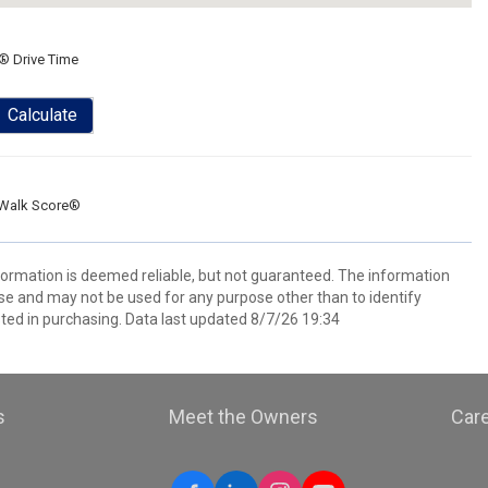
® Drive Time
Calculate
Walk Score®
nformation is deemed reliable, but not guaranteed. The information
e and may not be used for any purpose other than to identify
ed in purchasing. Data last updated 8/7/26 19:34
s
Meet the Owners
Car