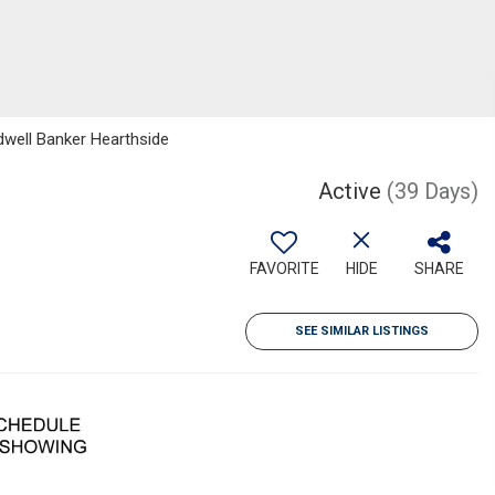
dwell Banker Hearthside
Active
(39 Days)
FAVORITE
HIDE
SHARE
SEE SIMILAR LISTINGS