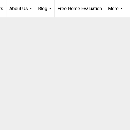
rs
About Us
Blog
Free Home Evaluation
More
...
...
...