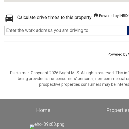
Powered by INRIX
Calculate drive times to this property
Powered by
Disclaimer: Copyright 2026 Bright MLS. All rights reserved. This i
being provided is for consumers’ personal, non-commercial us
prospective properties consumers may be interest
Home
Propertie