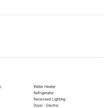
c
Water Heater
Refrigerator
Recessed Lighting
Dryer - Electric