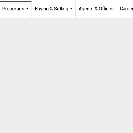
Properties
Buying & Selling
Agents & Offices
Caree
...
...