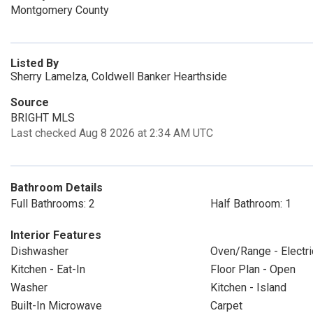
Montgomery County
Listed By
Sherry Lamelza, Coldwell Banker Hearthside
Source
BRIGHT MLS
Last checked Aug 8 2026 at 2:34 AM UTC
Bathroom Details
Full Bathrooms: 2
Half Bathroom: 1
Interior Features
Dishwasher
Oven/Range - Electri
Kitchen - Eat-In
Floor Plan - Open
Washer
Kitchen - Island
Built-In Microwave
Carpet