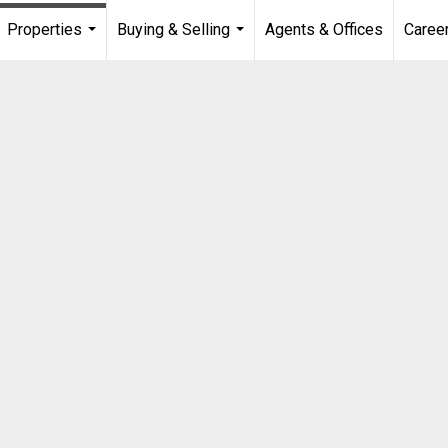
Properties
Buying & Selling
Agents & Offices
Caree
...
...