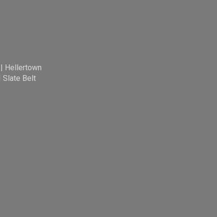
|
Hellertown
|
Slate Belt