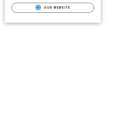
OUR WEBSITE