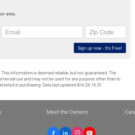
. This information is deemed reliable, but not guaranteed. The
mmercial use and may not be used for any purpose other than to
erested in purchasing. Data last updated 8/6/26 16:31
s
Meet the Owners
Car