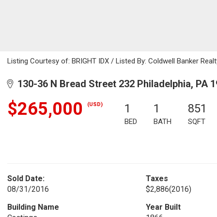
Listing Courtesy of: BRIGHT IDX / Listed By: Coldwell Banker Realt
130-36 N Bread Street 232 Philadelphia, PA 
$265,000
(USD)
1
1
851
BED
BATH
SQFT
Sold Date:
Taxes
08/31/2016
$2,886
(2016)
Building Name
Year Built