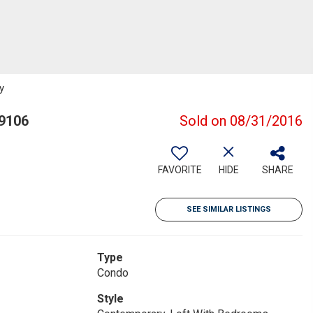
y
19106
Sold on 08/31/2016
FAVORITE
HIDE
SHARE
SEE SIMILAR LISTINGS
Type
Condo
Style