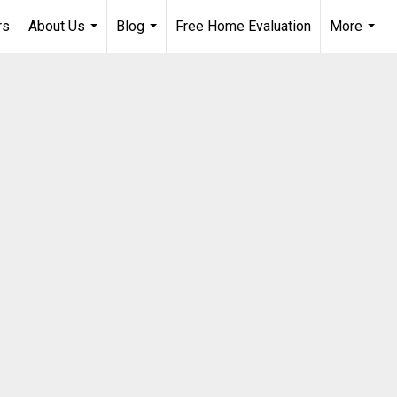
rs
About Us
Blog
Free Home Evaluation
More
...
...
...