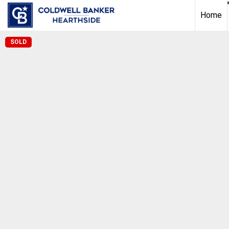
Home
SOLD