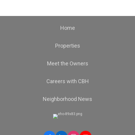
Home
Properties
Meet the Owners
Careers with CBH
Neighborhood News