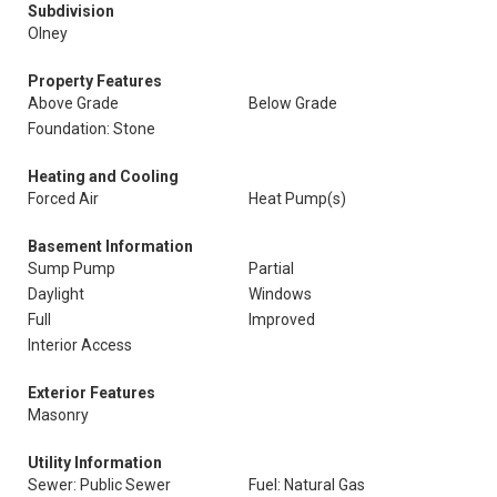
Subdivision
Olney
Property Features
Above Grade
Below Grade
Foundation: Stone
Heating and Cooling
Forced Air
Heat Pump(s)
Basement Information
Sump Pump
Partial
Daylight
Windows
Full
Improved
Interior Access
Exterior Features
Masonry
Utility Information
Sewer: Public Sewer
Fuel: Natural Gas