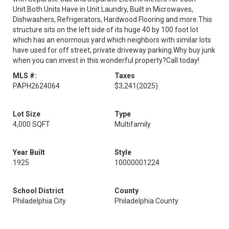
Unit.Both Units Have in Unit Laundry, Built in Microwaves,
Dishwashers, Refrigerators, Hardwood Flooring and more.This
structure sits on the left side of its huge 40 by 100 foot lot
which has an enormous yard which neighbors with similar lots
have used for off street, private driveway parking.Why buy junk
when you can invest in this wonderful property?Call today!
MLS #:
Taxes
PAPH2624064
$3,241
(2025)
Lot Size
Type
4,000 SQFT
Multifamily
Year Built
Style
1925
10000001224
School District
County
Philadelphia City
Philadelphia County