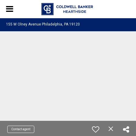
155 W Olney Avenue Philadelphia, PA 19120
Contact agent