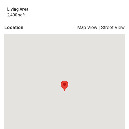
Living Area
2,400 sqft
Location
Map View
|
Street View