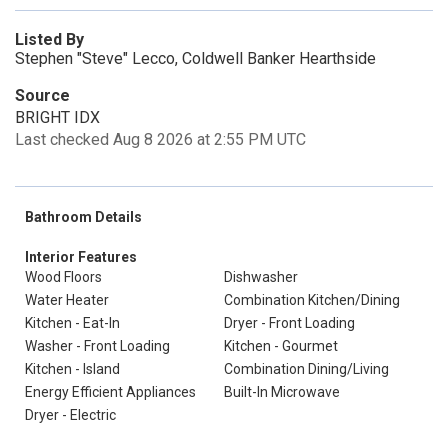
Listed By
Stephen "Steve" Lecco, Coldwell Banker Hearthside
Source
BRIGHT IDX
Last checked Aug 8 2026 at 2:55 PM UTC
Bathroom Details
Interior Features
Wood Floors
Dishwasher
Water Heater
Combination Kitchen/Dining
Kitchen - Eat-In
Dryer - Front Loading
Washer - Front Loading
Kitchen - Gourmet
Kitchen - Island
Combination Dining/Living
Energy Efficient Appliances
Built-In Microwave
Dryer - Electric