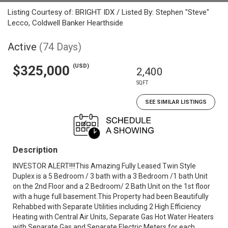
Listing Courtesy of: BRIGHT IDX / Listed By: Stephen "Steve"
Lecco, Coldwell Banker Hearthside
Active
(74 Days)
(USD)
$325,000
2,400
SQFT
SEE SIMILAR LISTINGS
Description
INVESTOR ALERT!!!!This Amazing Fully Leased Twin Style
Duplex is a 5 Bedroom / 3 bath with a 3 Bedroom /1 bath Unit
on the 2nd Floor and a 2 Bedroom/ 2 Bath Unit on the 1st floor
with a huge full basement.This Property had been Beautifully
Rehabbed with Separate Utilities including 2 High Efficiency
Heating with Central Air Units, Separate Gas Hot Water Heaters
with Separate Gas and Separate Electric Meters for each