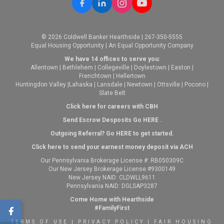
© 2026 Coldwell Banker Hearthside | 267-350-5555
Equal Housing Opportunity | An Equal Opportunity Company
We have 14 offices to serve you:
Allentown
|
Bethlehem
|
Collegeville
|
Doylestown
|
Easton
|
Frenchtown
|
Hellertown
Huntingdon Valley
|
Lahaska
|
Lansdale
|
Newtown
|
Ottsville
|
Pocono
|
Slate Belt
Click here for careers with CBH
Send Escrow Desposits Go
HERE
.
O
utgoing Referral? Go
HERE
to get started.
Click here to send your earnest money deposit via ACH
Our Pennsylvania Brokerage License #: RB050309C
Our New Jersey Brokerage License #9300149
New Jersey NAID: CLDWLL9611
Pennsylvania NAID: DGLSAP3287
Come Home with Hearthside
#FamilyFirst
TERMS OF USE
|
PRIVACY POLICY
|
FAIR HOUSING