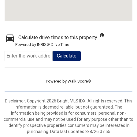
Calculate drive times to this property
Powered by INRIX® Drive Time
Calculate
Powered by
Walk Score®
Disclaimer: Copyright 2026 Bright MLS IDX. All rights reserved. This
information is deemed reliable, but not guaranteed. The
information being provided is for consumers’ personal, non-
commercial use and may not be used for any purpose other than to
identify prospective properties consumers may be interested in
purchasing. Data last updated 8/8/26 07:55