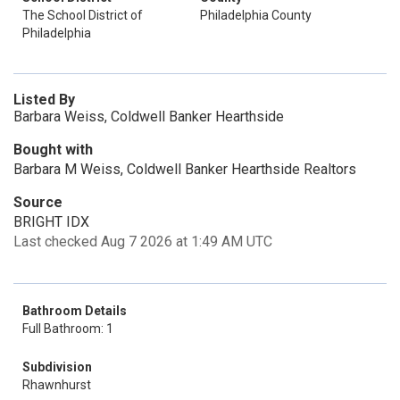
The School District of
Philadelphia County
Philadelphia
Listed By
Barbara Weiss, Coldwell Banker Hearthside
Bought with
Barbara M Weiss, Coldwell Banker Hearthside Realtors
Source
BRIGHT IDX
Last checked Aug 7 2026 at 1:49 AM UTC
Bathroom Details
Full Bathroom: 1
Subdivision
Rhawnhurst