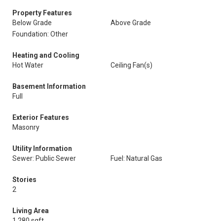
Property Features
Below Grade
Above Grade
Foundation: Other
Heating and Cooling
Hot Water
Ceiling Fan(s)
Basement Information
Full
Exterior Features
Masonry
Utility Information
Sewer: Public Sewer
Fuel: Natural Gas
Stories
2
Living Area
1,280 sqft