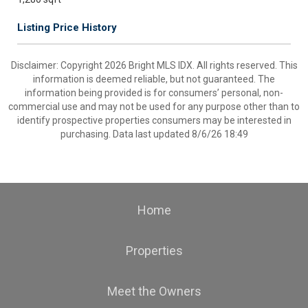
Listing Price History
Disclaimer: Copyright 2026 Bright MLS IDX. All rights reserved. This
information is deemed reliable, but not guaranteed. The
information being provided is for consumers’ personal, non-
commercial use and may not be used for any purpose other than to
identify prospective properties consumers may be interested in
purchasing. Data last updated 8/6/26 18:49
Home
Properties
Meet the Owners