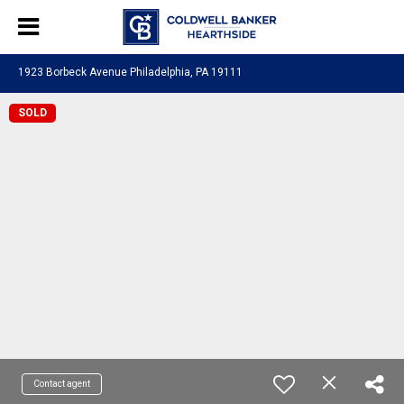
1923 Borbeck Avenue Philadelphia, PA 19111
SOLD
Contact agent