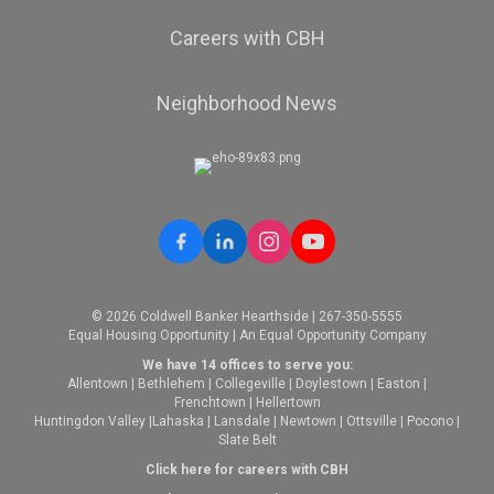
Careers with CBH
Neighborhood News
© 2026 Coldwell Banker Hearthside | 267-350-5555
Equal Housing Opportunity | An Equal Opportunity Company
We have 14 offices to serve you:
Allentown
|
Bethlehem
|
Collegeville
|
Doylestown
|
Easton
|
Frenchtown
|
Hellertown
Huntingdon Valley
|
Lahaska
|
Lansdale
|
Newtown
|
Ottsville
|
Pocono
|
Slate Belt
Click here for careers with CBH