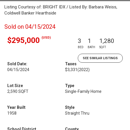
Listing Courtesy of: BRIGHT IDX / Listed By: Barbara Weiss,
Coldwell Banker Hearthside
Sold on 04/15/2024
(USD)
$295,000
3
1
1,280
BED
BATH
SQFT
SEE SIMILAR LISTINGS
Sold Date:
Taxes
04/15/2024
$3,331
(2022)
Lot Size
Type
2,590 SQFT
Single-Family Home
Year Built
Style
1958
Straight Thru
School District
County