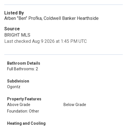
Listed By
Arben "Ben" Profka, Coldwell Banker Hearthside
Source
BRIGHT MLS
Last checked Aug 9 2026 at 1:45 PM UTC
Bathroom Details
Full Bathrooms: 2
Subdivision
Ogontz
Property Features
Above Grade
Below Grade
Foundation: Other
Heating and Cooling