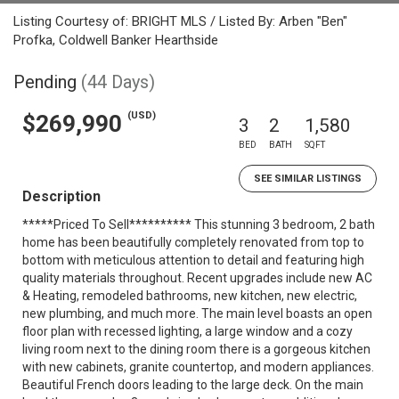
Listing Courtesy of: BRIGHT MLS / Listed By: Arben "Ben"
Profka, Coldwell Banker Hearthside
Pending
(44 Days)
(USD)
$269,990
3
2
1,580
BED
BATH
SQFT
SEE SIMILAR LISTINGS
Description
*****Priced To Sell********** This stunning 3 bedroom, 2 bath
home has been beautifully completely renovated from top to
bottom with meticulous attention to detail and featuring high
quality materials throughout. Recent upgrades include new AC
& Heating, remodeled bathrooms, new kitchen, new electric,
new plumbing, and much more. The main level boasts an open
floor plan with recessed lighting, a large window and a cozy
living room next to the dining room there is a gorgeous kitchen
with new cabinets, granite countertop, and modern appliances.
Beautiful French doors leading to the large deck. On the main