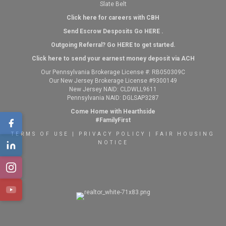
Slate Belt
Click here for careers with CBH
Send Escrow Desposits Go
HERE
.
O
utgoing Referral? Go
HERE
to get started.
Click here to send your earnest money deposit via ACH
Our Pennsylvania Brokerage License #: RB050309C
Our New Jersey Brokerage License #9300149
New Jersey NAID: CLDWLL9611
Pennsylvania NAID: DGLSAP3287
Come Home with Hearthside
#FamilyFirst
TERMS OF USE
|
PRIVACY POLICY
|
FAIR HOUSING
NOTICE