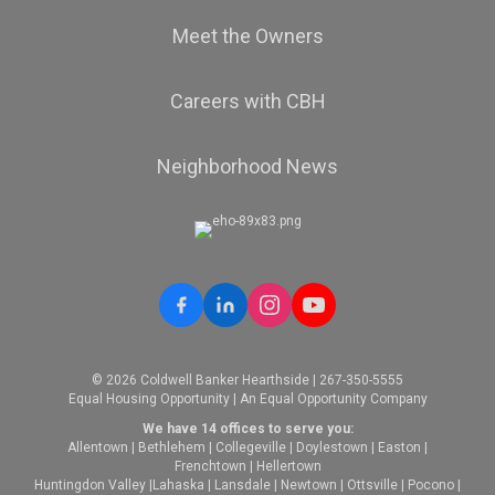
Meet the Owners
Careers with CBH
Neighborhood News
© 2026 Coldwell Banker Hearthside | 267-350-5555
Equal Housing Opportunity | An Equal Opportunity Company
We have 14 offices to serve you:
Allentown
|
Bethlehem
|
Collegeville
|
Doylestown
|
Easton
|
Frenchtown
|
Hellertown
Huntingdon Valley
|
Lahaska
|
Lansdale
|
Newtown
|
Ottsville
|
Pocono
|