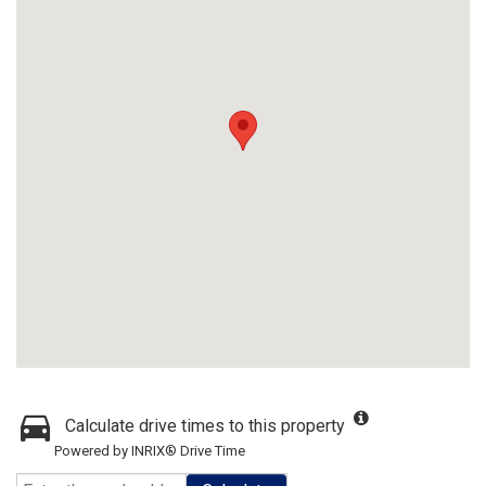
Calculate drive times to this property
Powered by INRIX® Drive Time