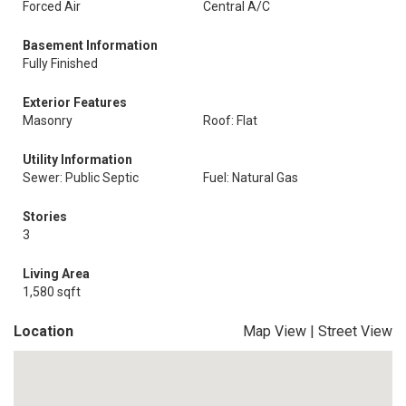
Forced Air
Central A/C
Basement Information
Fully Finished
Exterior Features
Masonry
Roof: Flat
Utility Information
Sewer: Public Septic
Fuel: Natural Gas
Stories
3
Living Area
1,580 sqft
Location
Map View
|
Street View