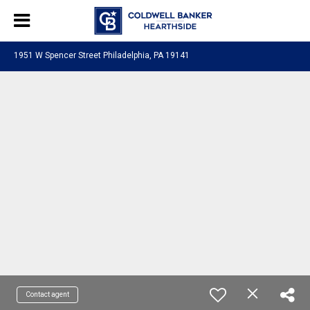
1951 W Spencer Street Philadelphia, PA 19141
Contact agent