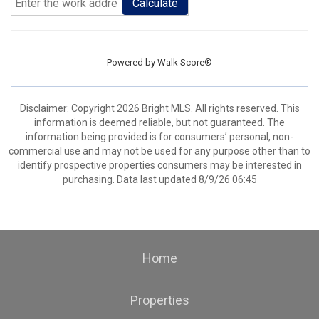
Calculate
Powered by
Walk Score®
Disclaimer: Copyright 2026 Bright MLS. All rights reserved. This
information is deemed reliable, but not guaranteed. The
information being provided is for consumers’ personal, non-
commercial use and may not be used for any purpose other than to
identify prospective properties consumers may be interested in
purchasing. Data last updated 8/9/26 06:45
Home
Properties