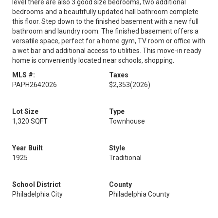
level there are also 3 good size bedrooms, two additional
bedrooms and a beautifully updated hall bathroom complete
this floor. Step down to the finished basement with a new full
bathroom and laundry room. The finished basement offers a
versatile space, perfect for a home gym, TV room or office with
a wet bar and additional access to utilities. This move-in ready
home is conveniently located near schools, shopping.
MLS #:
Taxes
PAPH2642026
$2,353
(2026)
Lot Size
Type
1,320 SQFT
Townhouse
Year Built
Style
1925
Traditional
School District
County
Philadelphia City
Philadelphia County