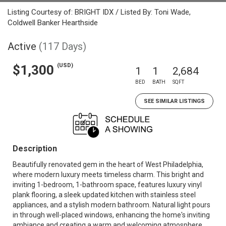
Listing Courtesy of: BRIGHT IDX / Listed By: Toni Wade,
Coldwell Banker Hearthside
Active
(117 Days)
(USD)
$1,300
1
1
2,684
BED
BATH
SQFT
SEE SIMILAR LISTINGS
Description
Beautifully renovated gem in the heart of West Philadelphia,
where modern luxury meets timeless charm. This bright and
inviting 1-bedroom, 1-bathroom space, features luxury vinyl
plank flooring, a sleek updated kitchen with stainless steel
appliances, and a stylish modern bathroom. Natural light pours
in through well-placed windows, enhancing the home's inviting
ambiance and creating a warm and welcoming atmosphere.