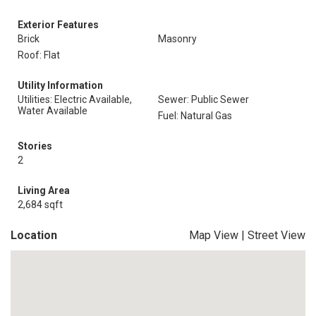
Exterior Features
Brick
Masonry
Roof: Flat
Utility Information
Utilities: Electric Available,
Sewer: Public Sewer
Water Available
Fuel: Natural Gas
Stories
2
Living Area
2,684 sqft
Location
Map View
|
Street View