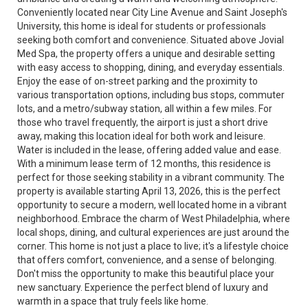
Conveniently located near City Line Avenue and Saint Joseph's
University, this home is ideal for students or professionals
seeking both comfort and convenience. Situated above Jovial
Med Spa, the property offers a unique and desirable setting
with easy access to shopping, dining, and everyday essentials.
Enjoy the ease of on-street parking and the proximity to
various transportation options, including bus stops, commuter
lots, and a metro/subway station, all within a few miles. For
those who travel frequently, the airport is just a short drive
away, making this location ideal for both work and leisure.
Water is included in the lease, offering added value and ease.
With a minimum lease term of 12 months, this residence is
perfect for those seeking stability in a vibrant community. The
property is available starting April 13, 2026, this is the perfect
opportunity to secure a modern, well located home in a vibrant
neighborhood. Embrace the charm of West Philadelphia, where
local shops, dining, and cultural experiences are just around the
corner. This home is not just a place to live; it's a lifestyle choice
that offers comfort, convenience, and a sense of belonging.
Don't miss the opportunity to make this beautiful place your
new sanctuary. Experience the perfect blend of luxury and
warmth in a space that truly feels like home.