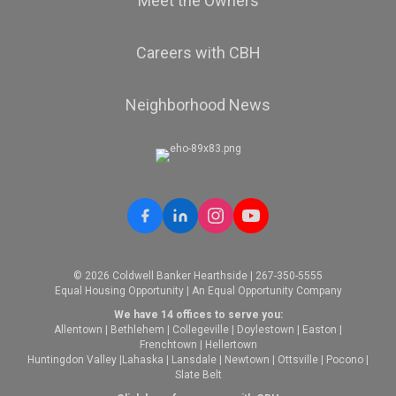
Meet the Owners
Careers with CBH
Neighborhood News
© 2026 Coldwell Banker Hearthside | 267-350-5555
Equal Housing Opportunity | An Equal Opportunity Company
We have 14 offices to serve you:
Allentown
|
Bethlehem
|
Collegeville
|
Doylestown
|
Easton
|
Frenchtown
|
Hellertown
Huntingdon Valley
|
Lahaska
|
Lansdale
|
Newtown
|
Ottsville
|
Pocono
|
Slate Belt