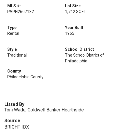
MLS #:
Lot Size
PAPH2607132
1,742 SQFT
Type
Year Built
Rental
1965
Style
School District
Traditional
The School District of
Philadelphia
County
Philadelphia County
Listed By
Toni Wade, Coldwell Banker Hearthside
Source
BRIGHT IDX