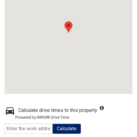
Calculate drive times to this property
Powered by INRIX® Drive Time
Calculate