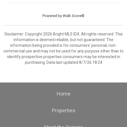
Powered by
Walk Score®
Disclaimer: Copyright 2026 Bright MLS IDX. All rights reserved. This
information is deemed reliable, but not guaranteed. The
information being provided is for consumers’ personal, non-
commercial use and may not be used for any purpose other than to
identify prospective properties consumers may be interested in
purchasing. Data last updated 8/7/26 18:24
Home
Properties