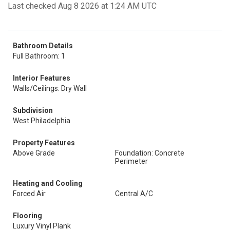
Last checked Aug 8 2026 at 1:24 AM UTC
Bathroom Details
Full Bathroom: 1
Interior Features
Walls/Ceilings: Dry Wall
Subdivision
West Philadelphia
Property Features
Above Grade
Foundation: Concrete
Perimeter
Heating and Cooling
Forced Air
Central A/C
Flooring
Luxury Vinyl Plank