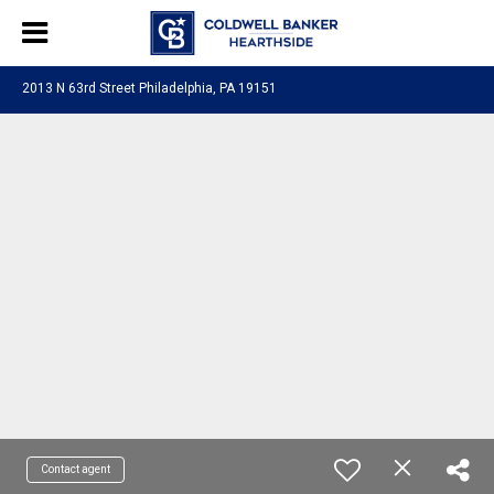
2013 N 63rd Street Philadelphia, PA 19151
Contact agent