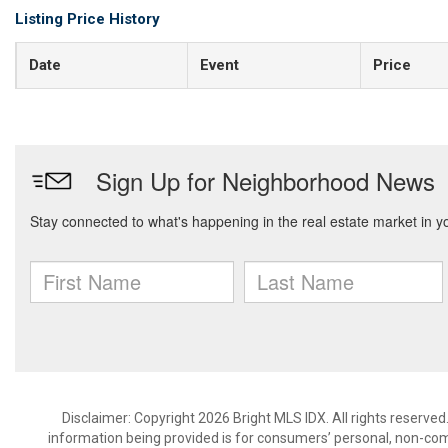
Listing Price History
Date
Event
Price
Disclaimer: Copyright 2026 Bright MLS IDX. All rights reserved
information being provided is for consumers’ personal, non-co