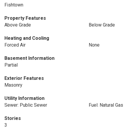
Fishtown
Property Features
Above Grade
Below Grade
Heating and Cooling
Forced Air
None
Basement Information
Partial
Exterior Features
Masonry
Utility Information
Sewer: Public Sewer
Fuel: Natural Gas
Stories
3