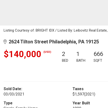
Listing Courtesy of: BRIGHT IDX / Listed By: Leibovitz Real Estate
2624 Tilton Street Philadelphia, PA 19125
$140,000
(USD)
2
1
666
BED
BATH
SQFT
Sold Date:
Taxes
03/03/2021
$1,597
(2021)
Type
Year Built