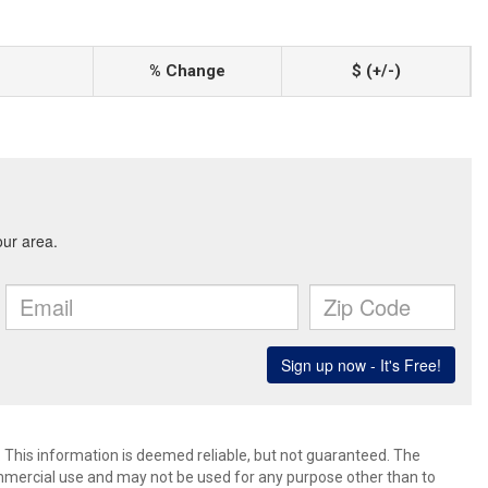
% Change
$ (+/-)
. This information is deemed reliable, but not guaranteed. The
mmercial use and may not be used for any purpose other than to