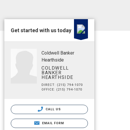
Get started with us today
Coldwell Banker
Hearthside
COLDWELL
BANKER
HEARTHSIDE
DIRECT: (215) 794-1070
OFFICE: (215) 794-1070
CALL US
EMAIL FORM