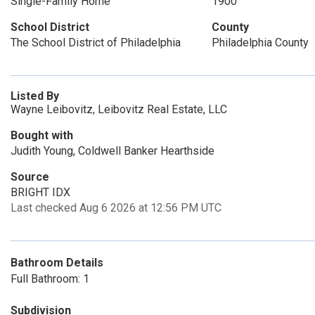
Single-Family Home
1900
School District
County
The School District of Philadelphia
Philadelphia County
Listed By
Wayne Leibovitz, Leibovitz Real Estate, LLC
Bought with
Judith Young, Coldwell Banker Hearthside
Source
BRIGHT IDX
Last checked Aug 6 2026 at 12:56 PM UTC
Bathroom Details
Full Bathroom: 1
Subdivision