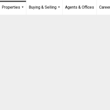
Properties
Buying & Selling
Agents & Offices
Caree
...
...