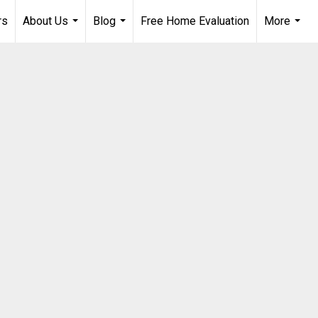
rs
About Us
Blog
Free Home Evaluation
More
...
...
...