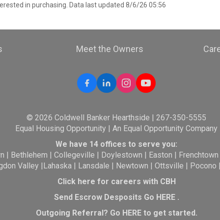
erested in purchasing. Data last updated 8/6/26 05:56
s
Meet the Owners
Car
© 2026 Coldwell Banker Hearthside | 267-350-5555
Equal Housing Opportunity | An Equal Opportunity Company
We have 14 offices to serve you:
wn
|
Bethlehem
|
Collegeville
|
Doylestown
|
Easton
|
Frenchtown
gdon Valley
|
Lahaska
|
Lansdale
|
Newtown
|
Ottsville
|
Pocono
Click here for careers with CBH
Send Escrow Desposits Go
HERE
.
O
utgoing Referral? Go
HERE
to get started.