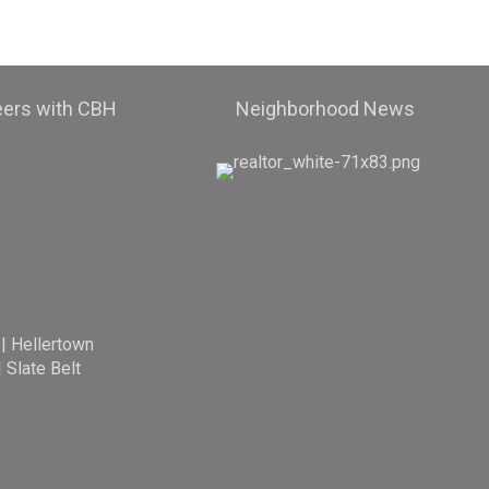
eers with CBH
Neighborhood News
|
Hellertown
|
Slate Belt