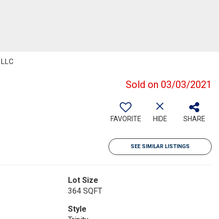
, LLC
Sold on 03/03/2021
FAVORITE
HIDE
SHARE
SEE SIMILAR LISTINGS
Lot Size
364 SQFT
Style