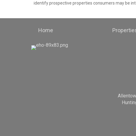
identify prospective properties consumers may be int
Home
Propertie
Allento
Huntin