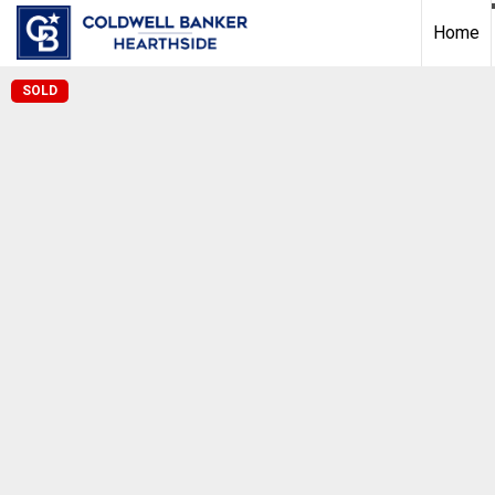
Home
SOLD