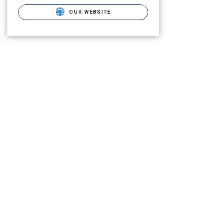
OUR WEBSITE