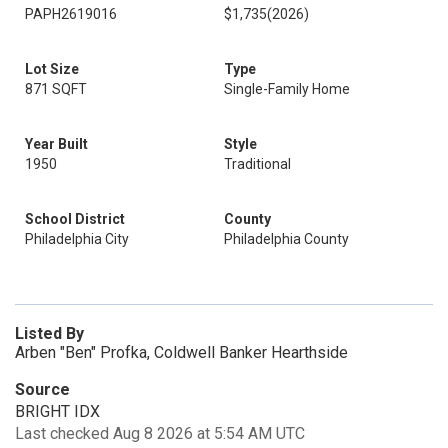
PAPH2619016
$1,735
(2026)
Lot Size
Type
871 SQFT
Single-Family Home
Year Built
Style
1950
Traditional
School District
County
Philadelphia City
Philadelphia County
Listed By
Arben "Ben" Profka, Coldwell Banker Hearthside
Source
BRIGHT IDX
Last checked Aug 8 2026 at 5:54 AM UTC