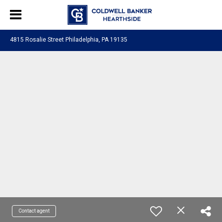
4815 Rosalie Street Philadelphia, PA 19135
Contact agent