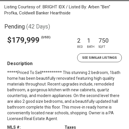
Listing Courtesy of: BRIGHT IDX / Listed By: Arben "Ben"
Profka, Coldwell Banker Hearthside
Pending
(42 Days)
(USD)
$179,999
2
1
750
BED
BATH
SQFT
SEE SIMILAR LISTINGS
Description
*****Priced To Sell********** This stunning 2 bedroom, 1bath
home has been beautifully renovated featuring high quality
materials throughout. Recent upgrades include, remodeled
bathroom, a gorgeous kitchen with new cabinets, quartz
countertop, and modern appliances. On the second level there
are also 2 good size bedrooms, and a beautifully updated hall
bathroom complete this floor. This move-in ready home is
conveniently located near schools, shopping. Owner is a PA
Licensed Real Estate Agent.
MLS #:
Taxes