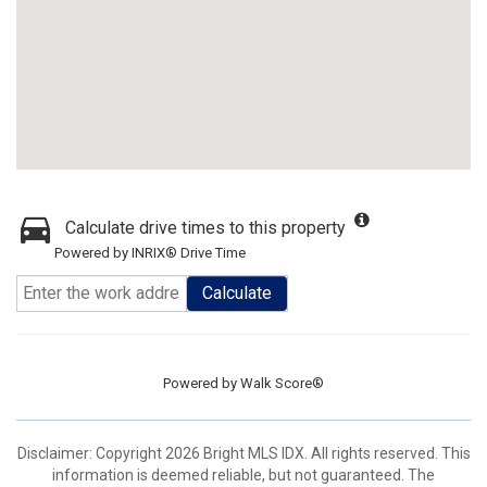
Calculate drive times to this property
Powered by INRIX® Drive Time
Calculate
Powered by
Walk Score®
Disclaimer: Copyright 2026 Bright MLS IDX. All rights reserved. This
information is deemed reliable, but not guaranteed. The