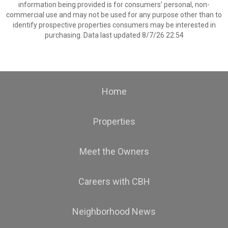
information being provided is for consumers’ personal, non-
commercial use and may not be used for any purpose other than to
identify prospective properties consumers may be interested in
purchasing. Data last updated 8/7/26 22:54
Home
Properties
Meet the Owners
Careers with CBH
Neighborhood News