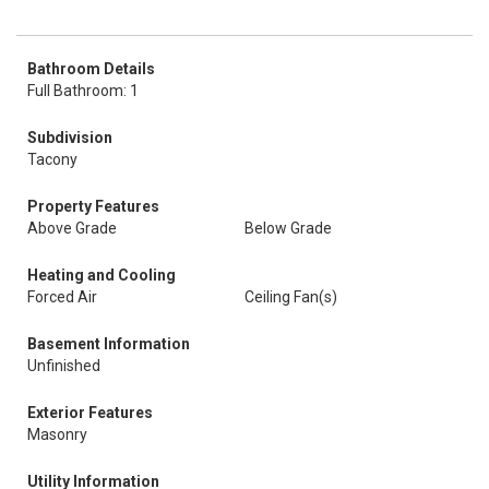
Bathroom Details
Full Bathroom: 1
Subdivision
Tacony
Property Features
Above Grade
Below Grade
Heating and Cooling
Forced Air
Ceiling Fan(s)
Basement Information
Unfinished
Exterior Features
Masonry
Utility Information