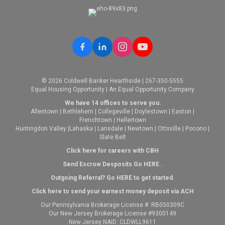
© 2026 Coldwell Banker Hearthside | 267-350-5555
Equal Housing Opportunity | An Equal Opportunity Company
We have 14 offices to serve you:
Allentown
|
Bethlehem
|
Collegeville
|
Doylestown
|
Easton
|
Frenchtown
|
Hellertown
Huntingdon Valley
|
Lahaska
|
Lansdale
|
Newtown
|
Ottsville
|
Pocono
|
Slate Belt
Click here for careers with CBH
Send Escrow Desposits Go
HERE
.
O
utgoing Referral? Go
HERE
to get started.
Click here to send your earnest money deposit via ACH
Our Pennsylvania Brokerage License #: RB050309C
Our New Jersey Brokerage License #9300149
New Jersey NAID: CLDWLL9611