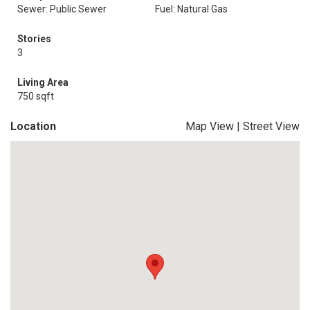
Sewer: Public Sewer
Fuel: Natural Gas
Stories
3
Living Area
750 sqft
Location
Map View
|
Street View