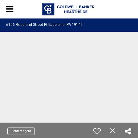
6156 Reedland Street Philadelphia, PA 19142
Contact agent