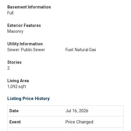
Basement Information
Full
Exterior Features
Masonry
Utility Information
Sewer: Public Sewer
Fuel: Natural Gas
Stories
2
Living Area
1,092 sqft
Listing Price History
Jul 16, 2026
Price Changed