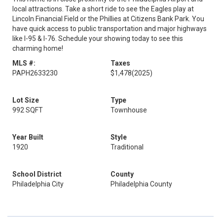
local attractions. Take a short ride to see the Eagles play at
Lincoln Financial Field or the Phillies at Citizens Bank Park. You
have quick access to public transportation and major highways
like I-95 & I-76. Schedule your showing today to see this
charming home!
MLS #:
Taxes
PAPH2633230
$1,478
(2025)
Lot Size
Type
992 SQFT
Townhouse
Year Built
Style
1920
Traditional
School District
County
Philadelphia City
Philadelphia County