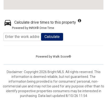
Calculate drive times to this property
Powered by INRIX® Drive Time
Calculate
Powered by
Walk Score®
Disclaimer: Copyright 2026 Bright MLS. All rights reserved. This
information is deemed reliable, but not guaranteed. The
information being provided is for consumers’ personal, non-
commercial use and may not be used for any purpose other than to
identify prospective properties consumers may be interested in
purchasing. Data last updated 8/10/26 11:54