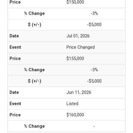
$150,000
-3%
-$5,000
Jul 01, 2026
Price Changed
$155,000
-3%
-$5,000
Jun 11, 2026
Listed
$160,000
-