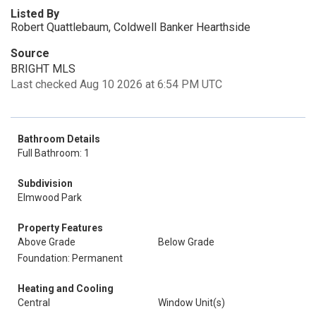
Listed By
Robert Quattlebaum, Coldwell Banker Hearthside
Source
BRIGHT MLS
Last checked Aug 10 2026 at 6:54 PM UTC
Bathroom Details
Full Bathroom: 1
Subdivision
Elmwood Park
Property Features
Above Grade
Below Grade
Foundation: Permanent
Heating and Cooling
Central
Window Unit(s)