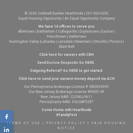
© 2026 Coldwell Banker Hearthside | 267-350-5555
Equal Housing Opportunity | An Equal Opportunity Company
We have 14 offices to serve you:
Allentown
|
Bethlehem
|
Collegeville
|
Doylestown
|
Easton
|
Frenchtown
|
Hellertown
Huntingdon Valley
|
Lahaska
|
Lansdale
|
Newtown
|
Ottsville
|
Pocono
|
Slate Belt
Click here for careers with CBH
Send Escrow Desposits Go
HERE
.
O
utgoing Referral? Go
HERE
to get started.
Click here to send your earnest money deposit via ACH
Our Pennsylvania Brokerage License #: RB050309C
Our New Jersey Brokerage License #9300149
New Jersey NAID: CLDWLL9611
Pennsylvania NAID: DGLSAP3287
Come Home with Hearthside
#FamilyFirst
TERMS OF USE
|
PRIVACY POLICY
|
FAIR HOUSING
NOTICE