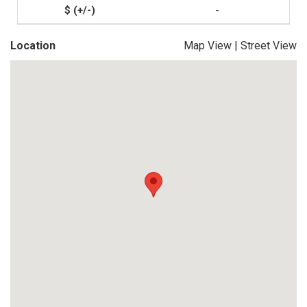
-
Location
Map View
|
Street View