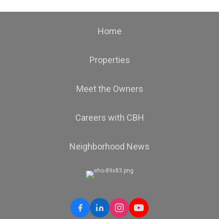
Home
Properties
Meet the Owners
Careers with CBH
Neighborhood News