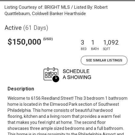
Listing Courtesy of: BRIGHT MLS / Listed By: Robert
Quattlebaum, Coldwell Banker Hearthside
Active
(61 Days)
(USD)
$150,000
3
1
1,092
BED
BATH
SQFT
SEE SIMILAR LISTINGS
Description
Welcome to 6156 Reedland Street! This 3 bedroom 1 bathroom
home is located in the Elmwood Park section of Southwest
Philadelphia. This home consists of beautiful hardwood
flooring, kitchen and a living room that provides a warm feel
that makes you feel right at home. The second floor
showcases three ample sized bedrooms and a full bathroom.
This home is in close proximity to the Philadelphia Airport and