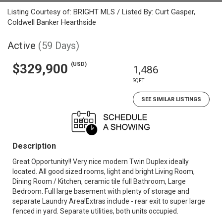
Listing Courtesy of: BRIGHT MLS / Listed By: Curt Gasper,
Coldwell Banker Hearthside
Active
(59 Days)
(USD)
$329,900
1,486
SQFT
SEE SIMILAR LISTINGS
Description
Great Opportunity!! Very nice modern Twin Duplex ideally
located. All good sized rooms, light and bright Living Room,
Dining Room / Kitchen, ceramic tile full Bathroom, Large
Bedroom. Full large basement with plenty of storage and
separate Laundry Area!Extras include - rear exit to super large
fenced in yard. Separate utilities, both units occupied.