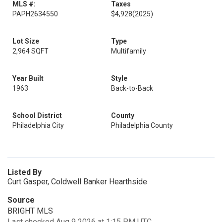
MLS #:
Taxes
PAPH2634550
$4,928
(2025)
Lot Size
Type
2,964 SQFT
Multifamily
Year Built
Style
1963
Back-to-Back
School District
County
Philadelphia City
Philadelphia County
Listed By
Curt Gasper, Coldwell Banker Hearthside
Source
BRIGHT MLS
Last checked Aug 9 2026 at 1:15 PM UTC