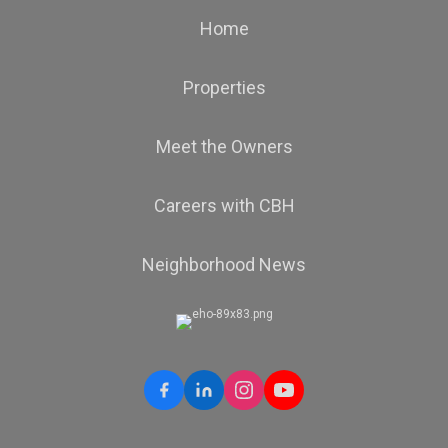
Home
Properties
Meet the Owners
Careers with CBH
Neighborhood News