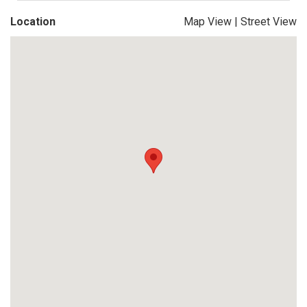
Location
Map View
|
Street View