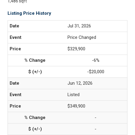
1,486 sqft
Listing Price History
Jul 31, 2026
Price Changed
$329,900
-6%
-$20,000
Jun 12, 2026
Listed
$349,900
-
-