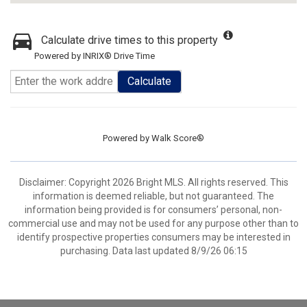
Calculate drive times to this property
Powered by INRIX® Drive Time
Calculate
Powered by
Walk Score®
Disclaimer: Copyright 2026 Bright MLS. All rights reserved. This
information is deemed reliable, but not guaranteed. The
information being provided is for consumers’ personal, non-
commercial use and may not be used for any purpose other than to
identify prospective properties consumers may be interested in
purchasing. Data last updated 8/9/26 06:15