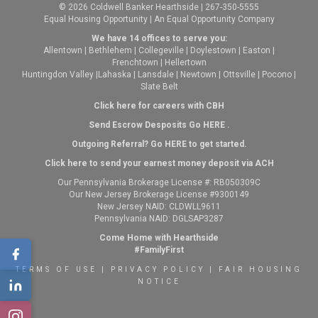
© 2026 Coldwell Banker Hearthside | 267-350-5555
Equal Housing Opportunity | An Equal Opportunity Company
We have 14 offices to serve you:
Allentown
|
Bethlehem
|
Collegeville
|
Doylestown
|
Easton
|
Frenchtown
|
Hellertown
Huntingdon Valley
|
Lahaska
|
Lansdale
|
Newtown
|
Ottsville
|
Pocono
|
Slate Belt
Click here for careers with CBH
Send Escrow Desposits Go
HERE
.
O
utgoing Referral? Go
HERE
to get started.
Click here to send your earnest money deposit via ACH
Our Pennsylvania Brokerage License #: RB050309C
Our New Jersey Brokerage License #9300149
New Jersey NAID: CLDWLL9611
Pennsylvania NAID: DGLSAP3287
Come Home with Hearthside
#FamilyFirst
TERMS OF USE
|
PRIVACY POLICY
|
FAIR HOUSING
NOTICE