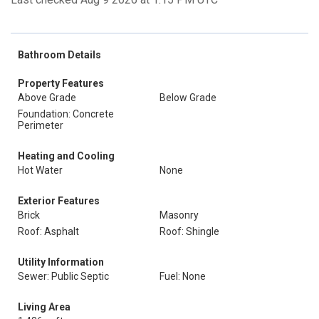
Bathroom Details
Property Features
Above Grade
Below Grade
Foundation: Concrete
Perimeter
Heating and Cooling
Hot Water
None
Exterior Features
Brick
Masonry
Roof: Asphalt
Roof: Shingle
Utility Information
Sewer: Public Septic
Fuel: None
Living Area