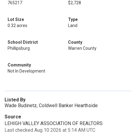
765217
$2,728
Lot Size
Type
0.32 acres
Land
School District
County
Phillipsburg
Warren County
Community
Not In Development
Listed By
Wade Budinetz, Coldwell Banker Hearthside
Source
LEHIGH VALLEY ASSOCIATION OF REALTORS
Last checked Aug 10 2026 at 5:14 AM UTC