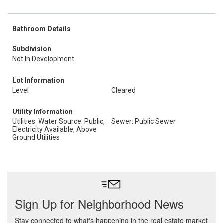
Bathroom Details
Subdivision
Not In Development
Lot Information
Level
Cleared
Utility Information
Utilities: Water Source: Public,
Sewer: Public Sewer
Electricity Available, Above
Ground Utilities