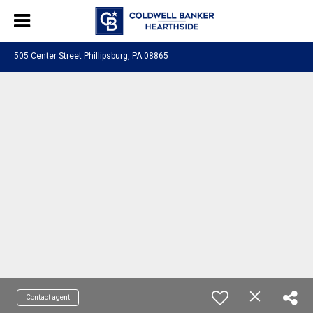
505 Center Street Phillipsburg, PA 08865
Contact agent