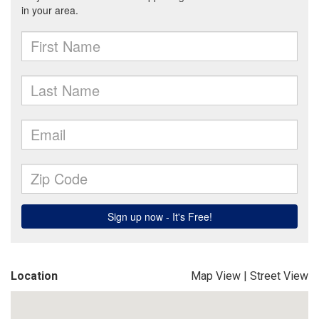
Location
Map View
|
Street View