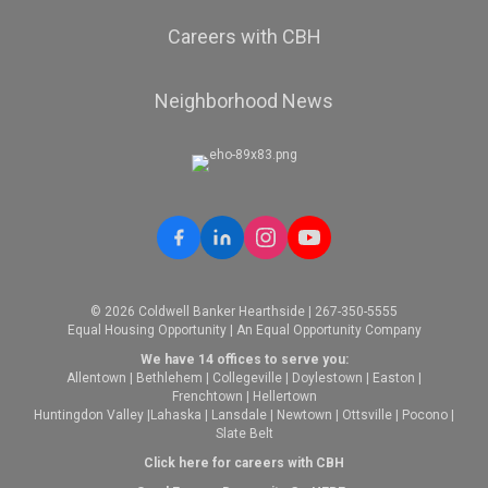
Careers with CBH
Neighborhood News
© 2026 Coldwell Banker Hearthside | 267-350-5555
Equal Housing Opportunity | An Equal Opportunity Company
We have 14 offices to serve you:
Allentown
|
Bethlehem
|
Collegeville
|
Doylestown
|
Easton
|
Frenchtown
|
Hellertown
Huntingdon Valley
|
Lahaska
|
Lansdale
|
Newtown
|
Ottsville
|
Pocono
|
Slate Belt
Click here for careers with CBH