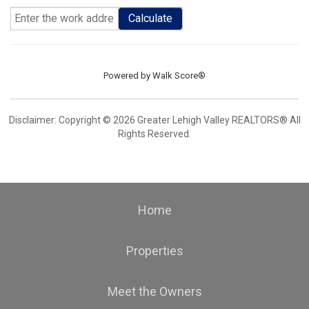
Calculate
Powered by
Walk Score®
Disclaimer: Copyright © 2026 Greater Lehigh Valley REALTORS® All
Rights Reserved.
Home
Properties
Meet the Owners