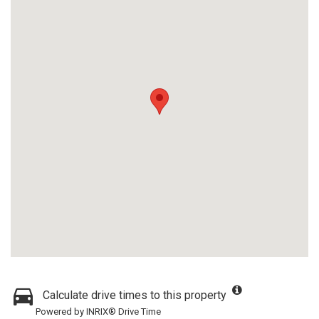
Calculate drive times to this property
Powered by INRIX® Drive Time