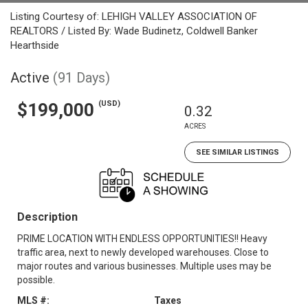
Listing Courtesy of: LEHIGH VALLEY ASSOCIATION OF
REALTORS / Listed By: Wade Budinetz, Coldwell Banker
Hearthside
Active
(91 Days)
(USD)
$199,000
0.32
ACRES
SEE SIMILAR LISTINGS
Description
PRIME LOCATION WITH ENDLESS OPPORTUNITIES!! Heavy
traffic area, next to newly developed warehouses. Close to
major routes and various businesses. Multiple uses may be
possible.
MLS #:
Taxes