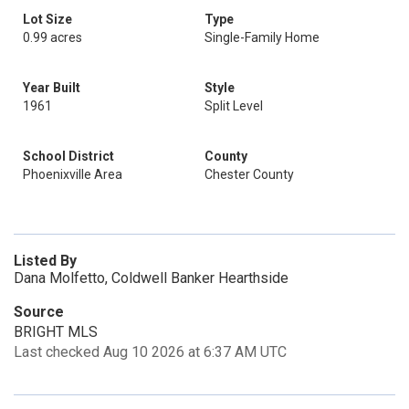
Lot Size
Type
0.99 acres
Single-Family Home
Year Built
Style
1961
Split Level
School District
County
Phoenixville Area
Chester County
Listed By
Dana Molfetto, Coldwell Banker Hearthside
Source
BRIGHT MLS
Last checked Aug 10 2026 at 6:37 AM UTC