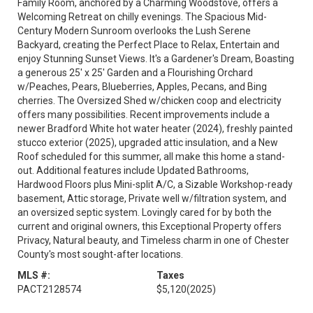
Family Room, anchored by a Charming Woodstove, offers a
Welcoming Retreat on chilly evenings. The Spacious Mid-
Century Modern Sunroom overlooks the Lush Serene
Backyard, creating the Perfect Place to Relax, Entertain and
enjoy Stunning Sunset Views. It's a Gardener's Dream, Boasting
a generous 25' x 25' Garden and a Flourishing Orchard
w/Peaches, Pears, Blueberries, Apples, Pecans, and Bing
cherries. The Oversized Shed w/chicken coop and electricity
offers many possibilities. Recent improvements include a
newer Bradford White hot water heater (2024), freshly painted
stucco exterior (2025), upgraded attic insulation, and a New
Roof scheduled for this summer, all make this home a stand-
out. Additional features include Updated Bathrooms,
Hardwood Floors plus Mini-split A/C, a Sizable Workshop-ready
basement, Attic storage, Private well w/filtration system, and
an oversized septic system. Lovingly cared for by both the
current and original owners, this Exceptional Property offers
Privacy, Natural beauty, and Timeless charm in one of Chester
County's most sought-after locations.
MLS #:
Taxes
PACT2128574
$5,120
(2025)