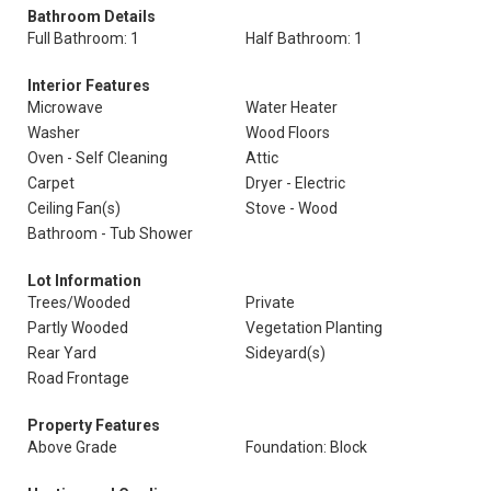
Bathroom Details
Full Bathroom: 1
Half Bathroom: 1
Interior Features
Microwave
Water Heater
Washer
Wood Floors
Oven - Self Cleaning
Attic
Carpet
Dryer - Electric
Ceiling Fan(s)
Stove - Wood
Bathroom - Tub Shower
Lot Information
Trees/Wooded
Private
Partly Wooded
Vegetation Planting
Rear Yard
Sideyard(s)
Road Frontage
Property Features
Above Grade
Foundation: Block