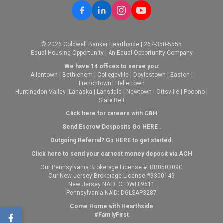
© 2026 Coldwell Banker Hearthside | 267-350-5555
Equal Housing Opportunity | An Equal Opportunity Company
We have 14 offices to serve you:
Allentown
|
Bethlehem
|
Collegeville
|
Doylestown
|
Easton
|
Frenchtown
|
Hellertown
Huntingdon Valley
|
Lahaska
|
Lansdale
|
Newtown
|
Ottsville
|
Pocono
|
Slate Belt
Click here for careers with CBH
Send Escrow Desposits Go
HERE
.
O
utgoing Referral? Go
HERE
to get started.
Click here to send your earnest money deposit via ACH
Our Pennsylvania Brokerage License #: RB050309C
Our New Jersey Brokerage License #9300149
New Jersey NAID: CLDWLL9611
Pennsylvania NAID: DGLSAP3287
Come Home with Hearthside
#FamilyFirst