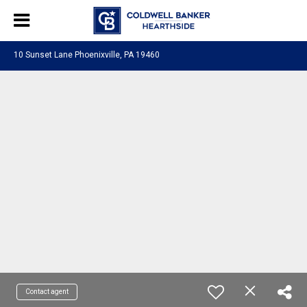
10 Sunset Lane Phoenixville, PA 19460
Contact agent