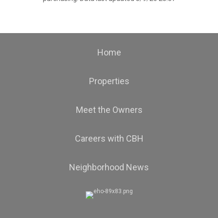
Home
Properties
Meet the Owners
Careers with CBH
Neighborhood News