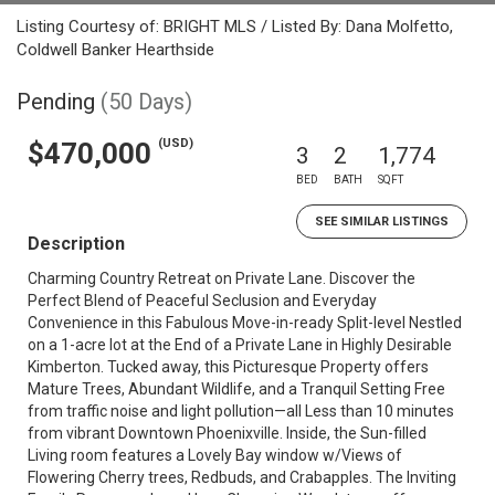
Listing Courtesy of: BRIGHT MLS / Listed By: Dana Molfetto,
Coldwell Banker Hearthside
Pending
(50 Days)
(USD)
$470,000
3
2
1,774
BED
BATH
SQFT
SEE SIMILAR LISTINGS
Description
Charming Country Retreat on Private Lane. Discover the
Perfect Blend of Peaceful Seclusion and Everyday
Convenience in this Fabulous Move-in-ready Split-level Nestled
on a 1-acre lot at the End of a Private Lane in Highly Desirable
Kimberton. Tucked away, this Picturesque Property offers
Mature Trees, Abundant Wildlife, and a Tranquil Setting Free
from traffic noise and light pollution—all Less than 10 minutes
from vibrant Downtown Phoenixville. Inside, the Sun-filled
Living room features a Lovely Bay window w/Views of
Flowering Cherry trees, Redbuds, and Crabapples. The Inviting