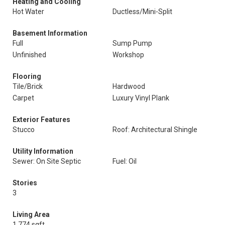
Heating and Cooling
Hot Water
Ductless/Mini-Split
Basement Information
Full
Sump Pump
Unfinished
Workshop
Flooring
Tile/Brick
Hardwood
Carpet
Luxury Vinyl Plank
Exterior Features
Stucco
Roof: Architectural Shingle
Utility Information
Sewer: On Site Septic
Fuel: Oil
Stories
3
Living Area
1,774 sqft