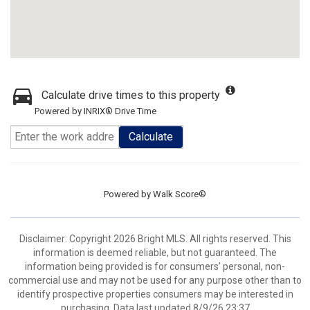
Calculate drive times to this property
Powered by INRIX® Drive Time
Calculate
Powered by
Walk Score®
Disclaimer: Copyright 2026 Bright MLS. All rights reserved. This
information is deemed reliable, but not guaranteed. The
information being provided is for consumers’ personal, non-
commercial use and may not be used for any purpose other than to
identify prospective properties consumers may be interested in
purchasing. Data last updated 8/9/26 23:37