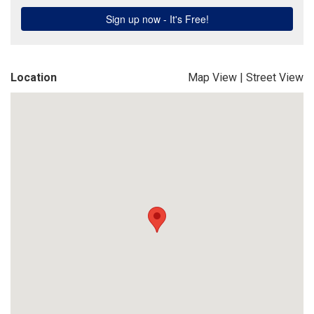
Location
Map View
|
Street View