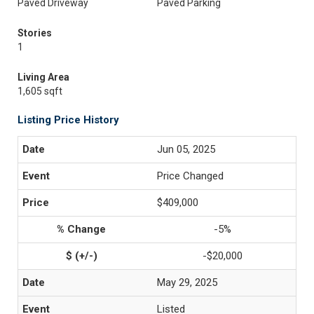
Paved Driveway
Paved Parking
Stories
1
Living Area
1,605 sqft
Listing Price History
Jun 05, 2025
Price Changed
$409,000
-5%
-$20,000
May 29, 2025
Listed