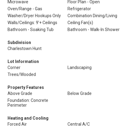
Microwave
Floor Plan - Open
Oven/Range - Gas
Refrigerator
Washer/Dryer Hookups Only
Combination Dining/Living
Walls/Ceilings: 9'+ Ceilings
Ceiling Fan(s)
Bathroom - Soaking Tub
Bathroom - Walk-In Shower
Subdivision
Charlestown Hunt
Lot Information
Corner
Landscaping
Trees/Wooded
Property Features
Above Grade
Below Grade
Foundation: Concrete
Perimeter
Heating and Cooling
Forced Air
Central A/C