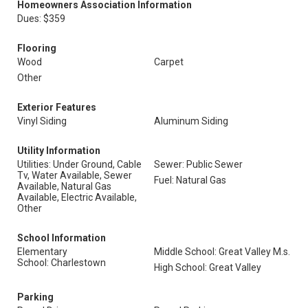
Homeowners Association Information
Dues: $359
Flooring
Wood
Carpet
Other
Exterior Features
Vinyl Siding
Aluminum Siding
Utility Information
Utilities: Under Ground, Cable
Sewer: Public Sewer
Tv, Water Available, Sewer
Fuel: Natural Gas
Available, Natural Gas
Available, Electric Available,
Other
School Information
Elementary
Middle School: Great Valley M.s.
School: Charlestown
High School: Great Valley
Parking