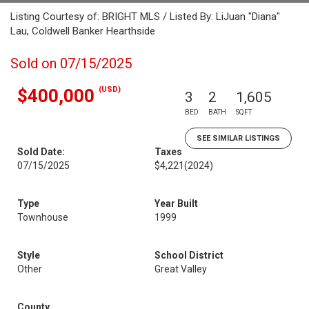
Listing Courtesy of: BRIGHT MLS / Listed By: LiJuan "Diana"
Lau, Coldwell Banker Hearthside
Sold on 07/15/2025
(USD)
$400,000
3
2
1,605
BED
BATH
SQFT
SEE SIMILAR LISTINGS
Sold Date:
Taxes
07/15/2025
$4,221
(2024)
Type
Year Built
Townhouse
1999
Style
School District
Other
Great Valley
County