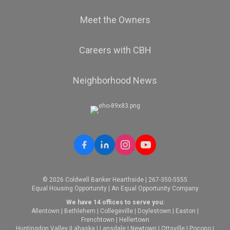
Meet the Owners
Careers with CBH
Neighborhood News
© 2026 Coldwell Banker Hearthside | 267-350-5555
Equal Housing Opportunity | An Equal Opportunity Company
We have 14 offices to serve you:
Allentown
|
Bethlehem
|
Collegeville
|
Doylestown
|
Easton
|
Frenchtown
|
Hellertown
Huntingdon Valley
|
Lahaska
|
Lansdale
|
Newtown
|
Ottsville
|
Pocono
|