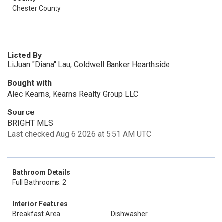
Chester County
Listed By
LiJuan "Diana" Lau, Coldwell Banker Hearthside
Bought with
Alec Kearns, Kearns Realty Group LLC
Source
BRIGHT MLS
Last checked Aug 6 2026 at 5:51 AM UTC
Bathroom Details
Full Bathrooms: 2
Interior Features
Breakfast Area
Dishwasher