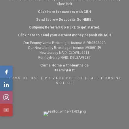
Slate Belt
Click here for careers with CBH
Send Escrow Desposits Go
HERE
.
O
utgoing Referral? Go
HERE
to get started.
Click here to send your earnest money deposit via ACH
Our Pennsylvania Brokerage License #: RB050309C
Our New Jersey Brokerage License #9300149
New Jersey NAID: CLDWLL9611
Pennsylvania NAID: DGLSAP3287
Come Home with Hearthside
#FamilyFirst
TERMS OF USE
|
PRIVACY POLICY
|
FAIR HOUSING
NOTICE