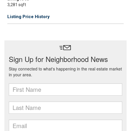
3,281 sqft
Listing Price History