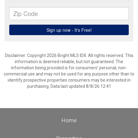
Disclaimer: Copyright 2026 Bright MLS IDX. All rights reserved. This
information is deemed reliable, but not guaranteed. The
information being provided is for consumers’ personal, non-
commercial use and may not be used for any purpose other than to
identify prospective properties consumers may be interested in
purchasing. Data last updated 8/8/26 12:41
Home