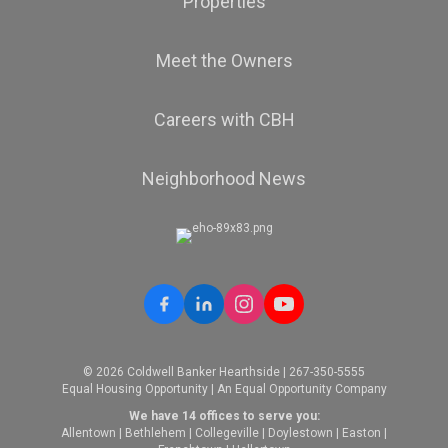
Properties
Meet the Owners
Careers with CBH
Neighborhood News
© 2026 Coldwell Banker Hearthside | 267-350-5555
Equal Housing Opportunity | An Equal Opportunity Company
We have 14 offices to serve you:
Allentown
|
Bethlehem
|
Collegeville
|
Doylestown
|
Easton
|