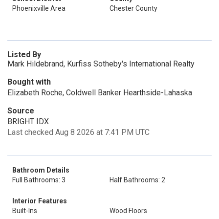
Phoenixville Area
Chester County
Listed By
Mark Hildebrand, Kurfiss Sotheby's International Realty
Bought with
Elizabeth Roche, Coldwell Banker Hearthside-Lahaska
Source
BRIGHT IDX
Last checked Aug 8 2026 at 7:41 PM UTC
Bathroom Details
Full Bathrooms: 3
Half Bathrooms: 2
Interior Features
Built-Ins
Wood Floors