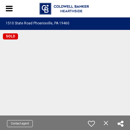
1510 State Road Phoenixville, PA 19460
SOLD
Contact agent