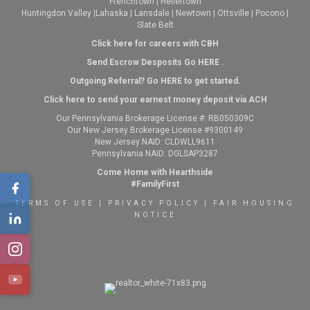
Frenchtown
|
Hellertown
Huntingdon Valley
|
Lahaska
|
Lansdale
|
Newtown
|
Ottsville
|
Pocono
|
Slate Belt
Click here for careers with CBH
Send Escrow Desposits Go
HERE
.
O
utgoing Referral? Go
HERE
to get started.
Click here to send your earnest money deposit via ACH
Our Pennsylvania Brokerage License #: RB050309C
Our New Jersey Brokerage License #9300149
New Jersey NAID: CLDWLL9611
Pennsylvania NAID: DGLSAP3287
Come Home with Hearthside
#FamilyFirst
TERMS OF USE
|
PRIVACY POLICY
|
FAIR HOUSING
NOTICE