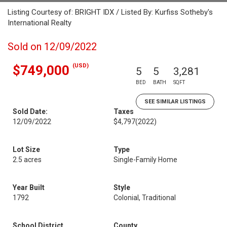
Listing Courtesy of: BRIGHT IDX / Listed By: Kurfiss Sotheby's
International Realty
Sold on 12/09/2022
(USD)
$749,000
5
5
3,281
BED
BATH
SQFT
SEE SIMILAR LISTINGS
Sold Date:
Taxes
12/09/2022
$4,797
(2022)
Lot Size
Type
2.5 acres
Single-Family Home
Year Built
Style
1792
Colonial, Traditional
School District
County