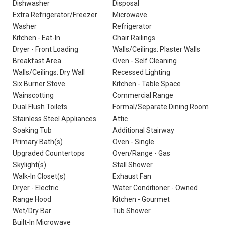
Dishwasher
Disposal
Extra Refrigerator/Freezer
Microwave
Washer
Refrigerator
Kitchen - Eat-In
Chair Railings
Dryer - Front Loading
Walls/Ceilings: Plaster Walls
Breakfast Area
Oven - Self Cleaning
Walls/Ceilings: Dry Wall
Recessed Lighting
Six Burner Stove
Kitchen - Table Space
Wainscotting
Commercial Range
Dual Flush Toilets
Formal/Separate Dining Room
Stainless Steel Appliances
Attic
Soaking Tub
Additional Stairway
Primary Bath(s)
Oven - Single
Upgraded Countertops
Oven/Range - Gas
Skylight(s)
Stall Shower
Walk-In Closet(s)
Exhaust Fan
Dryer - Electric
Water Conditioner - Owned
Range Hood
Kitchen - Gourmet
Wet/Dry Bar
Tub Shower
Built-In Microwave