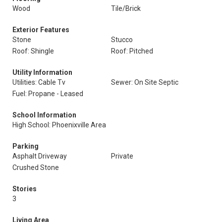
Wood
Tile/Brick
Exterior Features
Stone
Stucco
Roof: Shingle
Roof: Pitched
Utility Information
Utilities: Cable Tv
Sewer: On Site Septic
Fuel: Propane - Leased
School Information
High School: Phoenixville Area
Parking
Asphalt Driveway
Private
Crushed Stone
Stories
3
Living Area