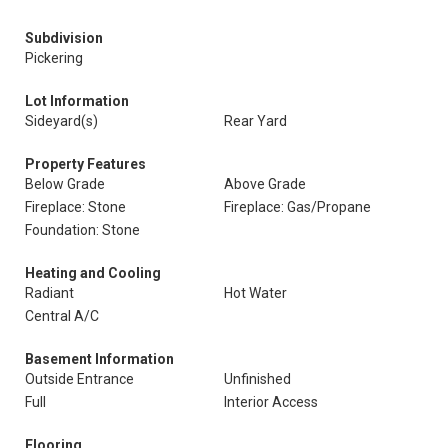
Subdivision
Pickering
Lot Information
Sideyard(s)
Rear Yard
Property Features
Below Grade
Above Grade
Fireplace: Stone
Fireplace: Gas/Propane
Foundation: Stone
Heating and Cooling
Radiant
Hot Water
Central A/C
Basement Information
Outside Entrance
Unfinished
Full
Interior Access
Flooring