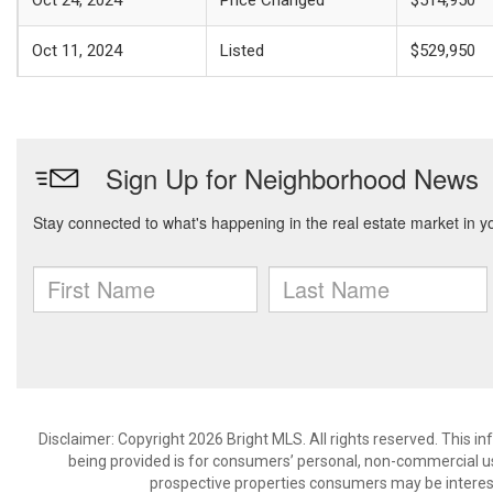
Oct 24, 2024
Price Changed
$514,950
Oct 11, 2024
Listed
$529,950
Disclaimer: Copyright 2026 Bright MLS. All rights reserved. This i
being provided is for consumers’ personal, non-commercial us
prospective properties consumers may be interest