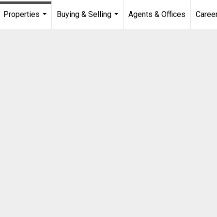
Properties
Buying & Selling
Agents & Offices
Caree
...
...