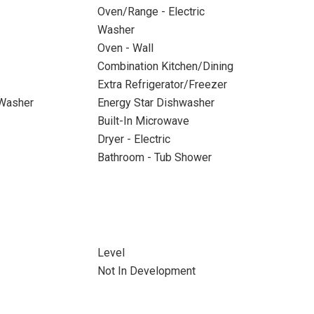
Oven/Range - Electric
Washer
Oven - Wall
Combination Kitchen/Dining
Extra Refrigerator/Freezer
 Washer
Energy Star Dishwasher
Built-In Microwave
Dryer - Electric
Bathroom - Tub Shower
Level
Not In Development