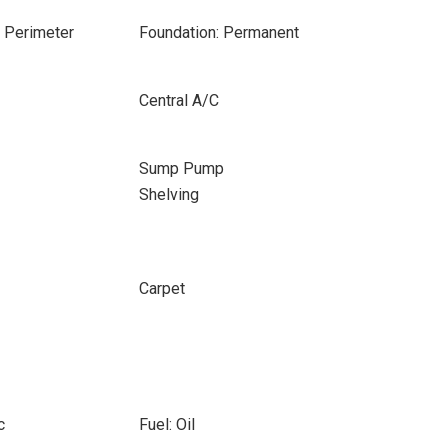
e Perimeter
Foundation: Permanent
Central A/C
Sump Pump
Shelving
Carpet
c
Fuel: Oil