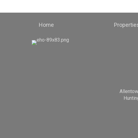
Home
Propertie
Allento
Huntin