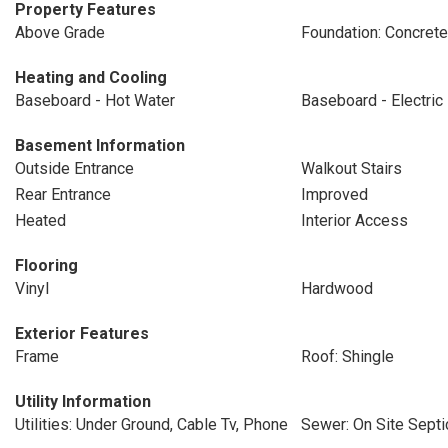
Property Features
Above Grade
Foundation: Concret
Heating and Cooling
Baseboard - Hot Water
Baseboard - Electric
Basement Information
Outside Entrance
Walkout Stairs
Rear Entrance
Improved
Heated
Interior Access
Flooring
Vinyl
Hardwood
Exterior Features
Frame
Roof: Shingle
Utility Information
Utilities: Under Ground, Cable Tv, Phone
Sewer: On Site Septi