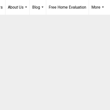
rs
About Us
Blog
Free Home Evaluation
More
...
...
...