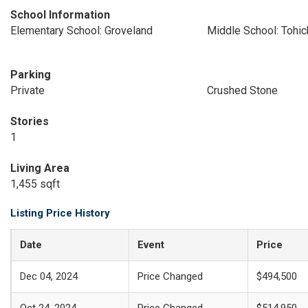
School Information
Elementary School: Groveland
Middle School: Tohi
Parking
Private
Crushed Stone
Stories
1
Living Area
1,455 sqft
Listing Price History
Date
Event
Price
Dec 04, 2024
Price Changed
$494,500