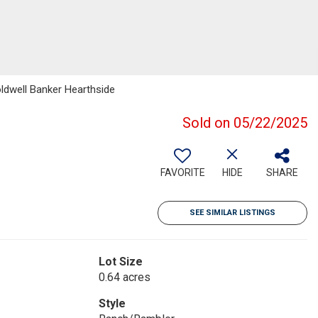
ldwell Banker Hearthside
Sold on 05/22/2025
FAVORITE
HIDE
SHARE
SEE SIMILAR LISTINGS
Lot Size
0.64 acres
Style