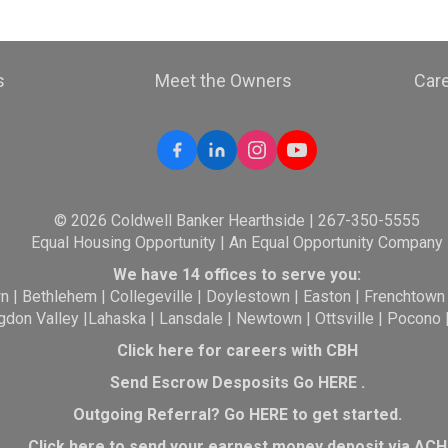
s
Meet the Owners
Car
© 2026 Coldwell Banker Hearthside | 267-350-5555
Equal Housing Opportunity | An Equal Opportunity Company
We have 14 offices to serve you:
wn
|
Bethlehem
|
Collegeville
|
Doylestown
|
Easton
|
Frenchtown
gdon Valley
|
Lahaska
|
Lansdale
|
Newtown
|
Ottsville
|
Pocono
Click here for careers with CBH
Send Escrow Desposits Go
HERE
.
O
utgoing Referral? Go
HERE
to get started.
Click here to send your earnest money deposit via ACH