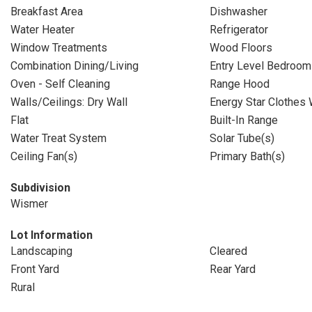
Breakfast Area
Dishwasher
Water Heater
Refrigerator
Window Treatments
Wood Floors
Combination Dining/Living
Entry Level Bedroom
Oven - Self Cleaning
Range Hood
Walls/Ceilings: Dry Wall
Energy Star Clothes
Flat
Built-In Range
Water Treat System
Solar Tube(s)
Ceiling Fan(s)
Primary Bath(s)
Subdivision
Wismer
Lot Information
Landscaping
Cleared
Front Yard
Rear Yard
Rural