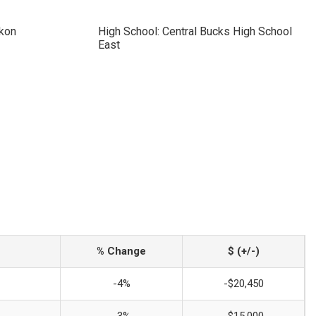
ckon
High School: Central Bucks High School
East
% Change
$ (+/-)
-4%
-$20,450