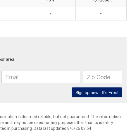
-3%
-$15,000
-
-
nformation is deemed reliable, but not guaranteed. The information
e and may not be used for any purpose other than to identify
ed in purchasing. Data last updated 8/6/26 08:54