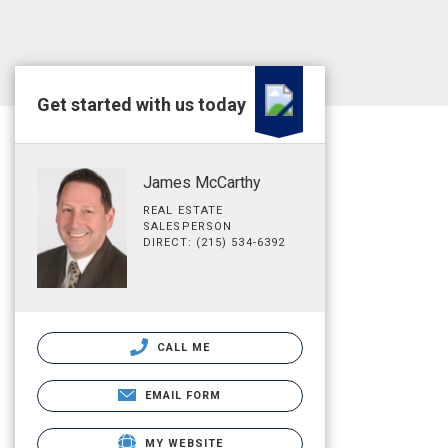
Get started with us today
James McCarthy
REAL ESTATE
SALESPERSON
DIRECT: (215) 534-6392
CALL ME
EMAIL FORM
MY WEBSITE