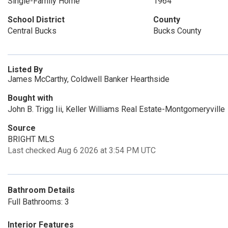
Single-Family Home
1964
School District
County
Central Bucks
Bucks County
Listed By
James McCarthy, Coldwell Banker Hearthside
Bought with
John B. Trigg Iii, Keller Williams Real Estate-Montgomeryville
Source
BRIGHT MLS
Last checked Aug 6 2026 at 3:54 PM UTC
Bathroom Details
Full Bathrooms: 3
Interior Features