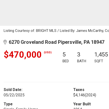
Listing Courtesy of: BRIGHT MLS / Listed By: James McCarthy, Co
6270 Groveland Road Pipersville, PA 18947
$470,000
(USD)
5
3
1,455
BED
BATH
SQFT
Sold Date:
Taxes
05/22/2025
$4,146
(2024)
Type
Year Built