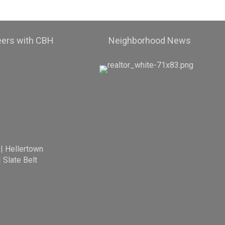
eers with CBH
Neighborhood News
|
Hellertown
|
Slate Belt