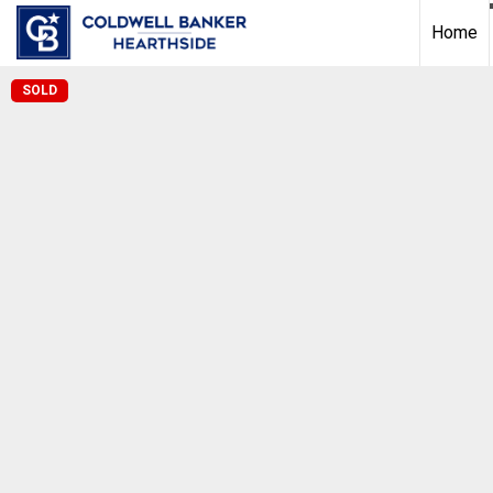
Home
SOLD