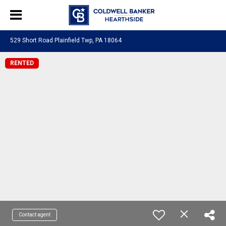
529 Short Road Plainfield Twp, PA 18064
RENTED
Contact agent