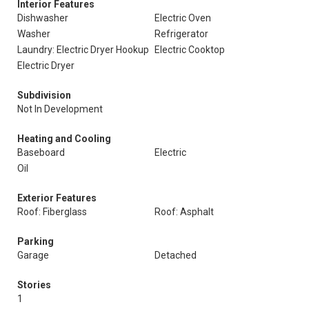
Interior Features
Dishwasher
Electric Oven
Washer
Refrigerator
Laundry: Electric Dryer Hookup
Electric Cooktop
Electric Dryer
Subdivision
Not In Development
Heating and Cooling
Baseboard
Electric
Oil
Exterior Features
Roof: Fiberglass
Roof: Asphalt
Parking
Garage
Detached
Stories
1