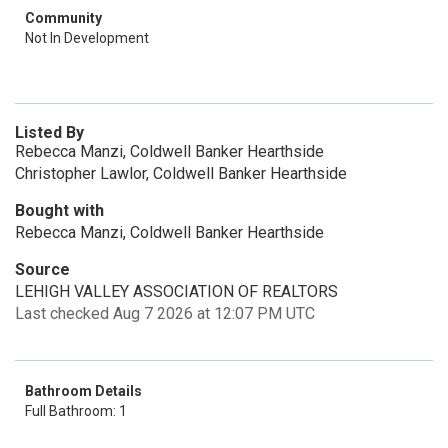
Community
Not In Development
Listed By
Rebecca Manzi, Coldwell Banker Hearthside
Christopher Lawlor, Coldwell Banker Hearthside
Bought with
Rebecca Manzi, Coldwell Banker Hearthside
Source
LEHIGH VALLEY ASSOCIATION OF REALTORS
Last checked Aug 7 2026 at 12:07 PM UTC
Bathroom Details
Full Bathroom: 1