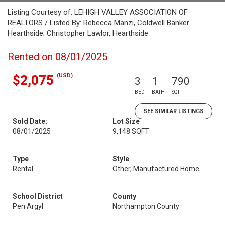
Listing Courtesy of: LEHIGH VALLEY ASSOCIATION OF
REALTORS / Listed By: Rebecca Manzi, Coldwell Banker
Hearthside; Christopher Lawlor, Hearthside
Rented on 08/01/2025
(USD)
$2,075
3
1
790
BED
BATH
SQFT
SEE SIMILAR LISTINGS
Sold Date:
Lot Size
08/01/2025
9,148 SQFT
Type
Style
Rental
Other, Manufactured Home
School District
County
Pen Argyl
Northampton County