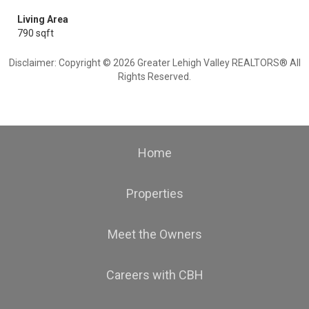
Living Area
790 sqft
Disclaimer: Copyright © 2026 Greater Lehigh Valley REALTORS® All
Rights Reserved.
Home
Properties
Meet the Owners
Careers with CBH