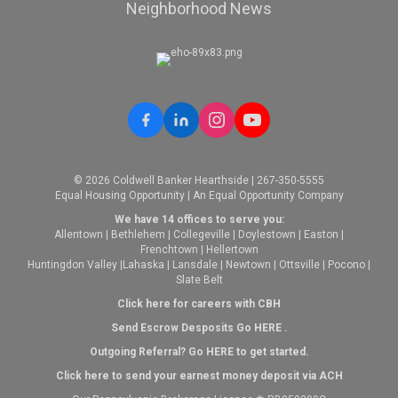
Neighborhood News
© 2026 Coldwell Banker Hearthside | 267-350-5555
Equal Housing Opportunity | An Equal Opportunity Company
We have 14 offices to serve you:
Allentown
|
Bethlehem
|
Collegeville
|
Doylestown
|
Easton
|
Frenchtown
|
Hellertown
Huntingdon Valley
|
Lahaska
|
Lansdale
|
Newtown
|
Ottsville
|
Pocono
|
Slate Belt
Click here for careers with CBH
Send Escrow Desposits Go
HERE
.
O
utgoing Referral? Go
HERE
to get started.
Click here to send your earnest money deposit via ACH