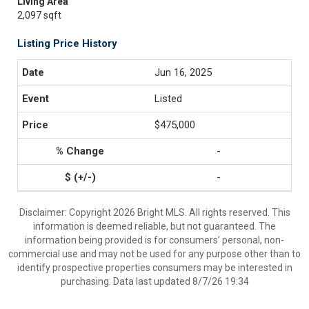
Living Area
2,097 sqft
Listing Price History
Jun 16, 2025
Listed
$475,000
-
-
Disclaimer: Copyright 2026 Bright MLS. All rights reserved. This
information is deemed reliable, but not guaranteed. The
information being provided is for consumers’ personal, non-
commercial use and may not be used for any purpose other than to
identify prospective properties consumers may be interested in
purchasing. Data last updated 8/7/26 19:34