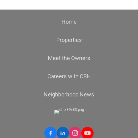
Home
Properties
Meet the Owners
Careers with CBH
Neighborhood News