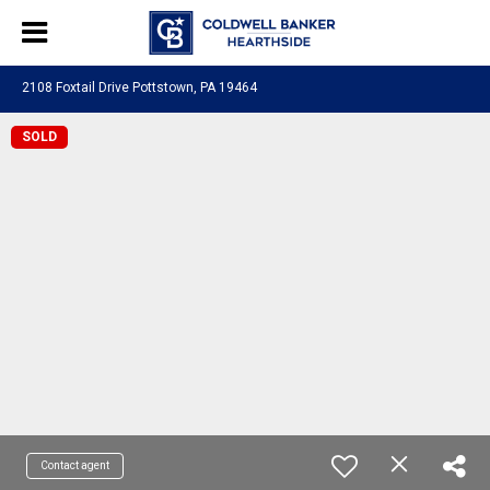
2108 Foxtail Drive Pottstown, PA 19464
SOLD
Contact agent