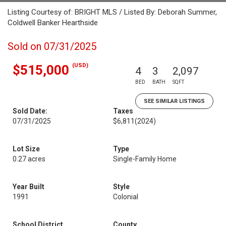
Listing Courtesy of: BRIGHT MLS / Listed By: Deborah Summer,
Coldwell Banker Hearthside
Sold on 07/31/2025
(USD)
$515,000
4
3
2,097
BED
BATH
SQFT
SEE SIMILAR LISTINGS
Sold Date:
Taxes
07/31/2025
$6,811
(2024)
Lot Size
Type
0.27 acres
Single-Family Home
Year Built
Style
1991
Colonial
School District
County