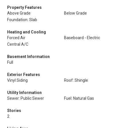
Property Features
Above Grade
Below Grade
Foundation: Slab
Heating and Cooling
Forced Air
Baseboard - Electric
Central A/C
Basement Information
Full
Exterior Features
Vinyl Siding
Roof: Shingle
Utility Information
Sewer: Public Sewer
Fuel: Natural Gas
Stories
2