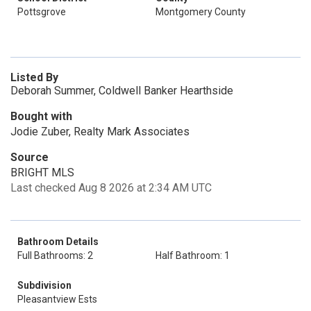
Pottsgrove
Montgomery County
Listed By
Deborah Summer, Coldwell Banker Hearthside
Bought with
Jodie Zuber, Realty Mark Associates
Source
BRIGHT MLS
Last checked Aug 8 2026 at 2:34 AM UTC
Bathroom Details
Full Bathrooms: 2
Half Bathroom: 1
Subdivision
Pleasantview Ests