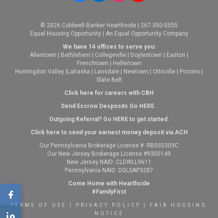
© 2026 Coldwell Banker Hearthside | 267-350-5555
Equal Housing Opportunity | An Equal Opportunity Company
We have 14 offices to serve you:
Allentown
|
Bethlehem
|
Collegeville
|
Doylestown
|
Easton
|
Frenchtown
|
Hellertown
Huntingdon Valley
|
Lahaska
|
Lansdale
|
Newtown
|
Ottsville
|
Pocono
|
Slate Belt
Click here for careers with CBH
Send Escrow Desposits Go
HERE
.
O
utgoing Referral? Go
HERE
to get started.
Click here to send your earnest money deposit via ACH
Our Pennsylvania Brokerage License #: RB050309C
Our New Jersey Brokerage License #9300149
New Jersey NAID: CLDWLL9611
Pennsylvania NAID: DGLSAP3287
Come Home with Hearthside
#FamilyFirst
TERMS OF USE
|
PRIVACY POLICY
|
FAIR HOUSING
NOTICE