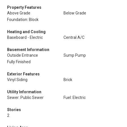
Property Features
Above Grade
Below Grade
Foundation: Block
Heating and Cooling
Baseboard - Electric
Central A/C
Basement Information
Outside Entrance
Sump Pump
Fully Finished
Exterior Features
Vinyl Siding
Brick
Utility Information
Sewer: Public Sewer
Fuel: Electric
Stories
2