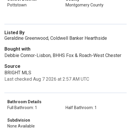
Pottstown
Montgomery County
Listed By
Geraldine Greenwood, Coldwell Banker Hearthside
Bought with
Debbie Connor-Lisbon, BHHS Fox & Roach-West Chester
Source
BRIGHT MLS
Last checked Aug 7 2026 at 2:57 AM UTC
Bathroom Details
Full Bathroom: 1
Half Bathroom: 1
Subdivision
None Available