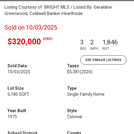
Listing Courtesy of: BRIGHT MLS / Listed By: Geraldine
Greenwood, Coldwell Banker Hearthside
Sold on 10/03/2025
(USD)
$320,000
3
2
1,846
BED
BATH
SQFT
SEE SIMILAR LISTINGS
Sold Date:
Taxes
10/03/2025
$5,381
(2024)
Lot Size
Type
5,180 SQFT
Single-Family Home
Year Built
Style
1975
Colonial
School District
County