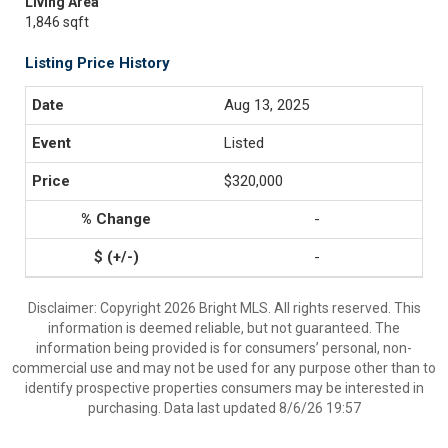
Living Area
1,846 sqft
Listing Price History
Aug 13, 2025
Listed
$320,000
-
-
Disclaimer: Copyright 2026 Bright MLS. All rights reserved. This
information is deemed reliable, but not guaranteed. The
information being provided is for consumers’ personal, non-
commercial use and may not be used for any purpose other than to
identify prospective properties consumers may be interested in
purchasing. Data last updated 8/6/26 19:57