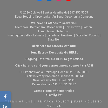
© 2026 Coldwell Banker Hearthside | 267-350-5555
Equal Housing Opportunity | An Equal Opportunity Company
We have 14 offices to serve you:
Allentown
|
Bethlehem
|
Collegeville
|
Doylestown
|
Easton
|
Frenchtown
|
Hellertown
Huntingdon Valley
|
Lahaska
|
Lansdale
|
Newtown
|
Ottsville
|
Pocono
|
Slate Belt
Click here for careers with CBH
Send Escrow Desposits Go
HERE
.
O
utgoing Referral? Go
HERE
to get started.
Click here to send your earnest money deposit via ACH
Our Pennsylvania Brokerage License #: RB050309C
Our New Jersey Brokerage License #9300149
New Jersey NAID: CLDWLL9611
Pennsylvania NAID: DGLSAP3287
Come Home with Hearthside
#FamilyFirst
TERMS OF USE
|
PRIVACY POLICY
|
FAIR HOUSING
NOTICE