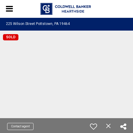
225 Wilson Street Pottstown, PA 19464
SOLD
Contact agent