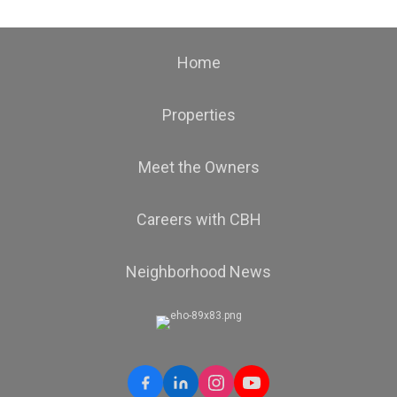
Home
Properties
Meet the Owners
Careers with CBH
Neighborhood News