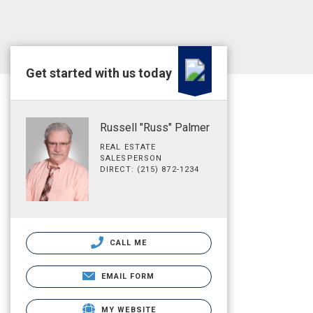
Get started with us today
Russell "Russ" Palmer
REAL ESTATE
SALESPERSON
DIRECT: (215) 872-1234
CALL ME
EMAIL FORM
MY WEBSITE