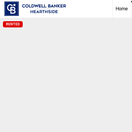
Home
RENTED