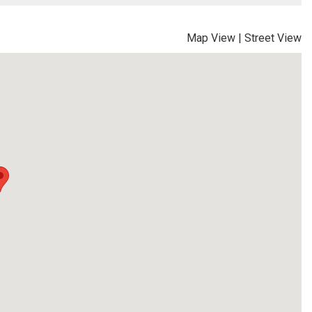
Map View
|
Street View