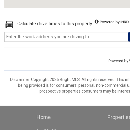
Powered by INRIX
Calculate drive times to this property
Powered by
Disclaimer: Copyright 2026 Bright MLS. All rights reserved. This i
being provided is for consumers’ personal, non-commercial us
prospective properties consumers may be interest
Home
Propertie