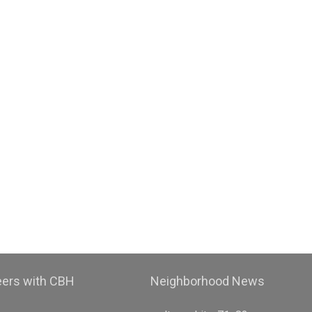
eers with CBH
Neighborhood News