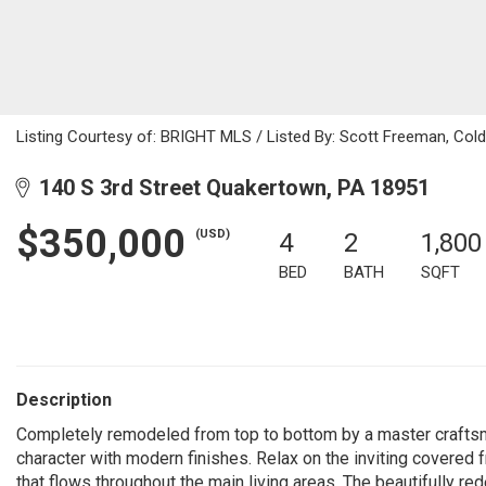
Listing Courtesy of: BRIGHT MLS / Listed By: Scott Freeman, Col
140 S 3rd Street Quakertown, PA 18951
$350,000
(USD)
4
2
1,800
BED
BATH
SQFT
Description
Completely remodeled from top to bottom by a master crafts
character with modern finishes. Relax on the inviting covered f
that flows throughout the main living areas. The beautifully re