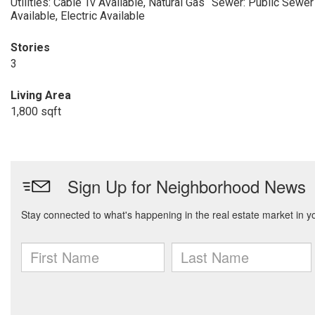
Utilities: Cable Tv Available, Natural Gas
Sewer: Public Sewer
Available, Electric Available
Stories
3
Living Area
1,800 sqft