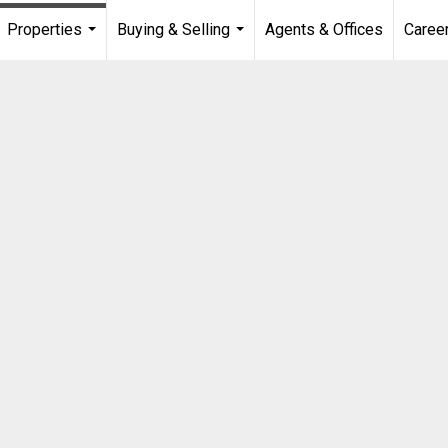
Properties
Buying & Selling
Agents & Offices
Caree
...
...