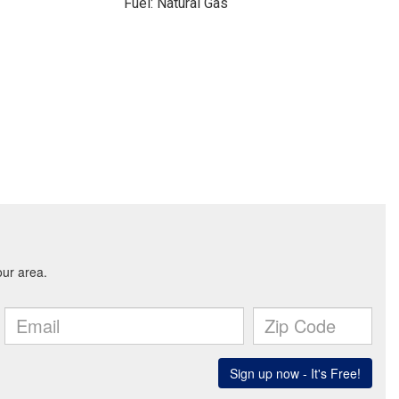
Fuel: Natural Gas