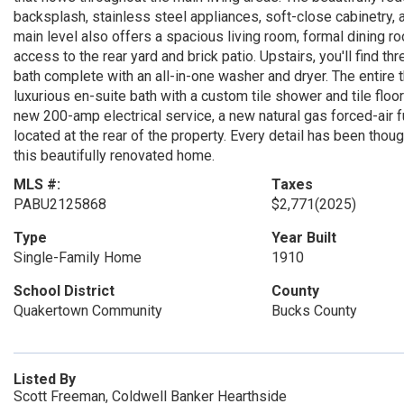
backsplash, stainless steel appliances, soft-close cabinetry,
main level also offers a spacious living room, formal dining r
access to the rear yard and brick patio. Upstairs, you'll find t
bath complete with an all-in-one washer and dryer. The entire th
luxurious en-suite bath with a custom tile shower and tile floor
new 200-amp electrical service, a new natural gas forced-air 
located at the rear of the property. Every detail has been thou
this beautifully renovated home.
MLS #:
Taxes
PABU2125868
$2,771
(2025)
Type
Year Built
Single-Family Home
1910
School District
County
Quakertown Community
Bucks County
Listed By
Scott Freeman, Coldwell Banker Hearthside