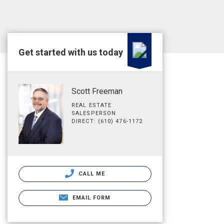
Get started with us today
Scott Freeman
REAL ESTATE
SALESPERSON
DIRECT: (610) 476-1172
CALL ME
EMAIL FORM