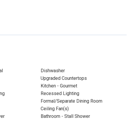
al
Dishwasher
Upgraded Countertops
Kitchen - Gourmet
ing
Recessed Lighting
Formal/Separate Dining Room
Ceiling Fan(s)
wer
Bathroom - Stall Shower