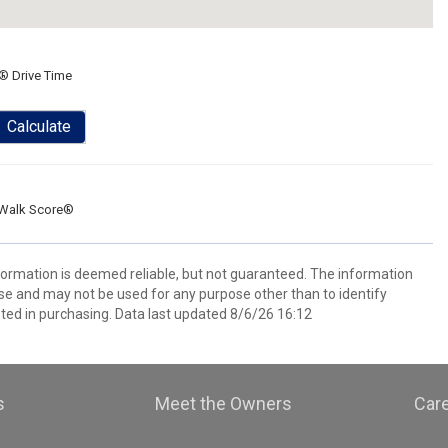
® Drive Time
Calculate
Walk Score®
nformation is deemed reliable, but not guaranteed. The information
e and may not be used for any purpose other than to identify
ed in purchasing. Data last updated 8/6/26 16:12
s
Meet the Owners
Car