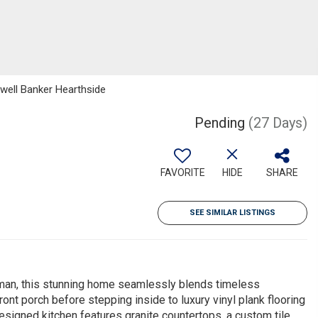
dwell Banker Hearthside
Pending
(27 Days)
FAVORITE
HIDE
SHARE
SEE SIMILAR LISTINGS
man, this stunning home seamlessly blends timeless
ront porch before stepping inside to luxury vinyl plank flooring
designed kitchen features granite countertops, a custom tile