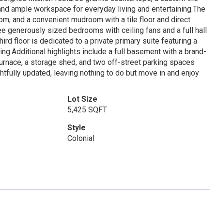
 and ample workspace for everyday living and entertaining.The
oom, and a convenient mudroom with a tile floor and direct
hree generously sized bedrooms with ceiling fans and a full hall
ird floor is dedicated to a private primary suite featuring a
ing.Additional highlights include a full basement with a brand-
furnace, a storage shed, and two off-street parking spaces
ghtfully updated, leaving nothing to do but move in and enjoy
Lot Size
5,425 SQFT
Style
Colonial