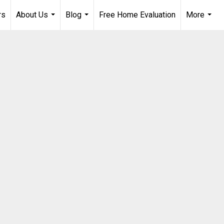
rs
About Us
Blog
Free Home Evaluation
More
...
...
...