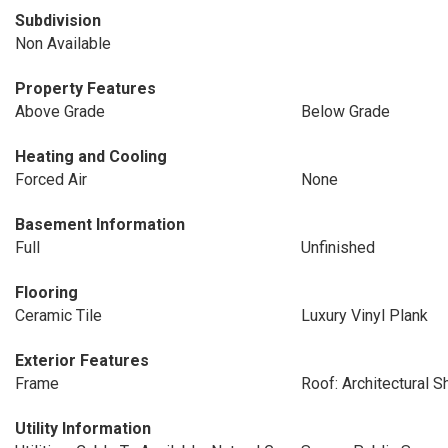
Subdivision
Non Available
Property Features
Above Grade
Below Grade
Heating and Cooling
Forced Air
None
Basement Information
Full
Unfinished
Flooring
Ceramic Tile
Luxury Vinyl Plank
Exterior Features
Frame
Roof: Architectural S
Utility Information