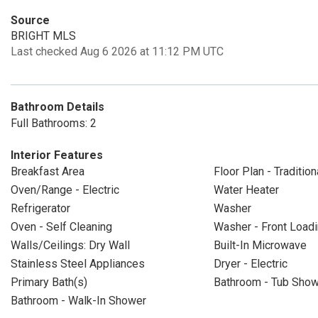
Source
BRIGHT MLS
Last checked Aug 6 2026 at 11:12 PM UTC
Bathroom Details
Full Bathrooms: 2
Interior Features
Breakfast Area
Floor Plan - Tradition
Oven/Range - Electric
Water Heater
Refrigerator
Washer
Oven - Self Cleaning
Washer - Front Load
Walls/Ceilings: Dry Wall
Built-In Microwave
Stainless Steel Appliances
Dryer - Electric
Primary Bath(s)
Bathroom - Tub Sho
Bathroom - Walk-In Shower