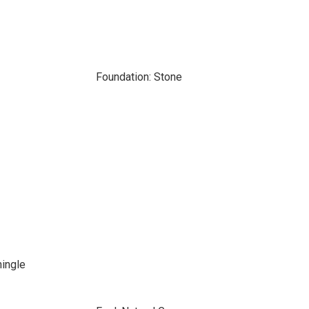
Foundation: Stone
hingle