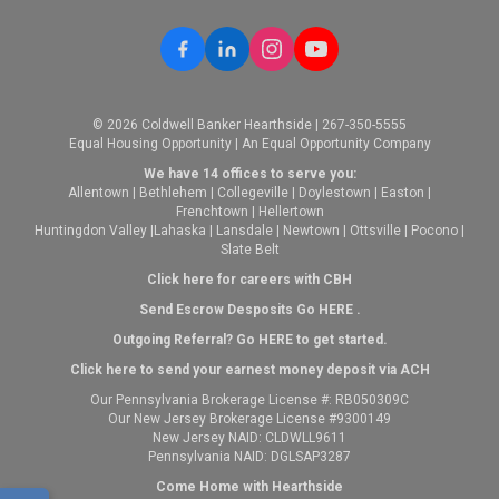
© 2026 Coldwell Banker Hearthside | 267-350-5555
Equal Housing Opportunity | An Equal Opportunity Company
We have 14 offices to serve you:
Allentown
|
Bethlehem
|
Collegeville
|
Doylestown
|
Easton
|
Frenchtown
|
Hellertown
Huntingdon Valley
|
Lahaska
|
Lansdale
|
Newtown
|
Ottsville
|
Pocono
|
Slate Belt
Click here for careers with CBH
Send Escrow Desposits Go
HERE
.
O
utgoing Referral? Go
HERE
to get started.
Click here to send your earnest money deposit via ACH
Our Pennsylvania Brokerage License #: RB050309C
Our New Jersey Brokerage License #9300149
New Jersey NAID: CLDWLL9611
Pennsylvania NAID: DGLSAP3287
Come Home with Hearthside