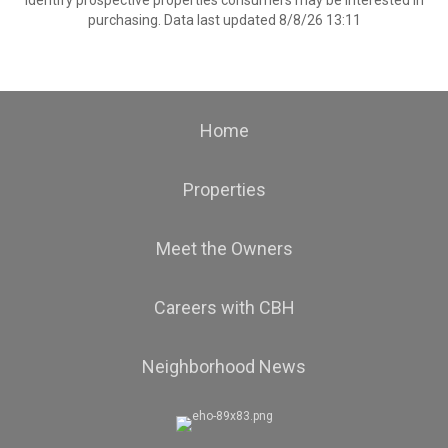
identify prospective properties consumers may be interested in
purchasing. Data last updated 8/8/26 13:11
Home
Properties
Meet the Owners
Careers with CBH
Neighborhood News