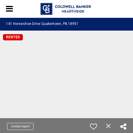
141 Horseshoe Drive Quakertown, PA 18951
RENTED
Contact agent