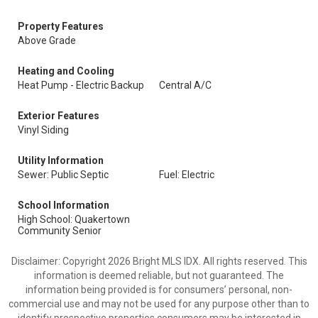
Property Features
Above Grade
Heating and Cooling
Heat Pump - Electric Backup
Central A/C
Exterior Features
Vinyl Siding
Utility Information
Sewer: Public Septic
Fuel: Electric
School Information
High School: Quakertown
Community Senior
Disclaimer: Copyright 2026 Bright MLS IDX. All rights reserved. This
information is deemed reliable, but not guaranteed. The
information being provided is for consumers’ personal, non-
commercial use and may not be used for any purpose other than to