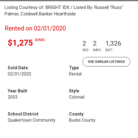
Listing Courtesy of: BRIGHT IDX / Listed By: Russell "Russ"
Palmer, Coldwell Banker Hearthside
Rented on 02/01/2020
(USD)
$1,275
2
2
1,326
BED
BATH
SQFT
SEE SIMILAR LISTINGS
Sold Date:
Type
02/01/2020
Rental
Year Built
Style
2003
Colonial
School District
County
Quakertown Community
Bucks County