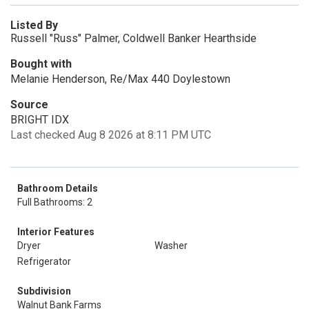
Listed By
Russell "Russ" Palmer, Coldwell Banker Hearthside
Bought with
Melanie Henderson, Re/Max 440 Doylestown
Source
BRIGHT IDX
Last checked Aug 8 2026 at 8:11 PM UTC
Bathroom Details
Full Bathrooms: 2
Interior Features
Dryer
Washer
Refrigerator
Subdivision
Walnut Bank Farms