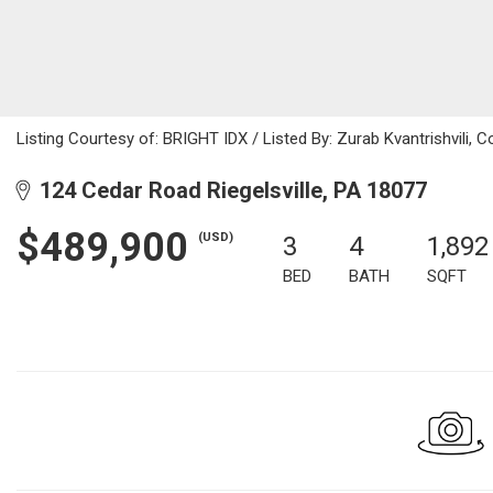
Listing Courtesy of: BRIGHT IDX / Listed By: Zurab Kvantrishvili, 
124 Cedar Road Riegelsville, PA 18077
$489,900
(USD)
3
4
1,892
BED
BATH
SQFT