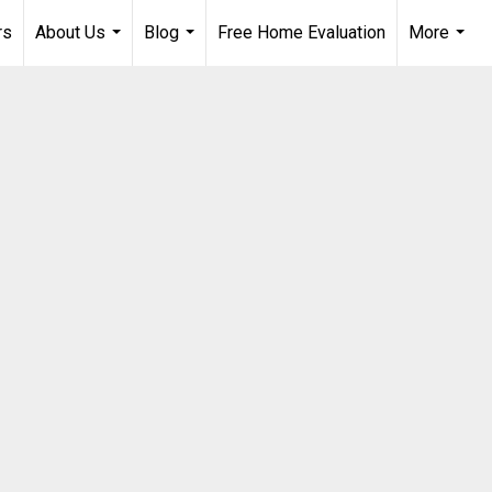
rs
About Us
Blog
Free Home Evaluation
More
...
...
...