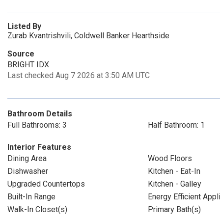
Listed By
Zurab Kvantrishvili, Coldwell Banker Hearthside
Source
BRIGHT IDX
Last checked Aug 7 2026 at 3:50 AM UTC
Bathroom Details
Full Bathrooms: 3
Half Bathroom: 1
Interior Features
Dining Area
Wood Floors
Dishwasher
Kitchen - Eat-In
Upgraded Countertops
Kitchen - Galley
Built-In Range
Energy Efficient App
Walk-In Closet(s)
Primary Bath(s)