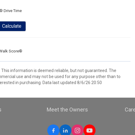
® Drive Time
Calculate
Walk Score®
. This information is deemed reliable, but not guaranteed. The
mmercial use and may not be used for any purpose other than to
erested in purchasing. Data last updated 8/6/26 20:50
s
Meet the Owners
Car