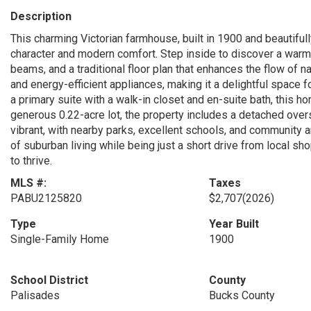
Description
This charming Victorian farmhouse, built in 1900 and beautifull
character and modern comfort. Step inside to discover a warm 
beams, and a traditional floor plan that enhances the flow of n
and energy-efficient appliances, making it a delightful space f
a primary suite with a walk-in closet and en-suite bath, this 
generous 0.22-acre lot, the property includes a detached over
vibrant, with nearby parks, excellent schools, and community am
of suburban living while being just a short drive from local shop
to thrive.
MLS #:
Taxes
PABU2125820
$2,707
(2026)
Type
Year Built
Single-Family Home
1900
School District
County
Palisades
Bucks County