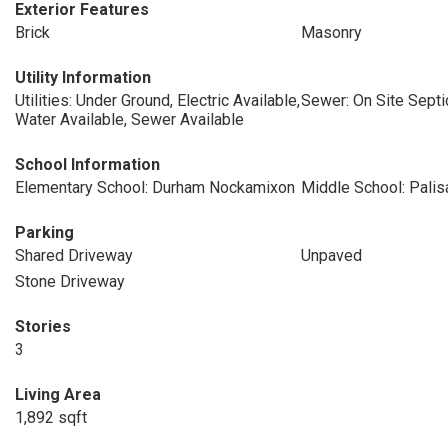
Exterior Features
Brick
Masonry
Utility Information
Utilities: Under Ground, Electric Available,
Sewer: On Site Septi
Water Available, Sewer Available
School Information
Elementary School: Durham Nockamixon
Middle School: Pali
Parking
Shared Driveway
Unpaved
Stone Driveway
Stories
3
Living Area
1,892 sqft