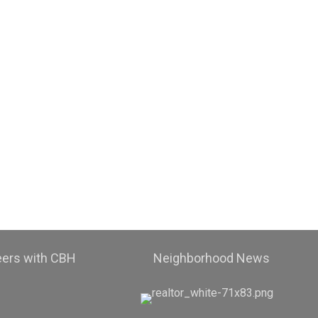
eers with CBH
Neighborhood News