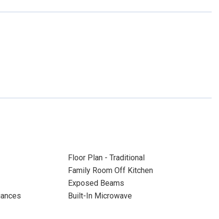
Floor Plan - Traditional
Family Room Off Kitchen
Exposed Beams
liances
Built-In Microwave