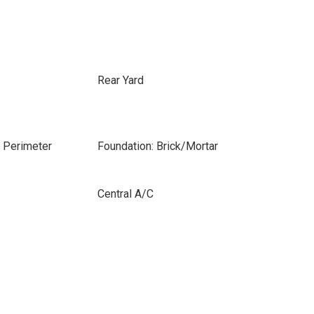
Rear Yard
e Perimeter
Foundation: Brick/Mortar
Central A/C