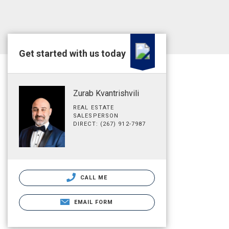
Get started with us today
Zurab Kvantrishvili
REAL ESTATE
SALESPERSON
DIRECT: (267) 912-7987
CALL ME
EMAIL FORM