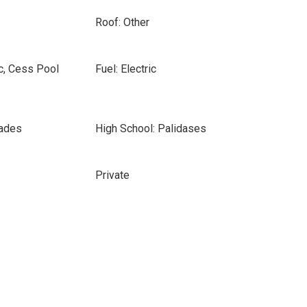
Roof: Other
c, Cess Pool
Fuel: Electric
sades
High School: Palidases
Private