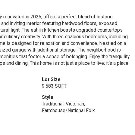
y renovated in 2026, offers a perfect blend of historic
and inviting interior featuring hardwood floors, exposed
atural light. The eat-in kitchen boasts upgraded countertops
or culinary creativity. With three spacious bedrooms, including
home is designed for relaxation and convenience. Nestled on a
sized garage with additional storage. The neighborhood is
enities that foster a sense of belonging. Enjoy the tranquility
s and dining. This home is not just a place to live; it's a place
Lot Size
9,583 SQFT
Style
Traditional, Victorian,
Farmhouse/National Folk