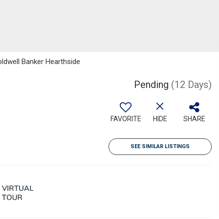
Coldwell Banker Hearthside
Pending
(12 Days)
FAVORITE
HIDE
SHARE
SEE SIMILAR LISTINGS