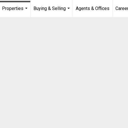
Properties
Buying & Selling
Agents & Offices
Caree
...
...