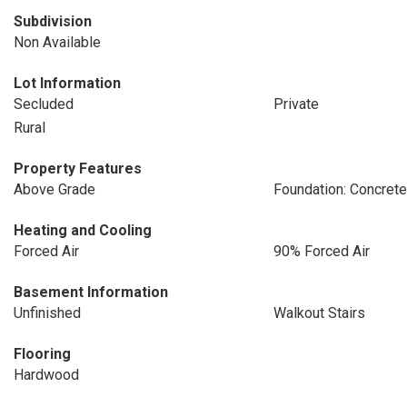
Subdivision
Non Available
Lot Information
Secluded
Private
Rural
Property Features
Above Grade
Foundation: Concret
Heating and Cooling
Forced Air
90% Forced Air
Basement Information
Unfinished
Walkout Stairs
Flooring
Hardwood