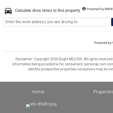
Powered by INRIX
Calculate drive times to this property
Powered by
Disclaimer: Copyright 2026 Bright MLS IDX. All rights reserved
information being provided is for consumers’ personal, non-co
identify prospective properties consumers may be int
Home
Propertie