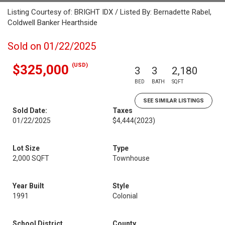
Listing Courtesy of: BRIGHT IDX / Listed By: Bernadette Rabel,
Coldwell Banker Hearthside
Sold on 01/22/2025
(USD)
$325,000
3
3
2,180
BED
BATH
SQFT
SEE SIMILAR LISTINGS
Sold Date:
Taxes
01/22/2025
$4,444
(2023)
Lot Size
Type
2,000 SQFT
Townhouse
Year Built
Style
1991
Colonial
School District
County