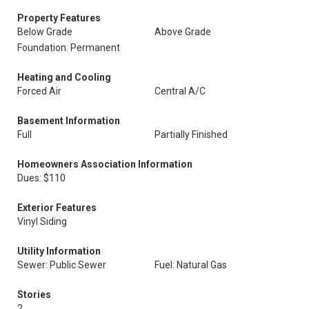
Property Features
Below Grade
Above Grade
Foundation: Permanent
Heating and Cooling
Forced Air
Central A/C
Basement Information
Full
Partially Finished
Homeowners Association Information
Dues: $110
Exterior Features
Vinyl Siding
Utility Information
Sewer: Public Sewer
Fuel: Natural Gas
Stories
2