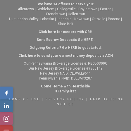
We have 14 offices to serve you:
Allentown
|
Bethlehem
|
Collegeville
|
Doylestown
|
Easton
|
Frenchtown
|
Hellertown
Huntingdon Valley
|
Lahaska
|
Lansdale
|
Newtown
|
Ottsville
|
Pocono
|
Slate Belt
Click here for careers with CBH
Send Escrow Desposits Go
HERE
.
O
utgoing Referral? Go
HERE
to get started.
Click here to send your earnest money deposit via ACH
Our Pennsylvania Brokerage License #: RB050309C
Our New Jersey Brokerage License #9300149
New Jersey NAID: CLDWLL9611
Pennsylvania NAID: DGLSAP3287
Come Home with Hearthside
#FamilyFirst
TERMS OF USE
|
PRIVACY POLICY
|
FAIR HOUSING
NOTICE