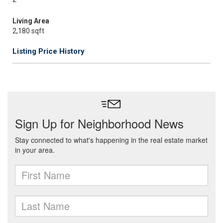
Living Area
2,180 sqft
Listing Price History