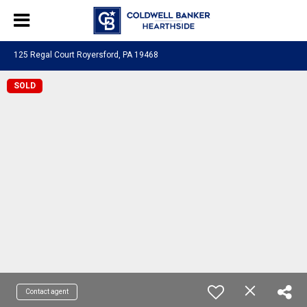
125 Regal Court Royersford, PA 19468
SOLD
Contact agent