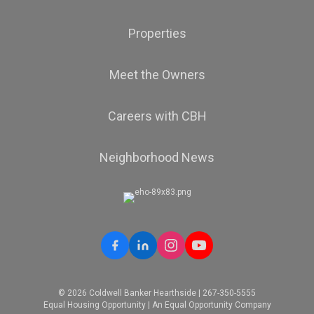
Properties
Meet the Owners
Careers with CBH
Neighborhood News
© 2026 Coldwell Banker Hearthside | 267-350-5555
Equal Housing Opportunity | An Equal Opportunity Company