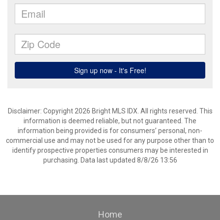
Disclaimer: Copyright 2026 Bright MLS IDX. All rights reserved. This
information is deemed reliable, but not guaranteed. The
information being provided is for consumers’ personal, non-
commercial use and may not be used for any purpose other than to
identify prospective properties consumers may be interested in
purchasing. Data last updated 8/8/26 13:56
Home