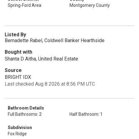
Spring-Ford Area
Montgomery County
Listed By
Bernadette Rabel, Coldwell Banker Hearthside
Bought with
Shanta D Aitha, United Real Estate
Source
BRIGHT IDX
Last checked Aug 8 2026 at 8:56 PM UTC
Bathroom Details
Full Bathrooms: 2
Half Bathroom: 1
Subdivision
Fox Ridge