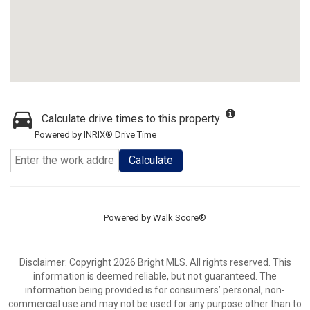
Calculate drive times to this property
Powered by INRIX® Drive Time
Calculate
Powered by
Walk Score®
Disclaimer: Copyright 2026 Bright MLS. All rights reserved. This
information is deemed reliable, but not guaranteed. The
information being provided is for consumers’ personal, non-
commercial use and may not be used for any purpose other than to