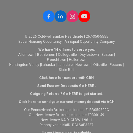
© 2026 Coldwell Banker Hearthside | 267-350-5555
Equal Housing Opportunity | An Equal Opportunity Company
We have 14 offices to serve you:
Allentown
|
Bethlehem
|
Collegeville
|
Doylestown
|
Easton
|
Frenchtown
|
Hellertown
Huntingdon Valley
|
Lahaska
|
Lansdale
|
Newtown
|
Ottsville
|
Pocono
|
Slate Belt
Click here for careers with CBH
Send Escrow Desposits Go
HERE
.
O
utgoing Referral? Go
HERE
to get started.
Click here to send your earnest money deposit via ACH
Our Pennsylvania Brokerage License #: RB050309C
Our New Jersey Brokerage License #9300149
New Jersey NAID: CLDWLL9611
Pennsylvania NAID: DGLSAP3287