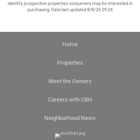
identify prospective properties consumers may be interested in
purchasing. Data last updated 8/8/26 09:24
Home
Properties
Meet the Owners
Careers with CBH
Neighborhood News