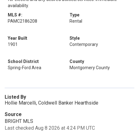
availability.
MLS #:
Type
PAMC2186208
Rental
Year Built
Style
1901
Contemporary
School District
County
Spring-Ford Area
Montgomery County
Listed By
Hollie Marcelli, Coldwell Banker Hearthside
Source
BRIGHT MLS
Last checked Aug 8 2026 at 4:24 PM UTC