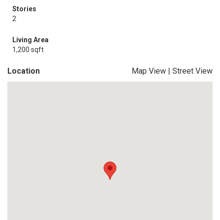
Stories
2
Living Area
1,200 sqft
Location
Map View
|
Street View