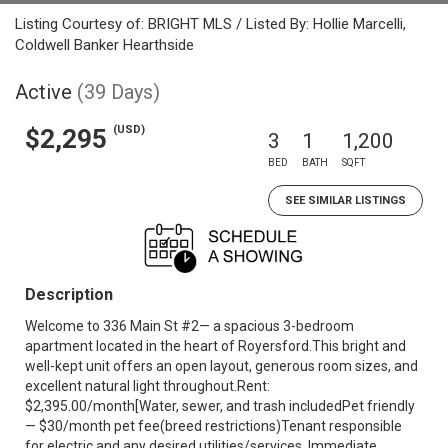
Listing Courtesy of: BRIGHT MLS / Listed By: Hollie Marcelli,
Coldwell Banker Hearthside
Active
(39 Days)
(USD)
$2,295
3
1
1,200
BED
BATH
SQFT
SEE SIMILAR LISTINGS
Description
Welcome to 336 Main St #2— a spacious 3-bedroom
apartment located in the heart of Royersford.This bright and
well-kept unit offers an open layout, generous room sizes, and
excellent natural light throughout.Rent:
$2,395.00/month[Water, sewer, and trash includedPet friendly
— $30/month pet fee(breed restrictions)Tenant responsible
for electric and any desired utilities/services. Immediate