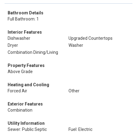
Bathroom Details
Full Bathroom: 1
Interior Features
Dishwasher
Upgraded Countertops
Dryer
Washer
Combination Dining/Living
Property Features
Above Grade
Heating and Cooling
Forced Air
Other
Exterior Features
Combination
Utility Information
Sewer: Public Septic
Fuel: Electric