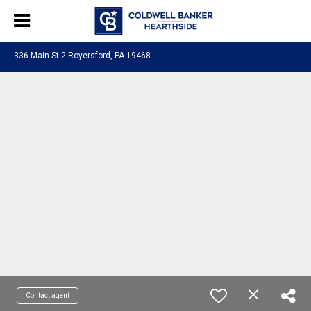
336 Main St 2 Royersford, PA 19468
Contact agent